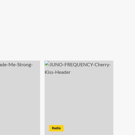
Radio