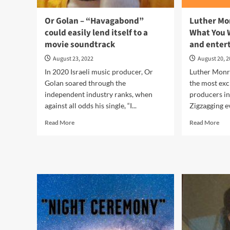
Or Golan – “Havagabond”
Luther Mo
could easily lend itself to a
What You W
movie soundtrack
and entert
August 23, 2022
August 20, 
In 2020 Israeli music producer, Or
Luther Monro
Golan soared through the
the most exc
independent industry ranks, when
producers in
against all odds his single, “I...
Zigzagging ev
Read
Rea
Read More
Read More
more
mor
about
abo
Or
Lut
Golan
Mon
–
–
“Havagabond”
“Be
could
Car
easily
Wh
lend
You
itself
Wis
to
For