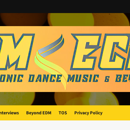
nterviews
Beyond EDM
TOS
Privacy Policy