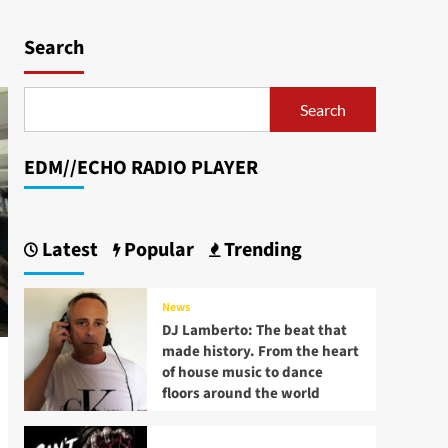
Search
Search
EDM//ECHO RADIO PLAYER
Latest
Popular
Trending
News
DJ Lamberto: The beat that
made history. From the heart
of house music to dance
floors around the world