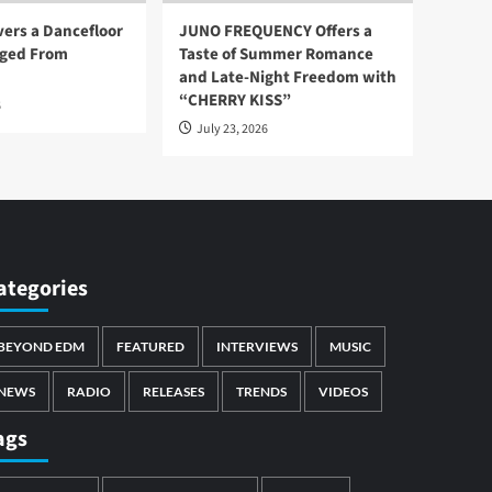
vers a Dancefloor
JUNO FREQUENCY Offers a
ged From
Taste of Summer Romance
and Late-Night Freedom with
“CHERRY KISS”
6
July 23, 2026
ategories
BEYOND EDM
FEATURED
INTERVIEWS
MUSIC
NEWS
RADIO
RELEASES
TRENDS
VIDEOS
ags