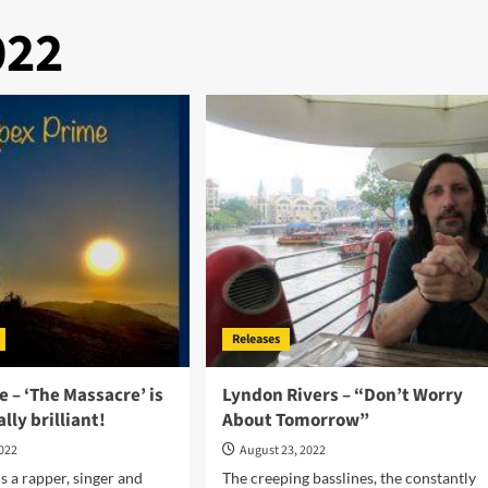
022
Releases
 – ‘The Massacre’ is
Lyndon Rivers – “Don’t Worry
lly brilliant!
About Tomorrow”
2022
August 23, 2022
s a rapper, singer and
The creeping basslines, the constantly