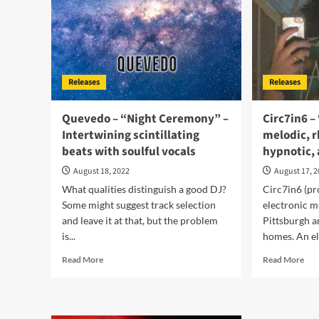
a
–
movie
a
soundtrack
vib
and
ent
list
Releases
Releases
Quevedo – “Night Ceremony” –
Circ7in6 –
Intertwining scintillating
melodic, 
beats with soulful vocals
hypnotic, 
August 18, 2022
August 17, 
What qualities distinguish a good DJ?
Circ7in6 (pr
Some might suggest track selection
electronic m
and leave it at that, but the problem
Pittsburgh a
is...
homes. An ele
Read
Rea
Read More
Read More
more
mor
about
abo
Quevedo
Cir
–
–