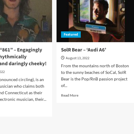
the
broader
and
rant
richer
understanding
ertaining
of
en!
Featured
his
craft
 “861” – Engagingly
SolR Bear – ‘Audi A6’
rhythmically
August 13, 2022
and daringly cheeky!
From the mountains north of Boston
2022
to the sunny beaches of SoCal, SolR
Bear is the Pop/RnB passion project
onounced circling), is an
of...
usician who claims both
nd Connecticut as their
Read
Read More
ctronic musician, their...
more
about
d
SolR
e
Bear
ut
–
c7in6
‘Audi