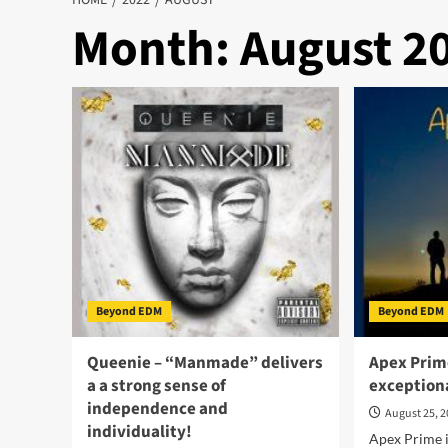
HOME
2022
AUGUST
Month:
August 2
Beyond EDM
Beyond EDM
Queenie – “Manmade” delivers
Apex Prime
a a strong sense of
exceptiona
independence and
August 25, 
individuality!
Apex Prime i