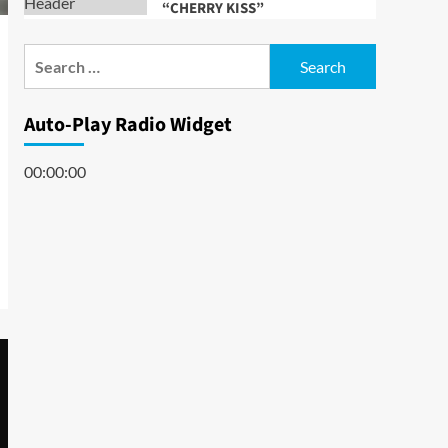
“CHERRY KISS”
Search
for:
Auto-Play Radio Widget
00:00:00