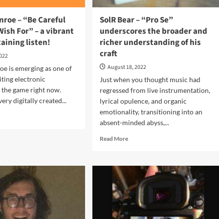
nroe – “Be Careful
SolR Bear – “Pro Se”
ish For” – a vibrant
underscores the broader and
aining listen!
richer understanding of his
craft
2022
August 18, 2022
e is emerging as one of
iting electronic
Just when you thought music had
 the game right now.
regressed from live instrumentation,
ery digitally created...
lyrical opulence, and organic
emotionality, transitioning into an
d
absent-minded abyss,...
e
ut
Read
Read More
her
more
roe
about
SolR
Bear
eful
–
at
“Pro
Se”
h
underscores
”