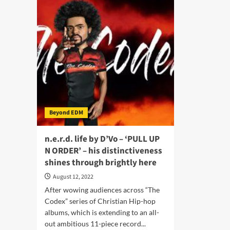
“Night
“86
Ceremony”
–
–
Eng
Intertwining
mel
scintillating
rhy
beats
hyp
with
and
soulful
dari
vocals
che
Beyond EDM
n.e.r.d. life by D’Vo – ‘PULL UP
N ORDER’ – his distinctiveness
shines through brightly here
August 12, 2022
After wowing audiences across “The
Codex” series of Christian Hip-hop
albums, which is extending to an all-
out ambitious 11-piece record...