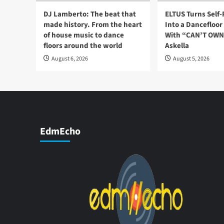
DJ Lamberto: The beat that
ELTUS Turns Self
made history. From the heart
Into a Dancefloo
of house music to dance
With “CAN’T OWN 
floors around the world
Askella
August 6, 2026
August 5, 2026
EdmEcho