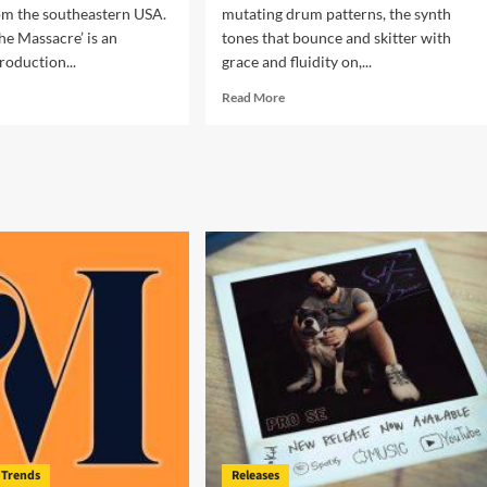
om the southeastern USA.
mutating drum patterns, the synth
The Massacre’ is an
tones that bounce and skitter with
roduction...
grace and fluidity on,...
d
Read
Read More
e
more
ut
about
x
Lyndon
me
Rivers
–
e
“Don’t
sacre’
Worry
About
eptionally
Tomorrow”
liant!
Trends
Releases