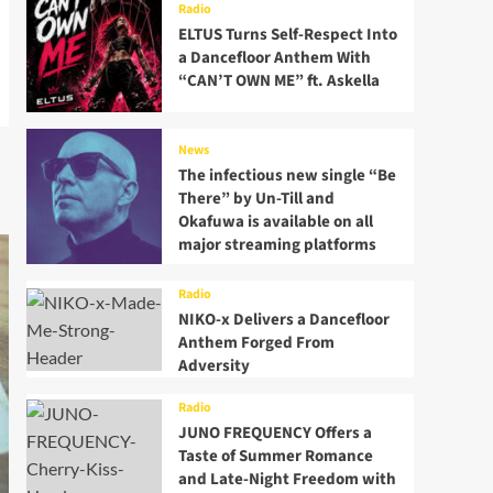
Radio
ELTUS Turns Self-Respect Into
a Dancefloor Anthem With
“CAN’T OWN ME” ft. Askella
News
The infectious new single “Be
There” by Un-Till and
Okafuwa is available on all
major streaming platforms
Radio
NIKO-x Delivers a Dancefloor
Anthem Forged From
Adversity
Radio
JUNO FREQUENCY Offers a
Taste of Summer Romance
and Late-Night Freedom with