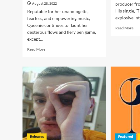
August 28, 2022
producer fr
His single, ‘
Reputable for her unapologetic,
explosive int
fearless, and empowering music,
Queenie continues to flaunt her
Rea
Read More
dexterous flows and fiery pen game,
mor
except...
abo
Ape
Read
Read More
Pri
more
–
about
‘Th
Queenie
Mas
–
is
“Manmade”
exc
delivers
bril
a
a
strong
sense
of
independence
and
individuality!
Releases
Featured