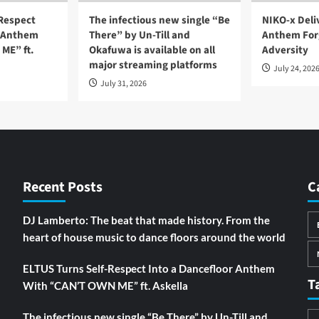
-Respect
The infectious new single “Be
NIKO-x Deli
r Anthem
There” by Un-Till and
Anthem For
ME” ft.
Okafuwa is available on all
Adversity
major streaming platforms
July 24, 202
July 31, 2026
Recent Posts
C
DJ Lamberto: The beat that made history. From the
heart of house music to dance floors around the world
ELTUS Turns Self-Respect Into a Dancefloor Anthem
T
With “CAN’T OWN ME” ft. Askella
The infectious new single “Be There” by Un-Till and