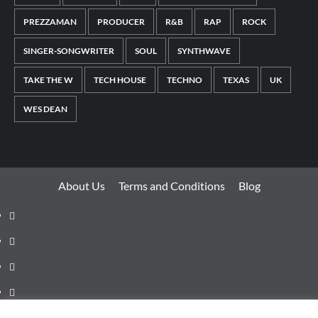
PREZZAMAN
PRODUCER
R&B
RAP
ROCK
SINGER-SONGWRITER
SOUL
SYNTHWAVE
TAKE THE W
TECH HOUSE
TECHNO
TEXAS
UK
WES DEAN
About Us
Terms and Conditions
Blog
Facebook
Twitter
Instagram
Youtube
Linkedin