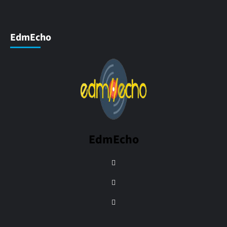
EdmEcho
EdmEcho