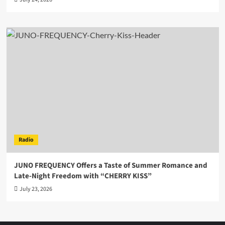
Radio
JUNO FREQUENCY Offers a Taste of Summer Romance and
Late-Night Freedom with “CHERRY KISS”
July 23, 2026