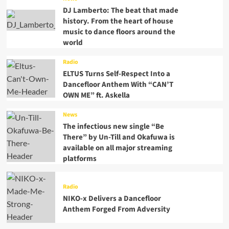
DJ Lamberto: The beat that made
history. From the heart of house
music to dance floors around the
world
Radio
ELTUS Turns Self-Respect Into a
Dancefloor Anthem With “CAN’T
OWN ME” ft. Askella
News
The infectious new single “Be
There” by Un-Till and Okafuwa is
available on all major streaming
platforms
Radio
NIKO-x Delivers a Dancefloor
Anthem Forged From Adversity