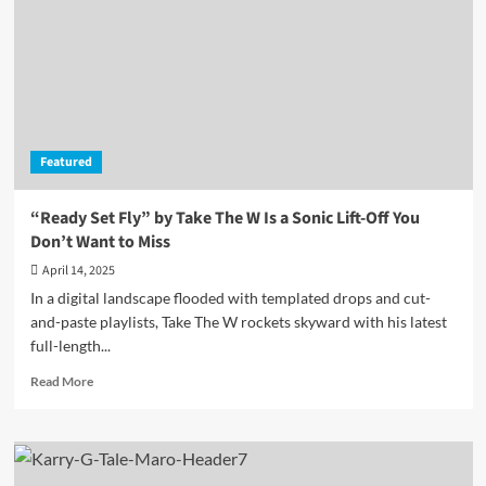
A
Luminous
House
Reverie
Fueled
by
Precision,
Featured
Poise,
and
Purpose
“Ready Set Fly” by Take The W Is a Sonic Lift-Off You
Don’t Want to Miss
April 14, 2025
In a digital landscape flooded with templated drops and cut-
and-paste playlists, Take The W rockets skyward with his latest
full-length...
Read
Read More
more
about
“Ready
Set
Fly”