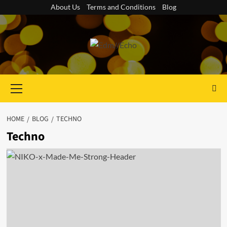
Skip
About Us
Terms and Conditions
Blog
to
content
Primary
Menu
HOME
BLOG
TECHNO
Techno