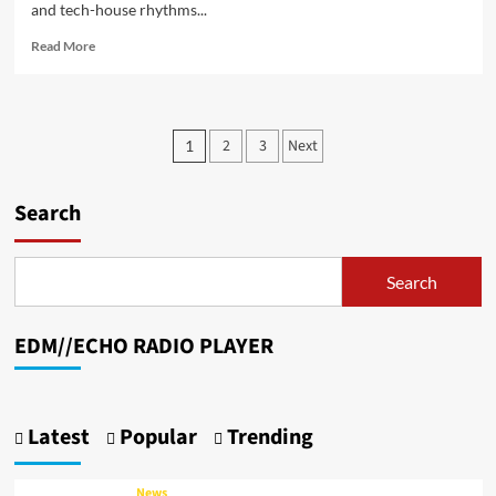
and tech-house rhythms...
Read
Read More
more
about
From
Mechanic
Posts
2
3
Next
1
to
pagination
Maestro:
DJ
Search
LukasMoH’s
Dual
Life
in
Search
Music
and
Machine
EDM//ECHO RADIO PLAYER
Craft
Latest
Popular
Trending
News