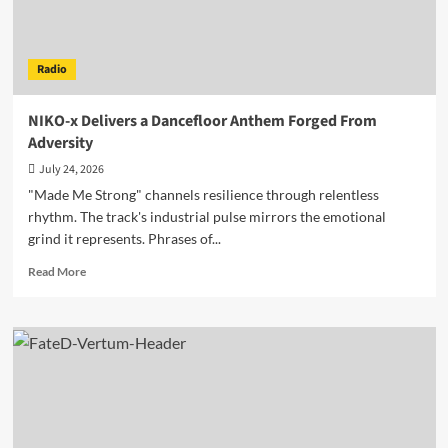
Radio
NIKO-x Delivers a Dancefloor Anthem Forged From
Adversity
July 24, 2026
"Made Me Strong" channels resilience through relentless
rhythm. The track's industrial pulse mirrors the emotional
grind it represents. Phrases of...
Read
Read More
more
about
NIKO-
x
Delivers
a
Dancefloor
Anthem
Forged