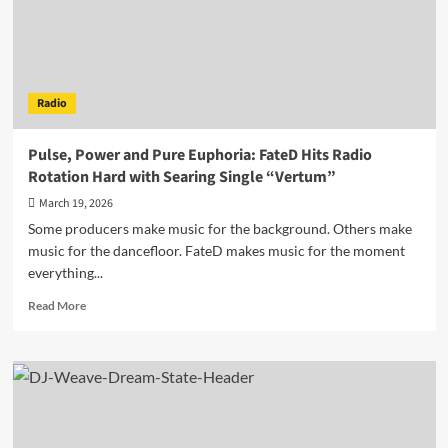
From
Adversity
Radio
Pulse, Power and Pure Euphoria: FateD Hits Radio
Rotation Hard with Searing Single “Vertum”
March 19, 2026
Some producers make music for the background. Others make
music for the dancefloor. FateD makes music for the moment
everything...
Read
Read More
more
about
Pulse,
Power
and
Pure
Euphoria: