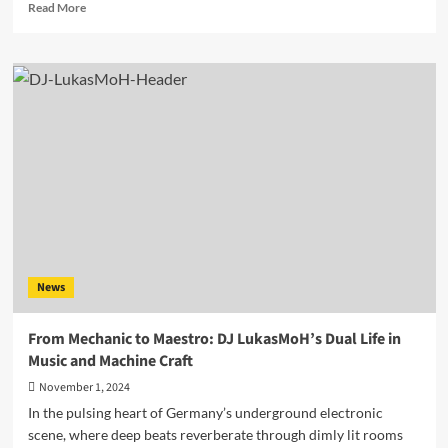
Read
Read More
more
about
AATMA
–
“Going
Up
ft.
Mari
and
“Purple
Sunset”
from
the
acclaimed
News
album
“Indian
Roadtrip”
From Mechanic to Maestro: DJ LukasMoH’s Dual Life in
Music and Machine Craft
November 1, 2024
In the pulsing heart of Germany’s underground electronic
scene, where deep beats reverberate through dimly lit rooms