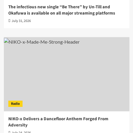
The infectious new single “Be There” by Un-Till and
Okafuwa is available on all major streaming platforms
July 31, 2026
Radio
NIKO-x Delivers a Dancefloor Anthem Forged From
Adversity
July 24, 2026