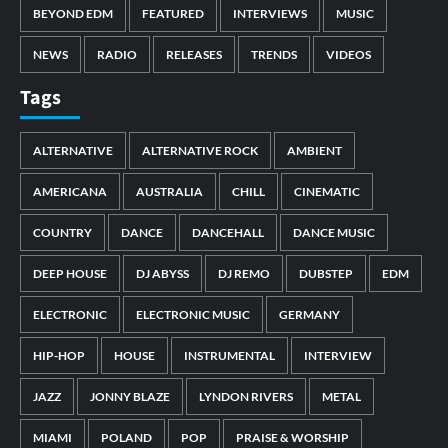
BEYOND EDM
FEATURED
INTERVIEWS
MUSIC
NEWS
RADIO
RELEASES
TRENDS
VIDEOS
Tags
ALTERNATIVE
ALTERNATIVE ROCK
AMBIENT
AMERICANA
AUSTRALIA
CHILL
CINEMATIC
COUNTRY
DANCE
DANCEHALL
DANCE MUSIC
DEEP HOUSE
DJ ABYSS
DJ REMO
DUBSTEP
EDM
ELECTRONIC
ELECTRONIC MUSIC
GERMANY
HIP-HOP
HOUSE
INSTRUMENTAL
INTERVIEW
JAZZ
JONNY BLAZE
LYNDON RIVERS
METAL
MIAMI
POLAND
POP
PRAISE & WORSHIP