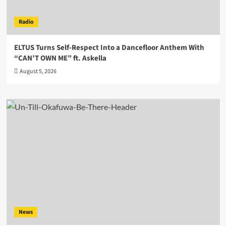
Radio
ELTUS Turns Self-Respect Into a Dancefloor Anthem With
“CAN’T OWN ME” ft. Askella
August 5, 2026
News