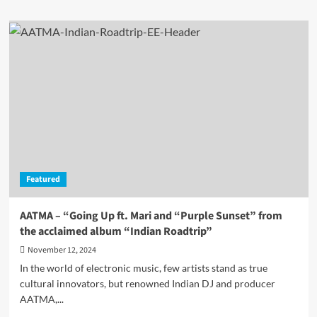
about
ATH.CHURCH:
When
Religion
Meets
Transhumanism
–
A
DJ’s
Mission!
Featured
AATMA – “Going Up ft. Mari and “Purple Sunset” from
the acclaimed album “Indian Roadtrip”
November 12, 2024
In the world of electronic music, few artists stand as true
cultural innovators, but renowned Indian DJ and producer
AATMA,...