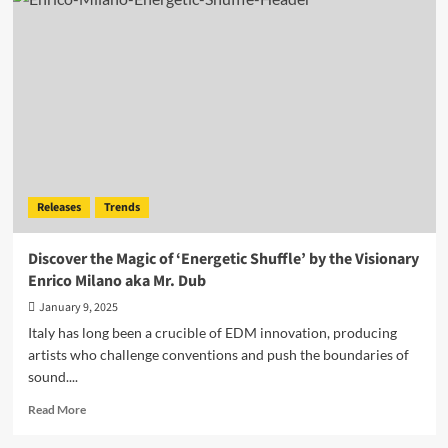
The
W
Channels
Energy
and
Introspection
in
‘Blaze’
Releases
Trends
Discover the Magic of ‘Energetic Shuffle’ by the Visionary
Enrico Milano aka Mr. Dub
January 9, 2025
Italy has long been a crucible of EDM innovation, producing
artists who challenge conventions and push the boundaries of
sound....
Read
Read More
more
about