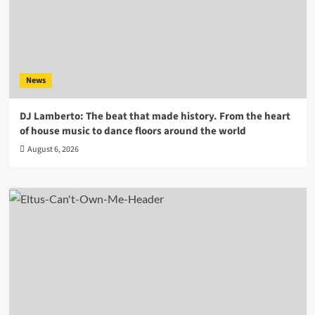
News
DJ Lamberto: The beat that made history. From the heart
of house music to dance floors around the world
August 6, 2026