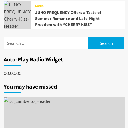
Radio
JUNO FREQUENCY Offers a Taste of
Summer Romance and Late-Night
Freedom with “CHERRY KISS”
Search
for:
Auto-Play Radio Widget
00:00:00
You may have missed