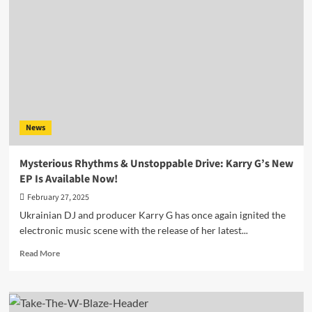
by
Take
The
W
Is
a
Sonic
Lift-
Off
News
You
Don’t
Want
Mysterious Rhythms & Unstoppable Drive: Karry G’s New
to
EP Is Available Now!
Miss
February 27, 2025
Ukrainian DJ and producer Karry G has once again ignited the
electronic music scene with the release of her latest...
Read
Read More
more
about
Mysterious
Rhythms