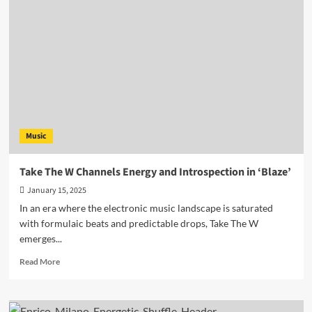
&
Unstoppable
Drive:
Karry
G’s
New
EP
Is
Available
Now!
Music
Take The W Channels Energy and Introspection in ‘Blaze’
January 15, 2025
In an era where the electronic music landscape is saturated
with formulaic beats and predictable drops, Take The W
emerges...
Read
Read More
more
about
Take