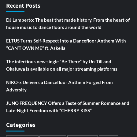
Recent Posts
DJ Lamberto: The beat that made history. From the heart of
house music to dance floors around the world
ELTUS Turns Self-Respect Into a Dancefloor Anthem With
“CAN’T OWN ME” ft. Askella
The infectious new single “Be There” by Un-Till and
Okafuwa is available on all major streaming platforms
NIKO-x Delivers a Dancefloor Anthem Forged From
Adversity
JUNO FREQUENCY Offers a Taste of Summer Romance and
Late-Night Freedom with “CHERRY KISS”
Categories