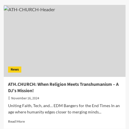
Discover
the
Magic
of
‘Energetic
Shuffle’
by
the
Visionary
Enrico
Milano
aka
News
Mr.
Dub
ATH.CHURCH: When Religion Meets Transhumanism – A
DJ’s Mission!
November 16, 2024
Uniting Faith, Tech, and… EDM Bangers for the End Times In an
age where humanity edges closer to merging minds...
Read
Read More
more