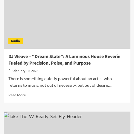
FateD
Hits
Radio
Rotation
Hard
with
Searing
Radio
Single
“Vertum”
DJ Weave – “Dream State”: A Luminous House Reverie
Fueled by Precision, Poise, and Purpose
February 10, 2026
There is something quietly powerful about an artist who
returns to music not out of necessity, but out of desire....
Read
Read More
more
about
DJ
Weave
–
“Dream
State”: