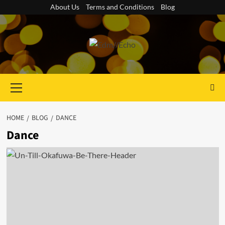
Skip
About Us
Terms and Conditions
Blog
to
content
Primary
Menu
HOME
BLOG
DANCE
Dance