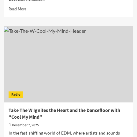
Read
Read More
more
about
Denis
First
Breathes
New
Life
into
a
Rock
Classic:
“Still
Loving
You”
Radio
Reimagined
for
the
Take The W Ignites the Heart and the Dancefloor with
Dance
“Cool My Mind”
Floor
December 7, 2025
In the fast-shifting world of EDM, where artists and sounds