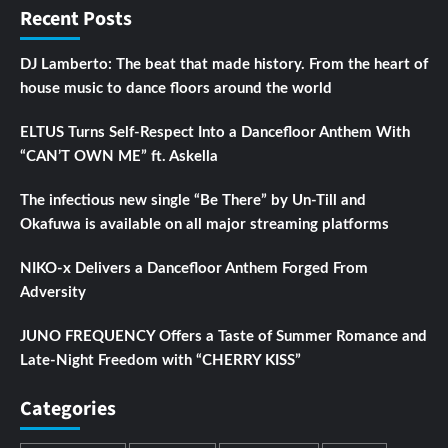
Recent Posts
DJ Lamberto: The beat that made history. From the heart of
house music to dance floors around the world
ELTUS Turns Self-Respect Into a Dancefloor Anthem With
“CAN’T OWN ME” ft. Askella
The infectious new single “Be There” by Un-Till and
Okafuwa is available on all major streaming platforms
NIKO-x Delivers a Dancefloor Anthem Forged From
Adversity
JUNO FREQUENCY Offers a Taste of Summer Romance and
Late-Night Freedom with “CHERRY KISS”
Categories