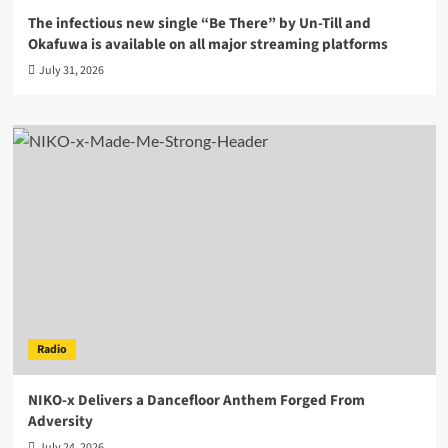
The infectious new single “Be There” by Un-Till and
Okafuwa is available on all major streaming platforms
July 31, 2026
Radio
NIKO-x Delivers a Dancefloor Anthem Forged From
Adversity
July 24, 2026