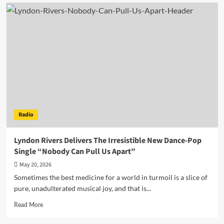
Vintage
Swing
Meets
Cutting-
Edge
Vision
In
The
Cautious
Arc’s
“Flipside:
Cabaret”
Radio
Lyndon Rivers Delivers The Irresistible New Dance-Pop
Single “Nobody Can Pull Us Apart”
May 20, 2026
Sometimes the best medicine for a world in turmoil is a slice of
pure, unadulterated musical joy, and that is...
Read
Read More
more
about