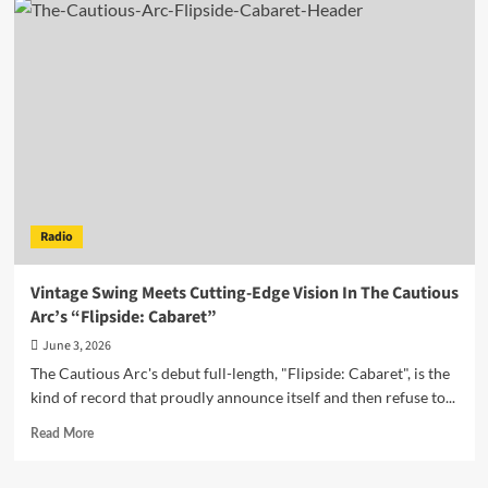
Turn
Up
the
Heat
With
Euphoric
New
Dance-
Pop
Single
“Bright
Radio
Side”
Vintage Swing Meets Cutting-Edge Vision In The Cautious
Arc’s “Flipside: Cabaret”
June 3, 2026
The Cautious Arc's debut full-length, "Flipside: Cabaret", is the
kind of record that proudly announce itself and then refuse to...
Read
Read More
more
about