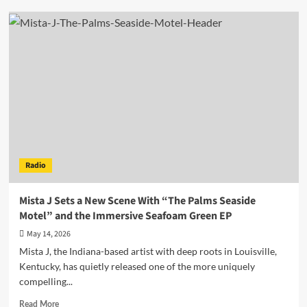
Lyndon
Rivers
Delivers
The
Irresistible
New
Dance-
Pop
Single
“Nobody
Can
Pull
Radio
Us
Apart”
Mista J Sets a New Scene With “The Palms Seaside
Motel” and the Immersive Seafoam Green EP
May 14, 2026
Mista J, the Indiana-based artist with deep roots in Louisville,
Kentucky, has quietly released one of the more uniquely
compelling...
Read
Read More