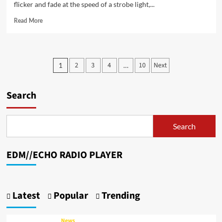
flicker and fade at the speed of a strobe light,...
Read
Read More
more
about
Take
The
Posts
2
3
4
10
Next
1
…
W
pagination
Ignites
the
Search
Heart
and
the
Dancefloor
Search
with
“Cool
My
EDM//ECHO RADIO PLAYER
Mind”
Latest
Popular
Trending
News