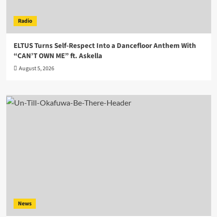
Radio
ELTUS Turns Self-Respect Into a Dancefloor Anthem With
“CAN’T OWN ME” ft. Askella
August 5, 2026
News