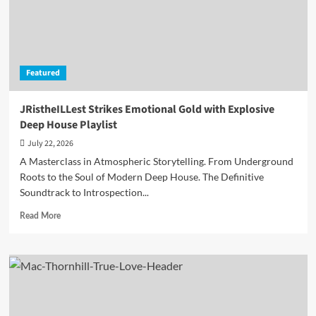
Un-
Till
and
Okafuwa
is
Featured
available
on
all
JRistheILLest Strikes Emotional Gold with Explosive
major
Deep House Playlist
streaming
platforms
July 22, 2026
A Masterclass in Atmospheric Storytelling. From Underground
Roots to the Soul of Modern Deep House. The Definitive
Soundtrack to Introspection...
Read
Read More
more
about
JRistheILLest
Strikes
Emotional
Gold
with