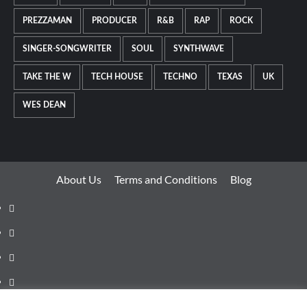
PREZZAMAN
PRODUCER
R&B
RAP
ROCK
SINGER-SONGWRITER
SOUL
SYNTHWAVE
TAKE THE W
TECH HOUSE
TECHNO
TEXAS
UK
WES DEAN
About Us
Terms and Conditions
Blog
Facebook
Twitter
Instagram
Youtube
Linkedin