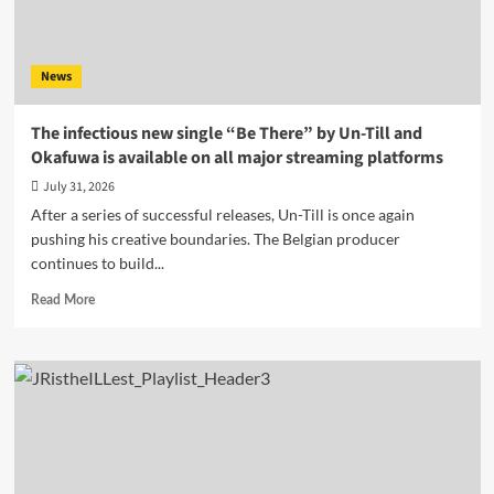
News
The infectious new single “Be There” by Un-Till and
Okafuwa is available on all major streaming platforms
July 31, 2026
After a series of successful releases, Un-Till is once again
pushing his creative boundaries. The Belgian producer
continues to build...
Read
Read More
more
about
The
infectious
new
single
“Be
There”
by