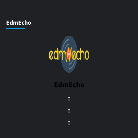
EdmEcho
EdmEcho