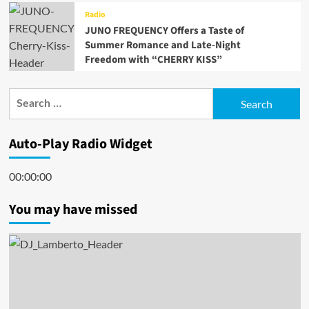
Radio
JUNO FREQUENCY Offers a Taste of
Summer Romance and Late-Night
Freedom with “CHERRY KISS”
Search
for:
Auto-Play Radio Widget
00:00:00
You may have missed