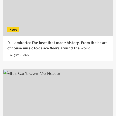
News
DJ Lamberto: The beat that made history. From the heart
of house music to dance floors around the world
August 6, 2026