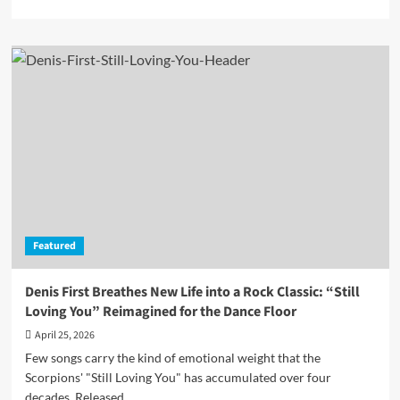
more
about
Mista
J
Sets
a
New
Scene
With
“The
Palms
Seaside
Motel”
and
Featured
the
Immersive
Seafoam
Denis First Breathes New Life into a Rock Classic: “Still
Green
Loving You” Reimagined for the Dance Floor
EP
April 25, 2026
Few songs carry the kind of emotional weight that the
Scorpions' "Still Loving You" has accumulated over four
decades. Released...