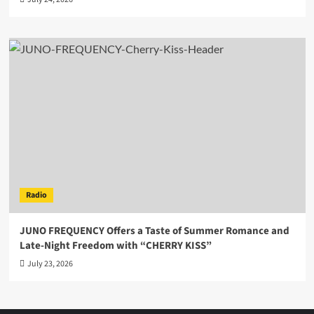
Radio
JUNO FREQUENCY Offers a Taste of Summer Romance and
Late-Night Freedom with “CHERRY KISS”
July 23, 2026