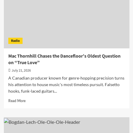
Explosive
Deep
House
Playlist
Radio
Mac Thornhill Chases the Dancefloor’s Oldest Question
on “True Love”
July 21, 2026
A Canadian producer known for genre-hopping precision turns
his attention to house music's most timeless pursuit. Falsetto
hooks, funk-laced guitars...
Read
Read More
more
about
Mac
Thornhill
Chases