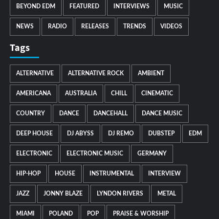
BEYOND EDM
FEATURED
INTERVIEWS
MUSIC
NEWS
RADIO
RELEASES
TRENDS
VIDEOS
Tags
ALTERNATIVE
ALTERNATIVE ROCK
AMBIENT
AMERICANA
AUSTRALIA
CHILL
CINEMATIC
COUNTRY
DANCE
DANCEHALL
DANCE MUSIC
DEEP HOUSE
DJ ABYSS
DJ REMO
DUBSTEP
EDM
ELECTRONIC
ELECTRONIC MUSIC
GERMANY
HIP-HOP
HOUSE
INSTRUMENTAL
INTERVIEW
JAZZ
JONNY BLAZE
LYNDON RIVERS
METAL
MIAMI
POLAND
POP
PRAISE & WORSHIP