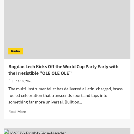
the
Dancefloor’s
Oldest
Question
on
“True
Love”
Radio
Bogdan Lech Kicks Off the World Cup Party Early with
the Irresistible “OLE OLE OLE”
June 18, 2026
The multi-instrumentalist has delivered a Latin-charged, brass-
fueled celebration that transcends sport and taps into
something far more universal. Built on...
Read
Read More
more
about
Bogdan
Lech