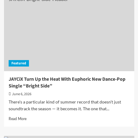
Kicks
Off
the
World
Cup
Party
Early
with
the
Irresistible
Featured
“OLE
OLE
OLE”
JAYCiX Turn Up the Heat With Euphoric New Dance-Pop
Single “Bright Side”
June 6, 2026
There's a particular kind of summer record that doesn't just
soundtrack the season — it becomes it. The one that...
Read
Read More
more
about
JAYCiX