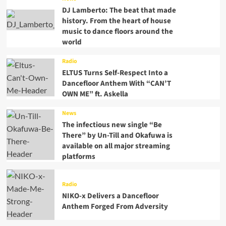
DJ Lamberto: The beat that made
history. From the heart of house
music to dance floors around the
world
Radio
ELTUS Turns Self-Respect Into a
Dancefloor Anthem With “CAN’T
OWN ME” ft. Askella
News
The infectious new single “Be
There” by Un-Till and Okafuwa is
available on all major streaming
platforms
Radio
NIKO-x Delivers a Dancefloor
Anthem Forged From Adversity