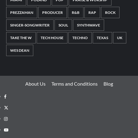
PREZZAMAN
PRODUCER
R&B
RAP
ROCK
SINGER-SONGWRITER
SOUL
SYNTHWAVE
TAKE THE W
TECH HOUSE
TECHNO
TEXAS
UK
WES DEAN
About Us
Terms and Conditions
Blog
Facebook
Twitter
Instagram
Youtube