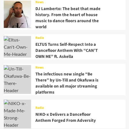
News
DJ Lamberto: The beat that made
history. From the heart of house
music to dance floors around the
world
Radio
ELTUS Turns Self-Respect Into a
Dancefloor Anthem With “CAN’T
OWN ME” ft. Askella
News
The infectious new single “Be
There” by Un-Till and Okafuwa is
available on all major streaming
platforms
Radio
NIKO-x Delivers a Dancefloor
Anthem Forged From Adversity