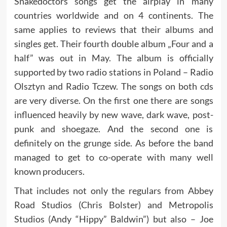
Snakedoctors songs get the airplay in many
countries worldwide and on 4 continents. The
same applies to reviews that their albums and
singles get. Their fourth double album „Four and a
half” was out in May. The album is officially
supported by two radio stations in Poland – Radio
Olsztyn and Radio Tczew. The songs on both cds
are very diverse. On the first one there are songs
influenced heavily by new wave, dark wave, post-
punk and shoegaze. And the second one is
definitely on the grunge side. As before the band
managed to get to co-operate with many well
known producers.
That includes not only the regulars from Abbey
Road Studios (Chris Bolster) and Metropolis
Studios (Andy “Hippy” Baldwin”) but also – Joe