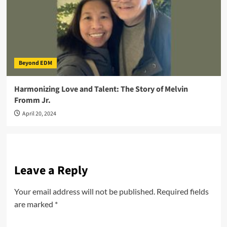
Beyond EDM
Harmonizing Love and Talent: The Story of Melvin
Fromm Jr.
April 20, 2024
Leave a Reply
Your email address will not be published.
Required fields
are marked
*