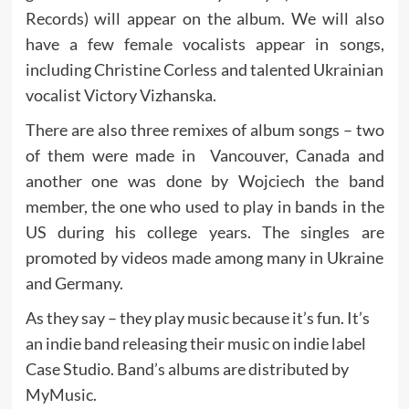
Records) will appear on the album. We will also
have a few female vocalists appear in songs,
including Christine Corless and talented Ukrainian
vocalist Victory Vizhanska.
There are also three remixes of album songs – two
of them were made in Vancouver, Canada and
another one was done by Wojciech the band
member, the one who used to play in bands in the
US during his college years. The singles are
promoted by videos made among many in Ukraine
and Germany.
As they say – they play music because it’s fun. It’s
an indie band releasing their music on indie label
Case Studio. Band’s albums are distributed by
MyMusic.