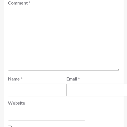
Comment
*
Name
*
Email
*
Website