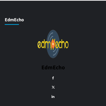
EdmEcho
EdmEcho