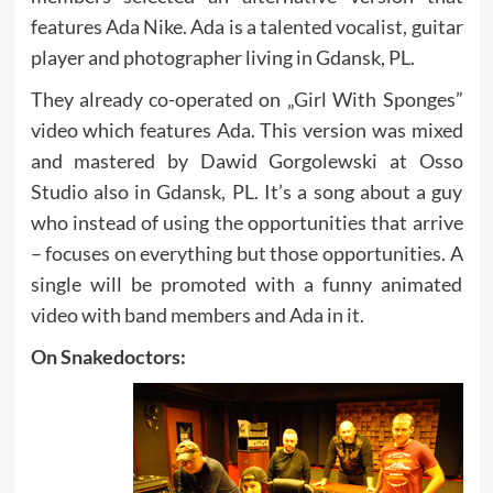
features Ada Nike. Ada is a talented vocalist, guitar
player and photographer living in Gdansk, PL.
They already co-operated on „Girl With Sponges”
video which features Ada. This version was mixed
and mastered by Dawid Gorgolewski at Osso
Studio also in Gdansk, PL. It’s a song about a guy
who instead of using the opportunities that arrive
– focuses on everything but those opportunities. A
single will be promoted with a funny animated
video with band members and Ada in it.
On Snakedoctors: