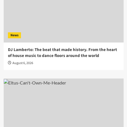
News
DJ Lamberto: The beat that made history. From the heart
of house music to dance floors around the world
August 6, 2026