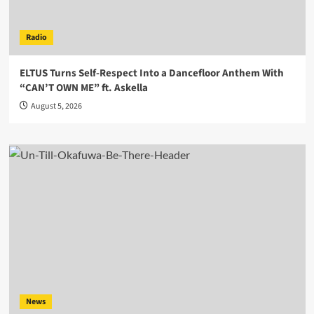
Radio
ELTUS Turns Self-Respect Into a Dancefloor Anthem With
“CAN’T OWN ME” ft. Askella
August 5, 2026
News