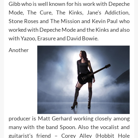
Gibb who is well known for his work with Depeche
Mode, The Cure, The Kinks, Jane’s Addiction,
Stone Roses and The Mission and Kevin Paul who
worked with Depeche Mode and the Kinks and also
with Yazoo, Erasure and David Bowie.
Another
producer is Matt Gerhard working closely among
many with the band Spoon. Also the vocalist and
guitarist’s friend – Corey Alley (Hobbit Hole