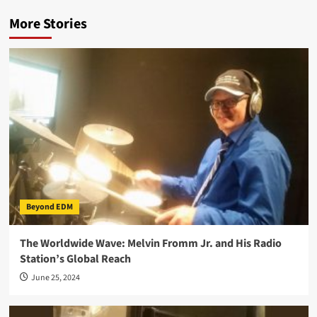
More Stories
Beyond EDM
The Worldwide Wave: Melvin Fromm Jr. and His Radio
Station’s Global Reach
June 25, 2024