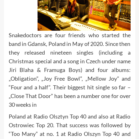
Snakedoctors are four friends who started the
band in Gdansk, Poland in May of 2020. Since then
they released nineteen singles (including a
Christmas special and a song in Czech under name
Jiri Blaha & Framuga Boys) and four albums:
„Obligation”, „Joy Free Bowl”, „Mellow Joy” and
“Four and a half”. Their biggest hit single so far –
„Close That Door” has been a number one for over
30 weeks in
Poland at Radio Olsztyn Top 40 and also at Radio
Ostrowiec Top 20. That success was followed by
“Too Many” at no. 1 at Radio Olszyn Top 40 and