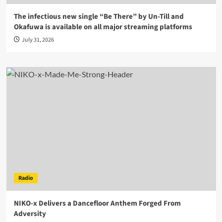
The infectious new single “Be There” by Un-Till and
Okafuwa is available on all major streaming platforms
July 31, 2026
Radio
NIKO-x Delivers a Dancefloor Anthem Forged From
Adversity