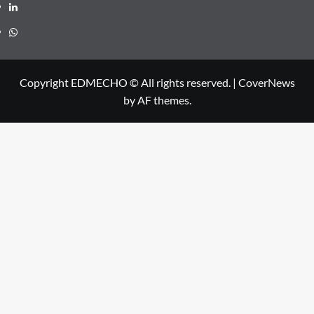
Linkedin
Whatsapp
Copyright EDMECHO © All rights reserved.
|
CoverNews
by AF themes.