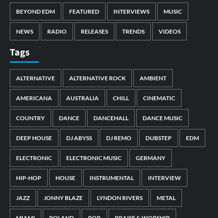
BEYOND EDM
FEATURED
INTERVIEWS
MUSIC
NEWS
RADIO
RELEASES
TRENDS
VIDEOS
Tags
ALTERNATIVE
ALTERNATIVE ROCK
AMBIENT
AMERICANA
AUSTRALIA
CHILL
CINEMATIC
COUNTRY
DANCE
DANCEHALL
DANCE MUSIC
DEEP HOUSE
DJ ABYSS
DJ REMO
DUBSTEP
EDM
ELECTRONIC
ELECTRONIC MUSIC
GERMANY
HIP-HOP
HOUSE
INSTRUMENTAL
INTERVIEW
JAZZ
JONNY BLAZE
LYNDON RIVERS
METAL
MIAMI
POLAND
POP
PRAISE & WORSHIP