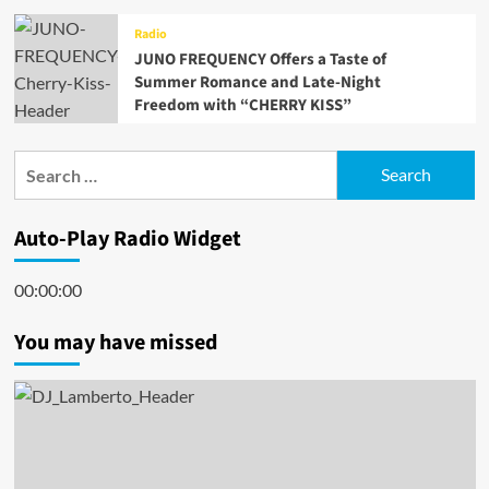
Radio
JUNO FREQUENCY Offers a Taste of
Summer Romance and Late-Night
Freedom with “CHERRY KISS”
Search
for:
Auto-Play Radio Widget
00:00:00
You may have missed