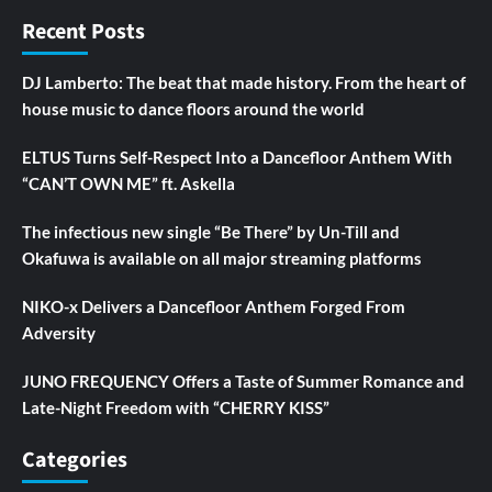
Recent Posts
DJ Lamberto: The beat that made history. From the heart of
house music to dance floors around the world
ELTUS Turns Self-Respect Into a Dancefloor Anthem With
“CAN’T OWN ME” ft. Askella
The infectious new single “Be There” by Un-Till and
Okafuwa is available on all major streaming platforms
NIKO-x Delivers a Dancefloor Anthem Forged From
Adversity
JUNO FREQUENCY Offers a Taste of Summer Romance and
Late-Night Freedom with “CHERRY KISS”
Categories