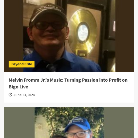
Beyond EDM
Melvin Fromm Jr.’s Music: Turning Passion into Profit on
Bigo Live
June 13, 2024