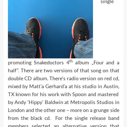
single
th
promoting Snakedoctors 4
album „Four and a
half”. There are two versions of that song on that
double CD album. There’s radio version on red cd,
mixed by Matt’a Gerhard’a at his studio in Austin,
TX known for his work with Spoon and mastered
by Andy ‘Hippy’ Baldwin at Metropolis Studios in
London and the other one – more on a grunge side
from the black cd. For the single release band
members selected an alternative version that