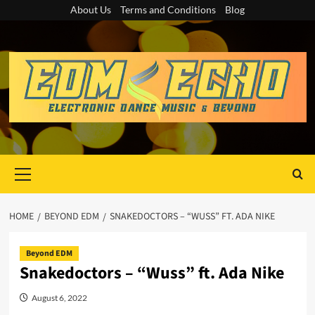
Skip
About Us
Terms and Conditions
Blog
to
content
Primary
Menu
HOME
BEYOND EDM
SNAKEDOCTORS – “WUSS” FT. ADA NIKE
Beyond EDM
Snakedoctors – “Wuss” ft. Ada Nike
August 6, 2022