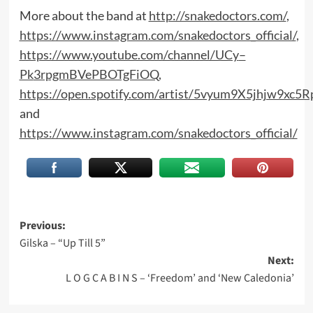
More about the band at
http://snakedoctors.com/
,
https://www.instagram.com/snakedoctors_official/
,
https://www.youtube.com/channel/UCy
–
Pk
3rpgmBVePBOTgFiOQ
,
https://open.spotify.com/artist/5vyum9X5jhjw9xc5
and
https://www.instagram.com/snakedoctors_official/
Post
Previous:
Gilska – “Up Till 5”
navigation
Next:
L O G C A B I N S – ‘Freedom’ and ‘New Caledonia’