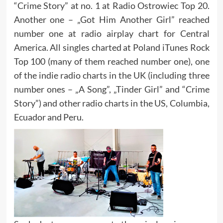
“Crime Story” at no. 1 at Radio Ostrowiec Top 20.
Another one – „Got Him Another Girl” reached
number one at radio airplay chart for Central
America. All singles charted at Poland iTunes Rock
Top 100 (many of them reached number one), one
of the indie radio charts in the UK (including three
number ones – „A Song”, „Tinder Girl” and “Crime
Story”) and other radio charts in the US, Columbia,
Ecuador and Peru.