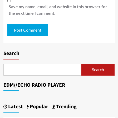
Save my name, email, and website in this browser for
the next time I comment.
Search
Search
EDM//ECHO RADIO PLAYER
Latest
Popular
Trending