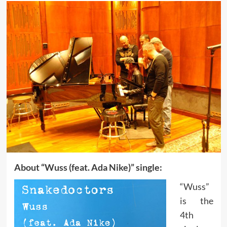
About “Wuss (feat. Ada Nike)” single:
“Wuss”
is the
4th