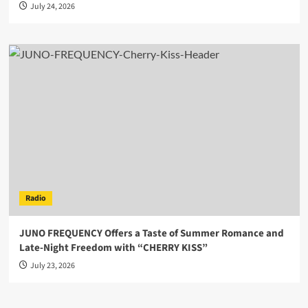
July 24, 2026
Radio
JUNO FREQUENCY Offers a Taste of Summer Romance and
Late-Night Freedom with “CHERRY KISS”
July 23, 2026