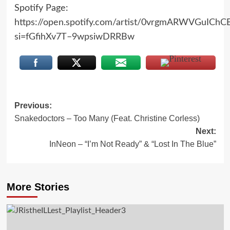
Spotify Page:
https://open.spotify.com/artist/0vrgmARWVGuICh
si=fGfihXv7T–9wpsiwDRRBw
Post
Previous:
Snakedoctors – Too Many (Feat. Christine Corless)
navigation
Next:
InNeon – “I’m Not Ready” & “Lost In The Blue”
More Stories