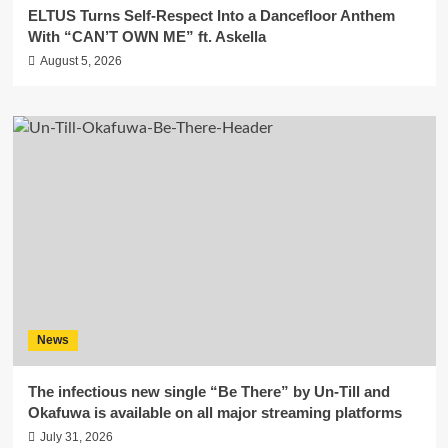
ELTUS Turns Self-Respect Into a Dancefloor Anthem
With “CAN’T OWN ME” ft. Askella
August 5, 2026
News
The infectious new single “Be There” by Un-Till and
Okafuwa is available on all major streaming platforms
July 31, 2026