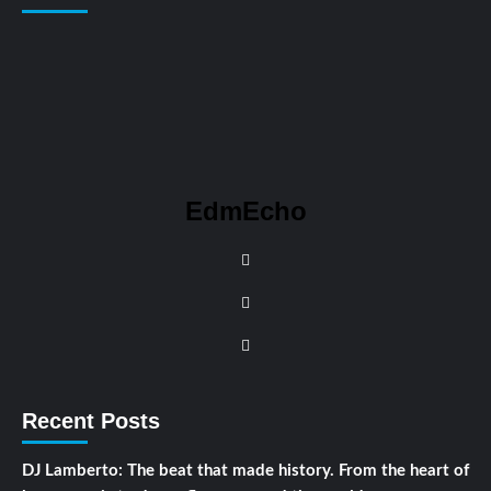
EdmEcho
Recent Posts
DJ Lamberto: The beat that made history. From the heart of