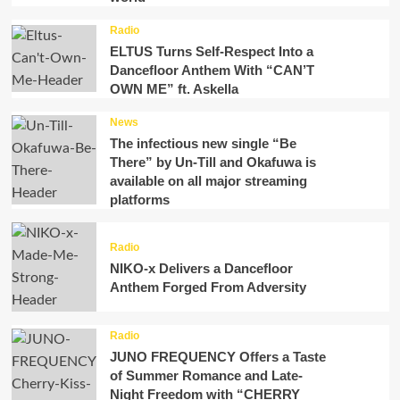
Radio
ELTUS Turns Self-Respect Into a
Dancefloor Anthem With “CAN’T
OWN ME” ft. Askella
News
The infectious new single “Be
There” by Un-Till and Okafuwa is
available on all major streaming
platforms
Radio
NIKO-x Delivers a Dancefloor
Anthem Forged From Adversity
Radio
JUNO FREQUENCY Offers a Taste
of Summer Romance and Late-
Night Freedom with “CHERRY