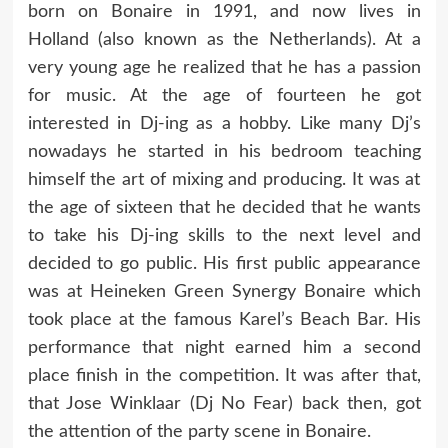
born on Bonaire in 1991, and now lives in
Holland (also known as the Netherlands). At a
very young age he realized that he has a passion
for music. At the age of fourteen he got
interested in Dj-ing as a hobby. Like many Dj’s
nowadays he started in his bedroom teaching
himself the art of mixing and producing. It was at
the age of sixteen that he decided that he wants
to take his Dj-ing skills to the next level and
decided to go public. His first public appearance
was at Heineken Green Synergy Bonaire which
took place at the famous Karel’s Beach Bar. His
performance that night earned him a second
place finish in the competition. It was after that,
that Jose Winklaar (Dj No Fear) back then, got
the attention of the party scene in Bonaire.