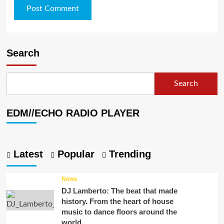
Search
Search
EDM//ECHO RADIO PLAYER
Latest
Popular
Trending
News
DJ Lamberto: The beat that made
history. From the heart of house
music to dance floors around the
world