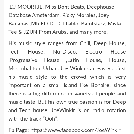
,DJ MOORTJE, Miss Bont Beats, Deephouse
Database Amsterdam, Ricky Morales, Joey
Bananas ,MR.ED D, Dj Diablo, Bamfstarz, Mista
Tee & JZUN From Aruba. and many more.
His music style ranges from Chill, Deep House,
Tech House, Nu-Disco, Electro House
,Progressive House ,Latin House, House,
Moombahton, Urban. Joe Winklr can easily adjust
his music style to the crowd which is very
important on a small island like Bonaire, since
there is a big difference in variety of people and
music taste. But his own true passion is for Deep
and Tech house. JoeWinklr is on radio rotation
with the track “Ooh”.
Fb Page:
https://www.facebook.com/JoeWinklr