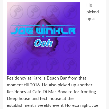
He
picked
up a
Residency at Karel’s Beach Bar from that
moment till 2016. He also picked up another
Residency at Cafe Di Mar Bonaire for fronting
Deep house and tech house at the
establishment’s weekly event Horeca night. Joe