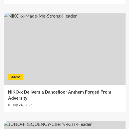
Radio
NIKO-x Delivers a Dancefloor Anthem Forged From
Adversity
July 24, 2026