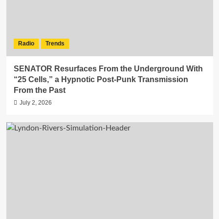
Radio
Trends
SENATOR Resurfaces From the Underground With
“25 Cells,” a Hypnotic Post-Punk Transmission
From the Past
July 2, 2026