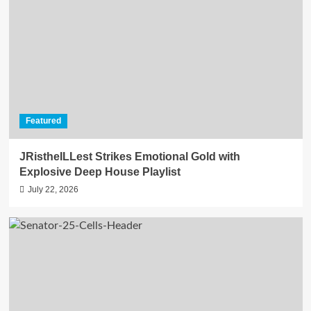
Featured
JRistheILLest Strikes Emotional Gold with
Explosive Deep House Playlist
July 22, 2026