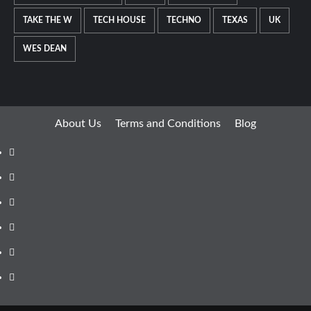
TAKE THE W
TECH HOUSE
TECHNO
TEXAS
UK
WES DEAN
About Us
Terms and Conditions
Blog
Facebook
Twitter
Instagram
Youtube
Linkedin
Whatsapp