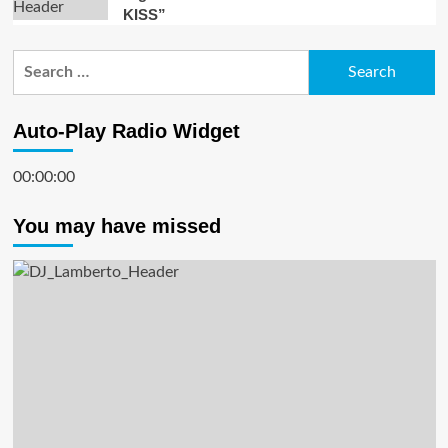
KISS”
Search
for:
Auto-Play Radio Widget
00:00:00
You may have missed