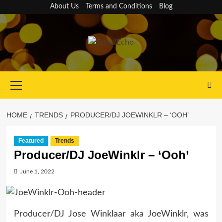
Skip
About Us
Terms and Conditions
Blog
to
content
Primary
Menu
HOME
TRENDS
PRODUCER/DJ JOEWINKLR – ‘OOH’
Featured
Trends
Producer/DJ JoeWinklr – ‘Ooh’
June 1, 2022
Producer/DJ Jose Winklaar aka JoeWinklr, was