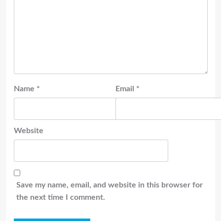
Name
*
Email
*
Website
Save my name, email, and website in this browser for
the next time I comment.