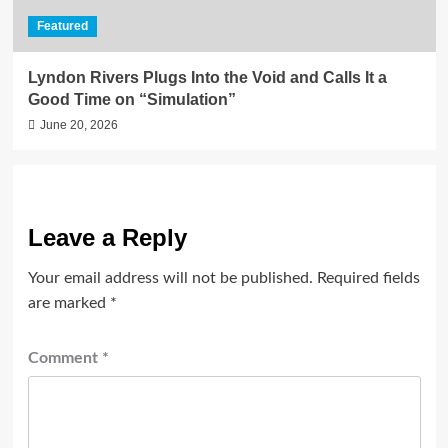
Featured
Lyndon Rivers Plugs Into the Void and Calls It a
Good Time on “Simulation”
June 20, 2026
Leave a Reply
Your email address will not be published.
Required fields
are marked
*
Comment
*