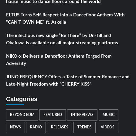
house music to dance floors around the world
ELTUS Turns Self-Respect Into a Dancefloor Anthem With
“CAN’T OWN ME” ft. Askella
The infectious new single “Be There” by Un-Till and
Okafuwa is available on all major streaming platforms
NIKO-x Delivers a Dancefloor Anthem Forged From
Adversity
JUNO FREQUENCY Offers a Taste of Summer Romance and
Late-Night Freedom with “CHERRY KISS”
Categories
BEYOND EDM
FEATURED
INTERVIEWS
MUSIC
NEWS
RADIO
RELEASES
TRENDS
VIDEOS