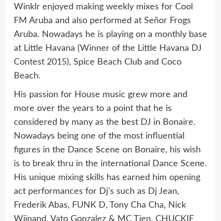
Winklr enjoyed making weekly mixes for Cool
FM Aruba and also performed at Señor Frogs
Aruba. Nowadays he is playing on a monthly base
at Little Havana (Winner of the Little Havana DJ
Contest 2015), Spice Beach Club and Coco
Beach.
His passion for House music grew more and
more over the years to a point that he is
considered by many as the best DJ in Bonaire.
Nowadays being one of the most influential
figures in the Dance Scene on Bonaire, his wish
is to break thru in the international Dance Scene.
His unique mixing skills has earned him opening
act performances for Dj’s such as Dj Jean,
Frederik Abas, FUNK D, Tony Cha Cha, Nick
Wijnand, Vato Gonzalez & MC Tjen, CHUCKIE