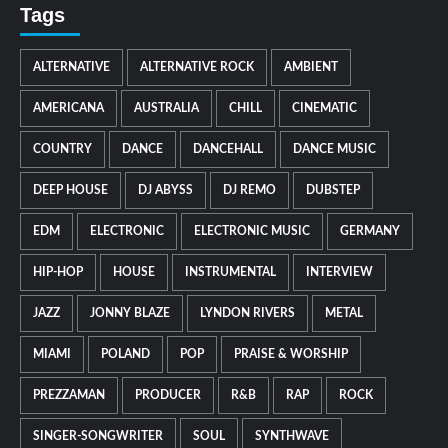
Tags
ALTERNATIVE
ALTERNATIVE ROCK
AMBIENT
AMERICANA
AUSTRALIA
CHILL
CINEMATIC
COUNTRY
DANCE
DANCEHALL
DANCE MUSIC
DEEP HOUSE
DJ ABYSS
DJ REMO
DUBSTEP
EDM
ELECTRONIC
ELECTRONIC MUSIC
GERMANY
HIP-HOP
HOUSE
INSTRUMENTAL
INTERVIEW
JAZZ
JONNY BLAZE
LYNDON RIVERS
METAL
MIAMI
POLAND
POP
PRAISE & WORSHIP
PREZZAMAN
PRODUCER
R&B
RAP
ROCK
SINGER-SONGWRITER
SOUL
SYNTHWAVE