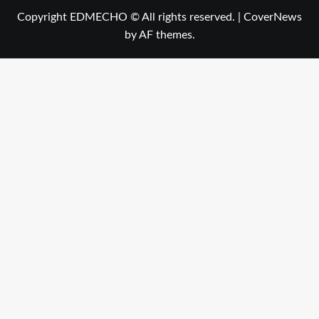
Copyright EDMECHO © All rights reserved.
|
CoverNews
by AF themes.