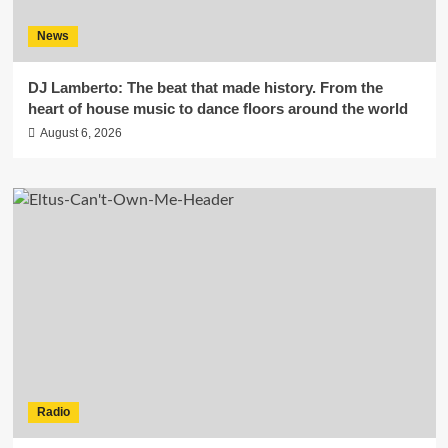
News
DJ Lamberto: The beat that made history. From the
heart of house music to dance floors around the world
August 6, 2026
Radio