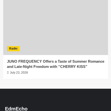
Radio
JUNO FREQUENCY Offers a Taste of Summer Romance
and Late-Night Freedom with “CHERRY KISS”
July 23, 2026
EdmEcho