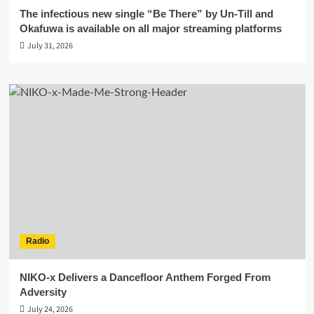
The infectious new single “Be There” by Un-Till and
Okafuwa is available on all major streaming platforms
July 31, 2026
Radio
NIKO-x Delivers a Dancefloor Anthem Forged From
Adversity
July 24, 2026