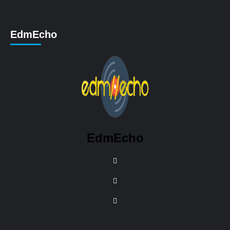
EdmEcho
EdmEcho