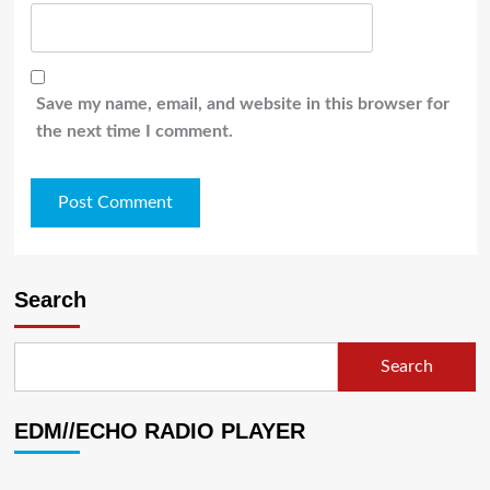
Save my name, email, and website in this browser for
the next time I comment.
Search
Search
EDM//ECHO RADIO PLAYER