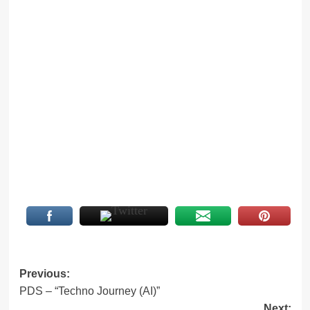
Post
Previous:
PDS – “Techno Journey (AI)”
navigation
Next: