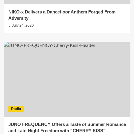
NIKO-x Delivers a Dancefloor Anthem Forged From
Adversity
July 24, 2026
Radio
JUNO FREQUENCY Offers a Taste of Summer Romance
and Late-Night Freedom with “CHERRY KISS”