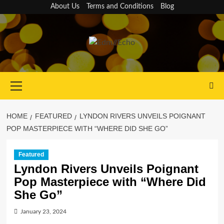
Skip
About Us
Terms and Conditions
Blog
to
content
Primary
Menu
HOME
FEATURED
LYNDON RIVERS UNVEILS POIGNANT
POP MASTERPIECE WITH “WHERE DID SHE GO”
Featured
Lyndon Rivers Unveils Poignant
Pop Masterpiece with “Where Did
She Go”
January 23, 2024