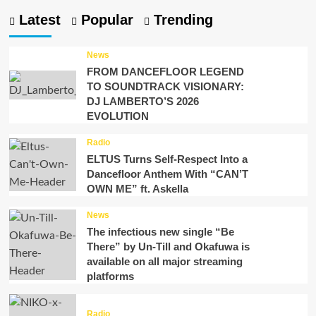
Latest
Popular
Trending
News
FROM DANCEFLOOR LEGEND
TO SOUNDTRACK VISIONARY:
DJ LAMBERTO’S 2026
EVOLUTION
Radio
ELTUS Turns Self-Respect Into a
Dancefloor Anthem With “CAN’T
OWN ME” ft. Askella
News
The infectious new single “Be
There” by Un-Till and Okafuwa is
available on all major streaming
platforms
Radio