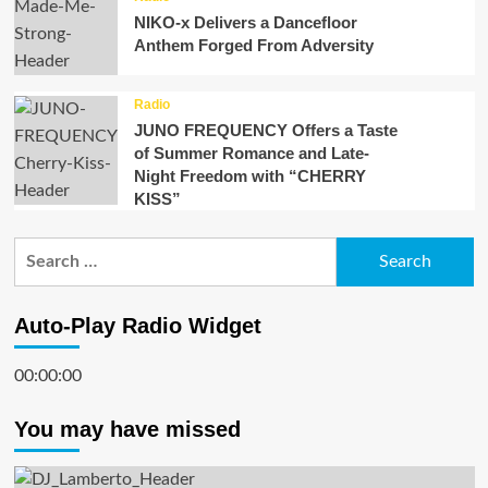
NIKO-x Delivers a Dancefloor
Anthem Forged From Adversity
Radio
JUNO FREQUENCY Offers a Taste
of Summer Romance and Late-
Night Freedom with “CHERRY
KISS”
Search
for:
Auto-Play Radio Widget
00:00:00
You may have missed