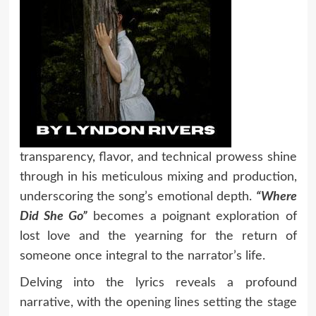
transparency, flavor, and technical prowess shine
through in his meticulous mixing and production,
underscoring the song’s emotional depth.
“Where
Did She Go”
becomes a poignant exploration of
lost love and the yearning for the return of
someone once integral to the narrator’s life.
Delving into the lyrics reveals a profound
narrative, with the opening lines setting the stage