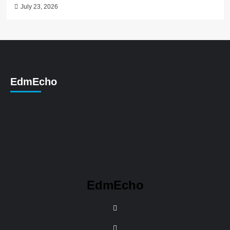
July 23, 2026
EdmEcho
EdmEcho