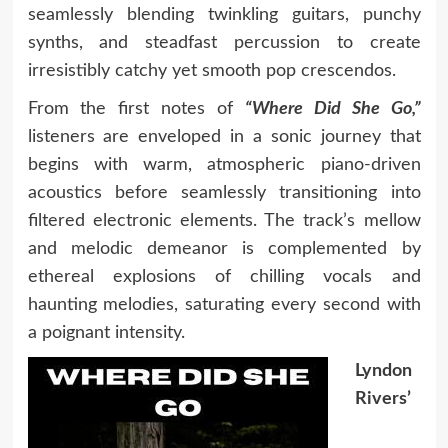
seamlessly blending twinkling guitars, punchy
synths, and steadfast percussion to create
irresistibly catchy yet smooth pop crescendos.
From the first notes of
“Where Did She Go,”
listeners are enveloped in a sonic journey that
begins with warm, atmospheric piano-driven
acoustics before seamlessly transitioning into
filtered electronic elements. The track’s mellow
and melodic demeanor is complemented by
ethereal explosions of chilling vocals and
haunting melodies, saturating every second with
a poignant intensity.
Lyndon
Rivers’