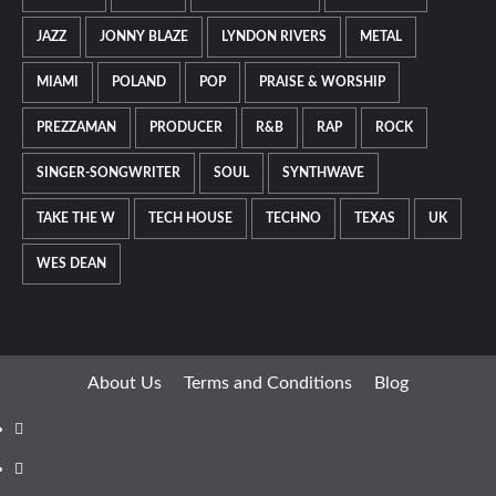
JAZZ
JONNY BLAZE
LYNDON RIVERS
METAL
MIAMI
POLAND
POP
PRAISE & WORSHIP
PREZZAMAN
PRODUCER
R&B
RAP
ROCK
SINGER-SONGWRITER
SOUL
SYNTHWAVE
TAKE THE W
TECH HOUSE
TECHNO
TEXAS
UK
WES DEAN
About Us
Terms and Conditions
Blog
Facebook
Twitter