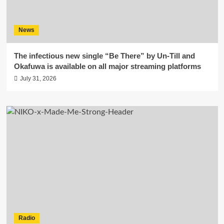
News
The infectious new single “Be There” by Un-Till and
Okafuwa is available on all major streaming platforms
July 31, 2026
Radio