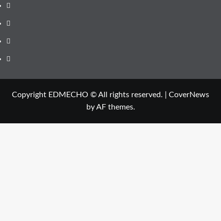
Instagram
Youtube
Linkedin
Whatsapp
Copyright EDMECHO © All rights reserved.
|
CoverNews
by AF themes.