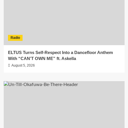
Radio
ELTUS Turns Self-Respect Into a Dancefloor Anthem
With “CAN’T OWN ME” ft. Askella
August 5, 2026