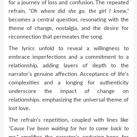
for a journey of loss and confusion. The repeated
refrain
, “Oh where did she go, the girl I knew,”
becomes a central question, resonating with the
theme of change, nostalgia, and the desire for
reconnection that permeates the song.
The lyrics unfold to reveal a willingness to
embrace imperfections and a commitment to a
relationship, adding layers of depth to the
narrator’s genuine affection. Acceptance of life’s
complexities and a longing for authenticity
underscore the impact of change on
relationships, emphasizing the universal theme of
lost love.
The refrain’s repetition, coupled with lines like
“Cause I’ve been waiting for her to come back to