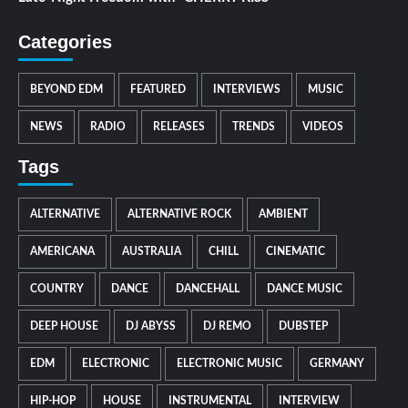
Categories
BEYOND EDM
FEATURED
INTERVIEWS
MUSIC
NEWS
RADIO
RELEASES
TRENDS
VIDEOS
Tags
ALTERNATIVE
ALTERNATIVE ROCK
AMBIENT
AMERICANA
AUSTRALIA
CHILL
CINEMATIC
COUNTRY
DANCE
DANCEHALL
DANCE MUSIC
DEEP HOUSE
DJ ABYSS
DJ REMO
DUBSTEP
EDM
ELECTRONIC
ELECTRONIC MUSIC
GERMANY
HIP-HOP
HOUSE
INSTRUMENTAL
INTERVIEW