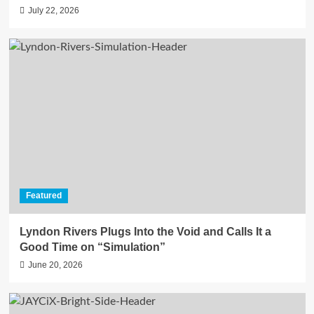
July 22, 2026
Featured
Lyndon Rivers Plugs Into the Void and Calls It a
Good Time on “Simulation”
June 20, 2026