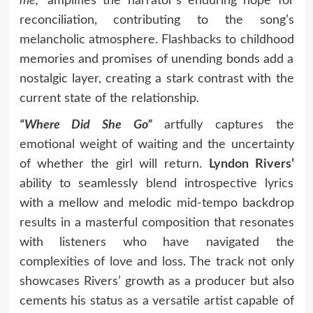
me,”
amplifies the narrator’s enduring hope for
reconciliation, contributing to the song’s
melancholic atmosphere. Flashbacks to childhood
memories and promises of unending bonds add a
nostalgic layer, creating a stark contrast with the
current state of the relationship.
“Where Did She Go”
artfully captures the
emotional weight of waiting and the uncertainty
of whether the girl will return.
Lyndon Rivers’
ability to seamlessly blend introspective lyrics
with a mellow and melodic mid-tempo backdrop
results in a masterful composition that resonates
with listeners who have navigated the
complexities of love and loss. The track not only
showcases Rivers’ growth as a producer but also
cements his status as a versatile artist capable of