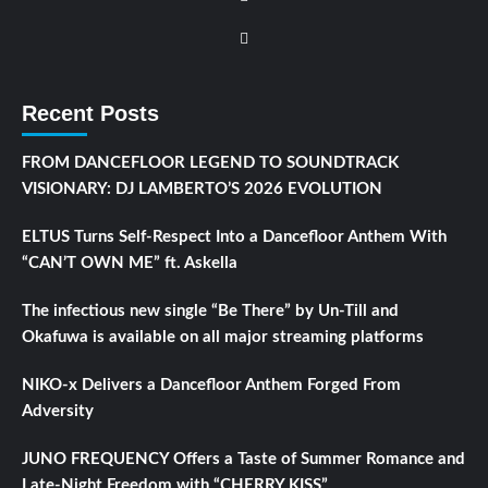
Recent Posts
FROM DANCEFLOOR LEGEND TO SOUNDTRACK
VISIONARY: DJ LAMBERTO’S 2026 EVOLUTION
ELTUS Turns Self-Respect Into a Dancefloor Anthem With
“CAN’T OWN ME” ft. Askella
The infectious new single “Be There” by Un-Till and
Okafuwa is available on all major streaming platforms
NIKO-x Delivers a Dancefloor Anthem Forged From
Adversity
JUNO FREQUENCY Offers a Taste of Summer Romance and
Late-Night Freedom with “CHERRY KISS”