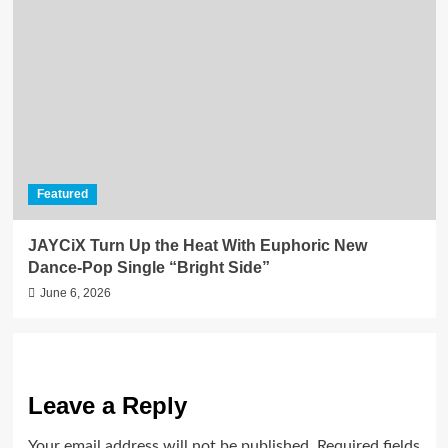
Featured
JAYCiX Turn Up the Heat With Euphoric New
Dance-Pop Single “Bright Side”
June 6, 2026
Leave a Reply
Your email address will not be published.
Required fields