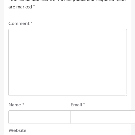
are marked
*
Comment
*
Name
*
Email
*
Website