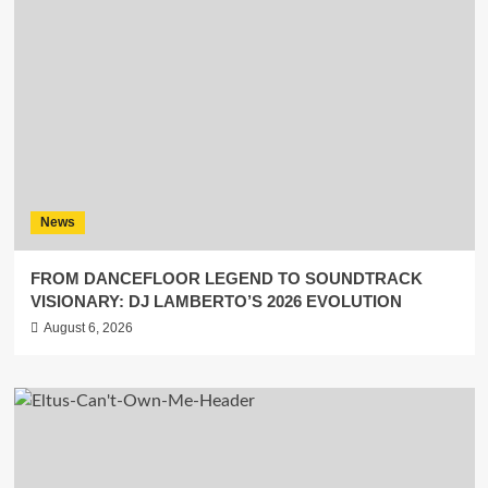
News
FROM DANCEFLOOR LEGEND TO SOUNDTRACK
VISIONARY: DJ LAMBERTO’S 2026 EVOLUTION
August 6, 2026