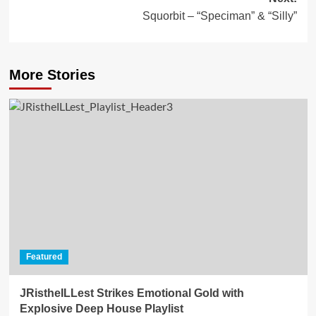
Squorbit – “Speciman” & “Silly”
More Stories
Featured
JRistheILLest Strikes Emotional Gold with
Explosive Deep House Playlist