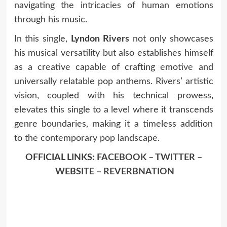
navigating the intricacies of human emotions
through his music.
In this single,
Lyndon Rivers
not only showcases
his musical versatility but also establishes himself
as a creative capable of crafting emotive and
universally relatable pop anthems. Rivers’ artistic
vision, coupled with his technical prowess,
elevates this single to a level where it transcends
genre boundaries, making it a timeless addition
to the contemporary pop landscape.
OFFICIAL LINKS:
FACEBOOK
–
TWITTER
–
WEBSITE
–
REVERBNATION