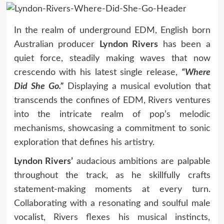
In the realm of underground EDM, English born
Australian producer
Lyndon Rivers
has been a
quiet force, steadily making waves that now
crescendo with his latest single release,
“Where
Did She Go.”
Displaying a musical evolution that
transcends the confines of EDM, Rivers ventures
into the intricate realm of pop’s melodic
mechanisms, showcasing a commitment to sonic
exploration that defines his artistry.
Lyndon Rivers’
audacious ambitions are palpable
throughout the track, as he skillfully crafts
statement-making moments at every turn.
Collaborating with a resonating and soulful male
vocalist, Rivers flexes his musical instincts,