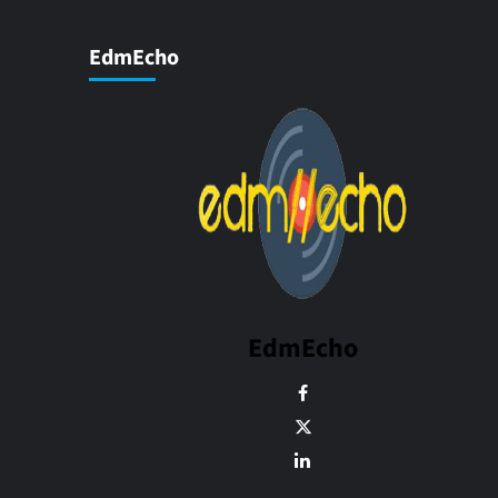
EdmEcho
EdmEcho