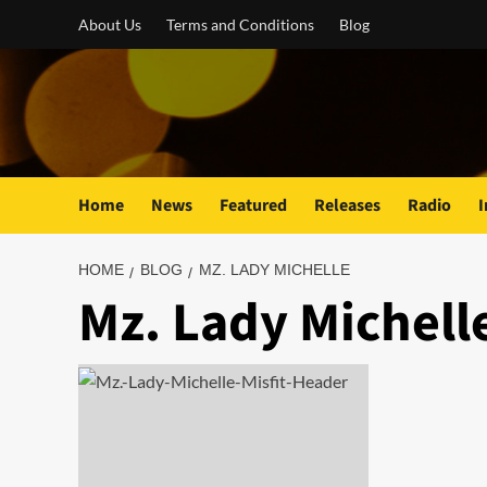
Skip
About Us
Terms and Conditions
Blog
to
content
Home
News
Featured
Releases
Radio
I
HOME
BLOG
MZ. LADY MICHELLE
Mz. Lady Michell