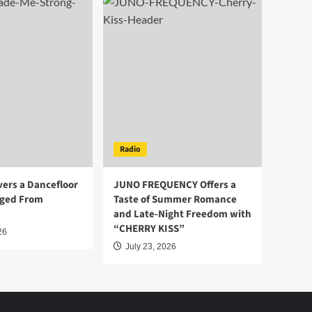
Radio
vers a Dancefloor
JUNO FREQUENCY Offers a
ged From
Taste of Summer Romance
and Late-Night Freedom with
“CHERRY KISS”
26
July 23, 2026