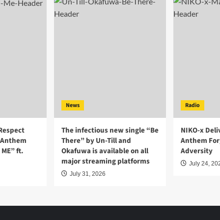
News
Radio
-Respect
The infectious new single “Be
NIKO-x Deli
r Anthem
There” by Un-Till and
Anthem For
ME” ft.
Okafuwa is available on all
Adversity
major streaming platforms
July 24, 20
July 31, 2026