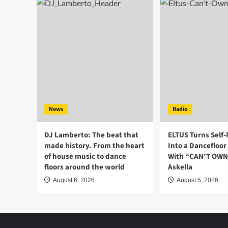
News
Radio
DJ Lamberto: The beat that
ELTUS Turns Self
made history. From the heart
Into a Dancefloo
of house music to dance
With “CAN’T OWN 
floors around the world
Askella
August 6, 2026
August 5, 2026