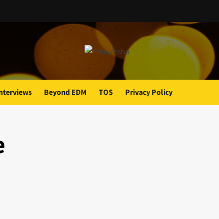
nterviews
Beyond EDM
TOS
Privacy Policy
e