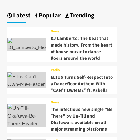
Latest
Popular
Trending
News
DJ Lamberto: The beat that
made history. From the heart
of house music to dance
floors around the world
Radio
ELTUS Turns Self-Respect Into
a Dancefloor Anthem With
“CAN’T OWN ME” ft. Askella
News
The infectious new single “Be
There” by Un-Till and
Okafuwa is available on all
major streaming platforms