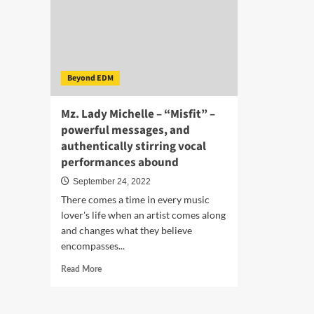
Beyond EDM
Mz. Lady Michelle – “Misfit” –
powerful messages, and
authentically stirring vocal
performances abound
September 24, 2022
There comes a time in every music
lover's life when an artist comes along
and changes what they believe
encompasses...
Read
Read More
more
about
Mz.