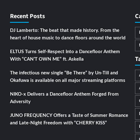
Recent Posts
C
DJ Lamberto: The beat that made history. From the
heart of house music to dance floors around the world
ELTUS Turns Self-Respect Into a Dancefloor Anthem
T
With “CAN’T OWN ME” ft. Askella
The infectious new single “Be There” by Un-Till and
Okafuwa is available on all major streaming platforms
NIKO-x Delivers a Dancefloor Anthem Forged From
Adversity
JUNO FREQUENCY Offers a Taste of Summer Romance
and Late-Night Freedom with “CHERRY KISS”