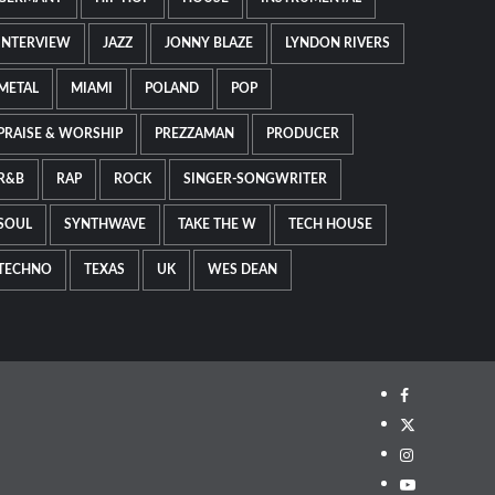
INTERVIEW
JAZZ
JONNY BLAZE
LYNDON RIVERS
METAL
MIAMI
POLAND
POP
PRAISE & WORSHIP
PREZZAMAN
PRODUCER
R&B
RAP
ROCK
SINGER-SONGWRITER
SOUL
SYNTHWAVE
TAKE THE W
TECH HOUSE
TECHNO
TEXAS
UK
WES DEAN
Facebook
Twitter
Instagram
Youtube