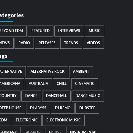
ategories
BEYOND EDM
FEATURED
INTERVIEWS
MUSIC
NEWS
RADIO
RELEASES
TRENDS
VIDEOS
ags
ALTERNATIVE
ALTERNATIVE ROCK
AMBIENT
AMERICANA
AUSTRALIA
CHILL
CINEMATIC
COUNTRY
DANCE
DANCEHALL
DANCE MUSIC
DEEP HOUSE
DJ ABYSS
DJ REMO
DUBSTEP
EDM
ELECTRONIC
ELECTRONIC MUSIC
GERMANY
HIP-HOP
HOUSE
INSTRUMENTAL