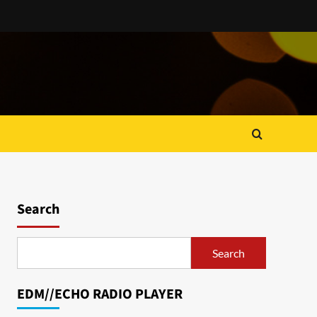
Search
Search
EDM//ECHO RADIO PLAYER