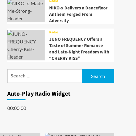
Radio
NIKO-x Delivers a Dancefloor
Anthem Forged From
Adversity
Radio
JUNO FREQUENCY Offers a
Taste of Summer Romance
and Late-Night Freedom with
“CHERRY KISS”
Search
for:
Auto-Play Radio Widget
00:00:00