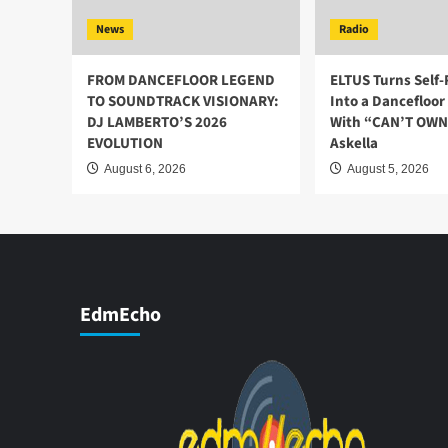
News
Radio
FROM DANCEFLOOR LEGEND
ELTUS Turns Self
TO SOUNDTRACK VISIONARY:
Into a Dancefloo
DJ LAMBERTO’S 2026
With “CAN’T OWN 
EVOLUTION
Askella
August 6, 2026
August 5, 2026
EdmEcho