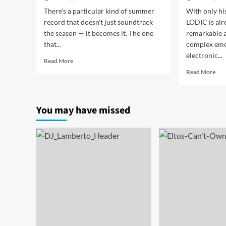
There's a particular kind of summer
With only his
record that doesn't just soundtrack
LODIC is alr
the season — it becomes it. The one
remarkable ab
that...
complex emo
electronic...
Read
Read More
more
Rea
Read More
about
mor
JAYCiX
abo
Turn
LOD
You may have missed
Up
“S
the
Tur
Heat
Inn
With
Tur
Euphoric
int
New
Cin
Dance-
Mel
Pop
Tec
Single
Bril
“Bright
Side”