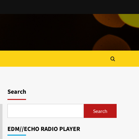
Search
Search
EDM//ECHO RADIO PLAYER