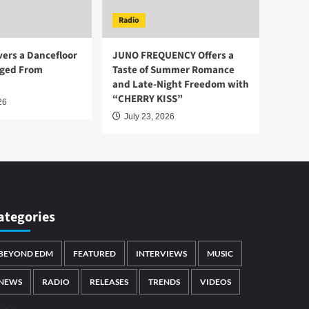
Radio
vers a Dancefloor
JUNO FREQUENCY Offers a
ged From
Taste of Summer Romance
and Late-Night Freedom with
“CHERRY KISS”
26
July 23, 2026
ategories
BEYOND EDM
FEATURED
INTERVIEWS
MUSIC
NEWS
RADIO
RELEASES
TRENDS
VIDEOS