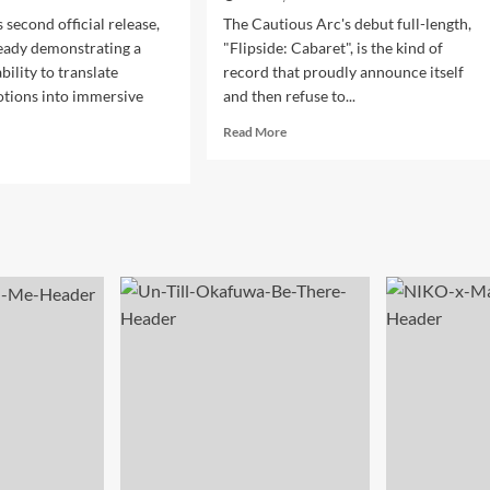
 second official release,
The Cautious Arc's debut full-length,
eady demonstrating a
"Flipside: Cabaret", is the kind of
ility to translate
record that proudly announce itself
tions into immersive
and then refuse to...
Read
Read More
more
d
about
e
Vintage
ut
Swing
IC’s
Meets
CREAM”
Cutting-
ns
Edge
er
Vision
moil
In
o
The
ematic
Cautious
odic
Arc’s
hno
“Flipside:
liance
Cabaret”