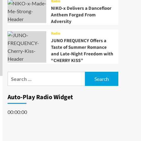
Radio
NIKO-x Delivers a Dancefloor
Anthem Forged From
Adversity
Radio
JUNO FREQUENCY Offers a
Taste of Summer Romance
and Late-Night Freedom with
“CHERRY KISS”
Search
for:
Auto-Play Radio Widget
00:00:00