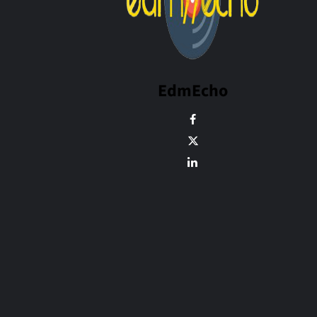
EdmEcho