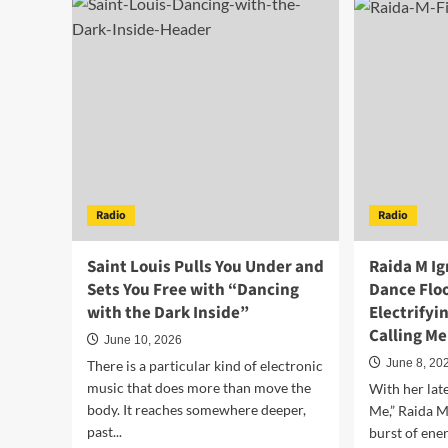
Rivers
Lec
Plugs
Kic
Into
Off
the
the
Void
Wor
and
Cu
Calls
Par
It
Ear
a
wit
Good
the
Time
Irre
Radio
Radio
on
“OL
“Simulation”
OL
OLE
Saint Louis Pulls You Under and
Raida M Ig
Sets You Free with “Dancing
Dance Floo
with the Dark Inside”
Electrifyi
Calling M
June 10, 2026
June 8, 20
There is a particular kind of electronic
music that does more than move the
With her late
body. It reaches somewhere deeper,
Me,” Raida M
past...
burst of ene