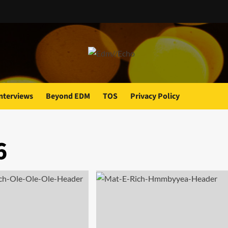
nterviews
Beyond EDM
TOS
Privacy Policy
6