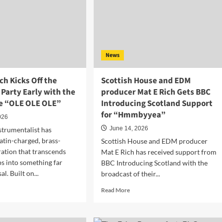
News
h Kicks Off the
Scottish House and EDM
Party Early with the
producer Mat E Rich Gets BBC
le “OLE OLE OLE”
Introducing Scotland Support
for “Hmmbyyea”
026
June 14, 2026
strumentalist has
Latin-charged, brass-
Scottish House and EDM producer
ration that transcends
Mat E Rich has received support from
ps into something far
BBC Introducing Scotland with the
l. Built on...
broadcast of their...
d
Read
Read More
e
more
ut
about
dan
Scottish