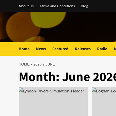
Skip
About Us
Terms and Conditions
Blog
to
content
Home
News
Featured
Releases
Radio
I
HOME
2026
JUNE
Month:
June 202