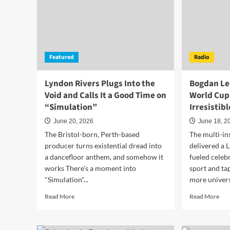
Featured
Radio
Lyndon Rivers Plugs Into the
Bogdan Lec
Void and Calls It a Good Time on
World Cup 
“Simulation”
Irresistib
June 20, 2026
June 18, 2
The Bristol-born, Perth-based
The multi-in
producer turns existential dread into
delivered a 
a dancefloor anthem, and somehow it
fueled celeb
works There's a moment into
sport and ta
"Simulation"...
more universa
Read
Rea
Read More
Read More
more
mor
about
abo
Lyndon
Bog