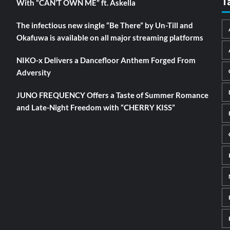
T
With “CAN’T OWN ME” ft. Askella
The infectious new single “Be There” by Un-Till and
Okafuwa is available on all major streaming platforms
NIKO-x Delivers a Dancefloor Anthem Forged From
Adversity
JUNO FREQUENCY Offers a Taste of Summer Romance
and Late-Night Freedom with “CHERRY KISS”