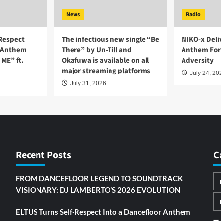
News
Radio
-Respect
The infectious new single “Be
NIKO-x Deli
r Anthem
There” by Un-Till and
Anthem For
ME” ft.
Okafuwa is available on all
Adversity
major streaming platforms
July 24, 20
July 31, 2026
Recent Posts
C
FROM DANCEFLOOR LEGEND TO SOUNDTRACK
VISIONARY: DJ LAMBERTO’S 2026 EVOLUTION
ELTUS Turns Self-Respect Into a Dancefloor Anthem