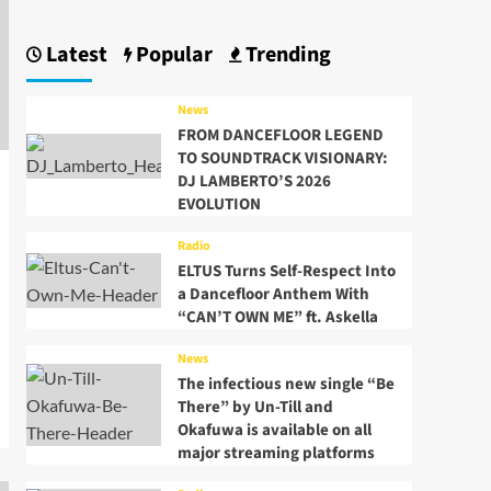
Latest
Popular
Trending
News
FROM DANCEFLOOR LEGEND
TO SOUNDTRACK VISIONARY:
DJ LAMBERTO’S 2026
EVOLUTION
Radio
ELTUS Turns Self-Respect Into
a Dancefloor Anthem With
“CAN’T OWN ME” ft. Askella
News
The infectious new single “Be
There” by Un-Till and
Okafuwa is available on all
major streaming platforms