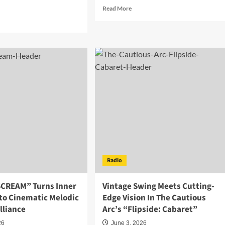
.
Read
Read More
more
d
about
e
The
ut
Echo
da
Bureau
and
tes
FJ
rts
Blend
Electronic
ce
Pop
ors
and
h
Compassion
on
trifying
“Come
w
Around”
le
Radio
e
ing
SCREAM” Turns Inner
Vintage Swing Meets Cutting-
nto Cinematic Melodic
Edge Vision In The Cautious
lliance
Arc’s “Flipside: Cabaret”
26
June 3, 2026