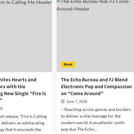
h
House
ks
and
EDM
producer
ld
Mat
p
E
ty
Rich
ly
Gets
h
BBC
Introducing
sistible
Scotland
Music
E
Support
E
for
”
“Hmmbyyea”
nites Hearts and
The Echo Bureau and FJ Blend
rs with the
Electronic Pop and Compassion
ng New Single “Fire Is
on “Come Around”
e”
June 7, 2026
26
– Reaching across genres and borders
to deliver a vital message for the
st release, “Fire Is Calling
modern world, transatlantic synth-
 delivers an exhilarating
pop duo The Echo...
rgy that transcends the