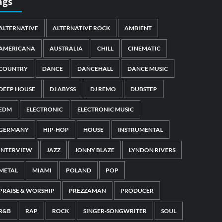
ags
ALTERNATIVE
ALTERNATIVE ROCK
AMBIENT
AMERICANA
AUSTRALIA
CHILL
CINEMATIC
COUNTRY
DANCE
DANCEHALL
DANCE MUSIC
DEEP HOUSE
DJ ABYSS
DJ REMO
DUBSTEP
EDM
ELECTRONIC
ELECTRONIC MUSIC
GERMANY
HIP-HOP
HOUSE
INSTRUMENTAL
INTERVIEW
JAZZ
JONNY BLAZE
LYNDON RIVERS
METAL
MIAMI
POLAND
POP
PRAISE & WORSHIP
PREZZAMAN
PRODUCER
R&B
RAP
ROCK
SINGER-SONGWRITER
SOUL