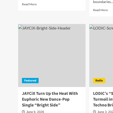
boundaries..
Read
Read More
more
Rea
Read More
about
mor
Saint
abo
Louis
Rai
Pulls
M
You
Igni
Under
Hea
and
and
Sets
Dan
You
Flo
Free
wit
with
the
“Dancing
Elec
with
Ne
the
Sing
Dark
Featured
Radio
“Fir
Inside”
Is
Call
JAYCiX Turn Up the Heat With
LODIC’s “
Me”
Euphoric New Dance-Pop
Turmoil i
Single “Bright Side”
Techno Bri
June 6, 2026
June 3, 20