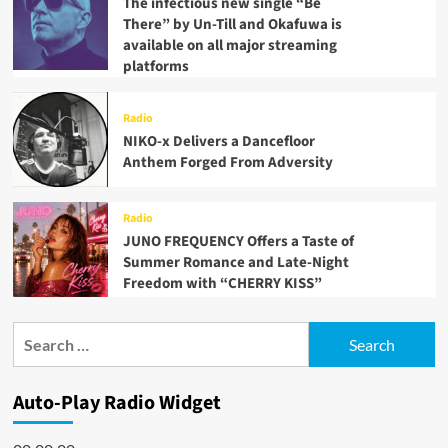
The infectious new single “Be
There” by Un-Till and Okafuwa is
available on all major streaming
platforms
Radio
NIKO-x Delivers a Dancefloor
Anthem Forged From Adversity
Radio
JUNO FREQUENCY Offers a Taste of
Summer Romance and Late-Night
Freedom with “CHERRY KISS”
Search
for:
Auto-Play Radio Widget