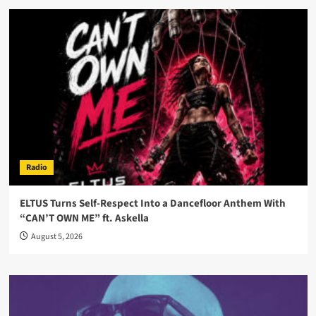
Radio
ELTUS Turns Self-Respect Into a Dancefloor Anthem With
“CAN’T OWN ME” ft. Askella
August 5, 2026