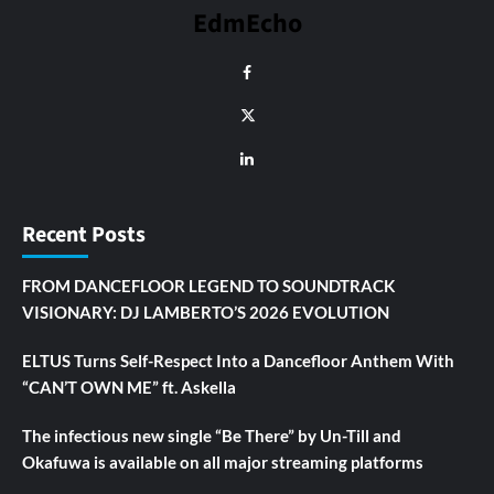
EdmEcho
Recent Posts
FROM DANCEFLOOR LEGEND TO SOUNDTRACK
VISIONARY: DJ LAMBERTO’S 2026 EVOLUTION
ELTUS Turns Self-Respect Into a Dancefloor Anthem With
“CAN’T OWN ME” ft. Askella
The infectious new single “Be There” by Un-Till and
Okafuwa is available on all major streaming platforms