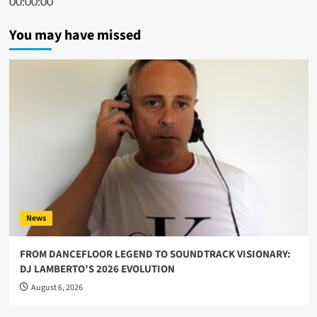
00:00:00
You may have missed
News
FROM DANCEFLOOR LEGEND TO SOUNDTRACK VISIONARY:
DJ LAMBERTO’S 2026 EVOLUTION
August 6, 2026