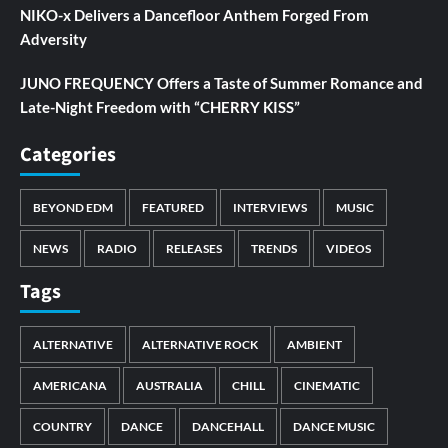
NIKO-x Delivers a Dancefloor Anthem Forged From
Adversity
JUNO FREQUENCY Offers a Taste of Summer Romance and
Late-Night Freedom with “CHERRY KISS”
Categories
BEYOND EDM
FEATURED
INTERVIEWS
MUSIC
NEWS
RADIO
RELEASES
TRENDS
VIDEOS
Tags
ALTERNATIVE
ALTERNATIVE ROCK
AMBIENT
AMERICANA
AUSTRALIA
CHILL
CINEMATIC
COUNTRY
DANCE
DANCEHALL
DANCE MUSIC