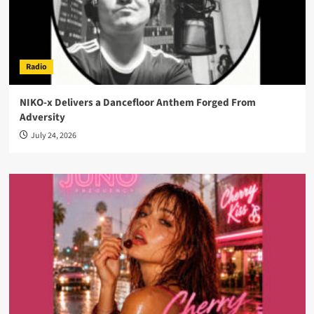
Radio
NIKO-x Delivers a Dancefloor Anthem Forged From
Adversity
July 24, 2026