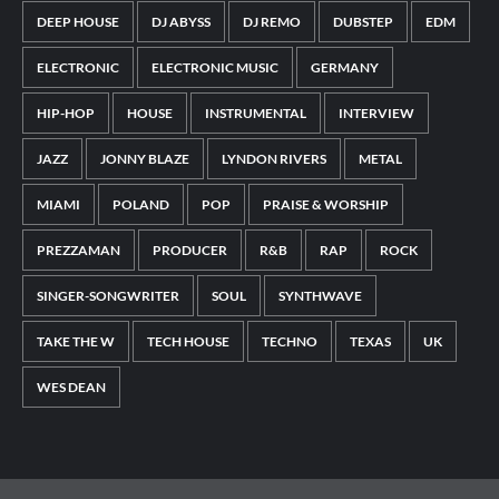
DEEP HOUSE
DJ ABYSS
DJ REMO
DUBSTEP
EDM
ELECTRONIC
ELECTRONIC MUSIC
GERMANY
HIP-HOP
HOUSE
INSTRUMENTAL
INTERVIEW
JAZZ
JONNY BLAZE
LYNDON RIVERS
METAL
MIAMI
POLAND
POP
PRAISE & WORSHIP
PREZZAMAN
PRODUCER
R&B
RAP
ROCK
SINGER-SONGWRITER
SOUL
SYNTHWAVE
TAKE THE W
TECH HOUSE
TECHNO
TEXAS
UK
WES DEAN