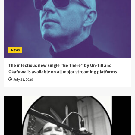
News
The infectious new single “Be There” by Un-Till and
Okafuwa is available on all major streaming platforms
July 31, 2026