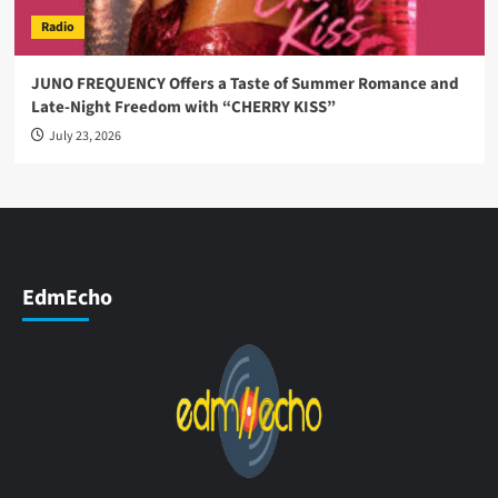
Radio
JUNO FREQUENCY Offers a Taste of Summer Romance and
Late-Night Freedom with “CHERRY KISS”
July 23, 2026
EdmEcho