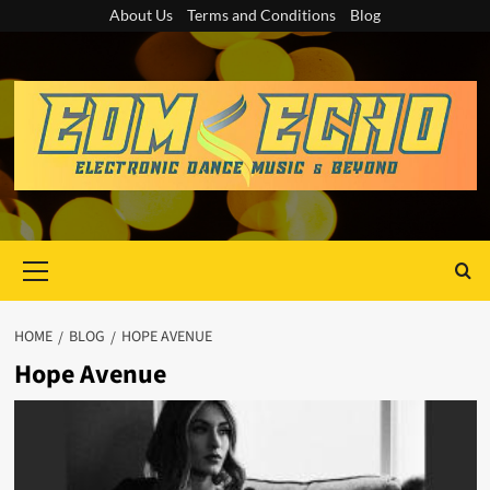
Skip
About Us
Terms and Conditions
Blog
to
content
Primary
Menu
HOME
BLOG
HOPE AVENUE
Hope Avenue