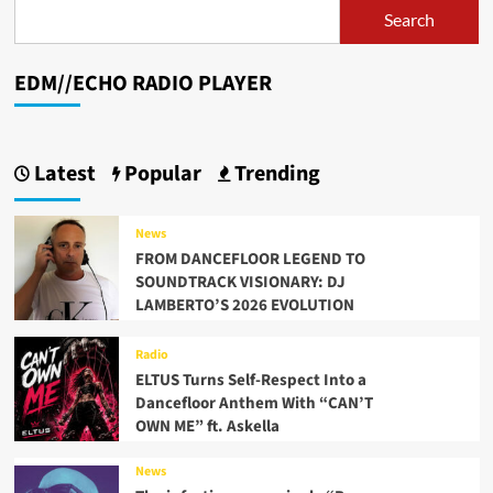
Avenue”
Search
is
one
of
EDM//ECHO RADIO PLAYER
her
first
releases
since
Latest
Popular
Trending
her
rebrand
in
News
2021
FROM DANCEFLOOR LEGEND TO
SOUNDTRACK VISIONARY: DJ
LAMBERTO’S 2026 EVOLUTION
Radio
ELTUS Turns Self-Respect Into a
Dancefloor Anthem With “CAN’T
OWN ME” ft. Askella
News