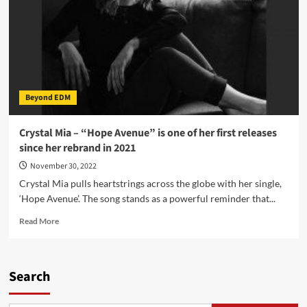
Beyond EDM
Crystal Mia – “Hope Avenue” is one of her first releases
since her rebrand in 2021
November 30, 2022
Crystal Mia pulls heartstrings across the globe with her single,
‘Hope Avenue’. The song stands as a powerful reminder that...
Read
Read More
more
about
Crystal
Mia
Search
–
“Hope