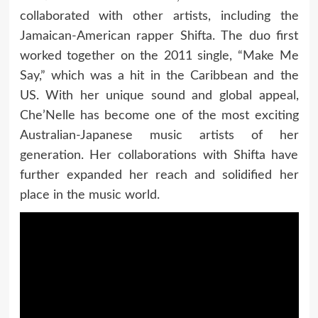
collaborated with other artists, including the
Jamaican-American rapper Shifta. The duo first
worked together on the 2011 single, “Make Me
Say,” which was a hit in the Caribbean and the
US. With her unique sound and global appeal,
Che’Nelle has become one of the most exciting
Australian-Japanese music artists of her
generation. Her collaborations with Shifta have
further expanded her reach and solidified her
place in the music world.