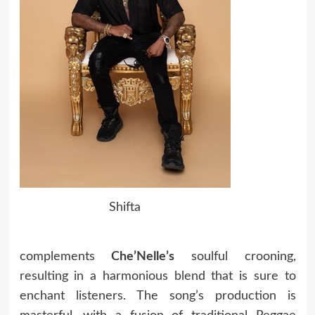
Shifta
complements
Che’Nelle’s
soulful crooning,
resulting in a harmonious blend that is sure to
enchant listeners. The song’s production is