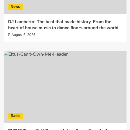
News
DJ Lamberto: The beat that made history. From the
heart of house music to dance floors around the world
August 6, 2026
Radio