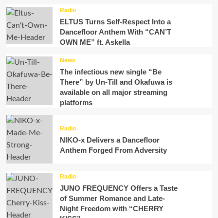
Radio
ELTUS Turns Self-Respect Into a
Dancefloor Anthem With “CAN’T
OWN ME” ft. Askella
News
The infectious new single “Be
There” by Un-Till and Okafuwa is
available on all major streaming
platforms
Radio
NIKO-x Delivers a Dancefloor
Anthem Forged From Adversity
Radio
JUNO FREQUENCY Offers a Taste
of Summer Romance and Late-
Night Freedom with “CHERRY