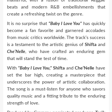
masterful, with a fusion of traditional Reggae
beats and modern R&B embellishments that
create a refreshing twist on the genre.
It is no surprise that
“Baby I Love You”
has quickly
become a fan favorite and garnered accolades
from music critics worldwide. The track’s success
is a testament to the artistic genius of
Shifta
and
Che’Nelle
, who have crafted an enduring gem
that will stand the test of time.
With
“Baby I Love You,”
Shifta
and
Che’Nelle
have
set the bar high, creating a masterpiece that
underscores the power of artistic collaboration.
The song is a must-listen for anyone who savors
quality music and a fitting tribute to the enduring
strength of love.