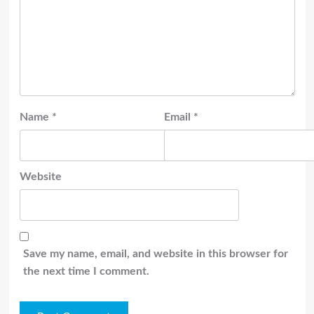
Name
*
Email
*
Website
Save my name, email, and website in this browser for
the next time I comment.