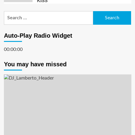
KISS”
Search
for:
Auto-Play Radio Widget
00:00:00
You may have missed