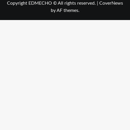
Copyright EDMECHO © All rights reserved.
|
CoverNews
by AF themes.