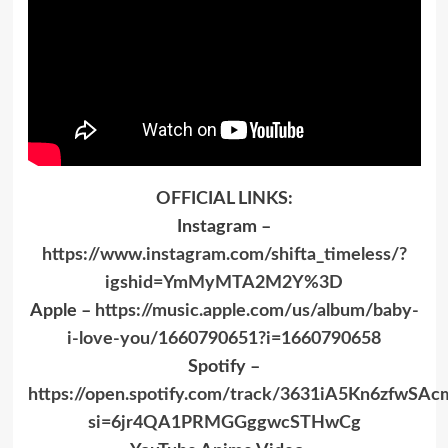
OFFICIAL LINKS:
Instagram –
https://www.instagram.com/shifta_timeless/?
igshid=YmMyMTA2M2Y%3D
Apple –
https://music.apple.com/us/album/baby-
i-love-you/1660790651?i=1660790658
Spotify –
https://open.spotify.com/track/3631iA5Kn6zfwS
si=6jr4QA1PRMGGggwcSTHwCg