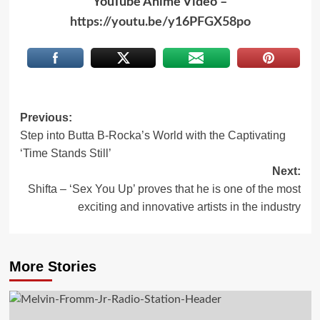
YouTube Anime Video –
https://youtu.be/y16PFGX58po
Post
Previous:
Step into Butta B-Rocka’s World with the Captivating
navigation
‘Time Stands Still’
Next:
Shifta – ‘Sex You Up’ proves that he is one of the most
exciting and innovative artists in the industry
More Stories