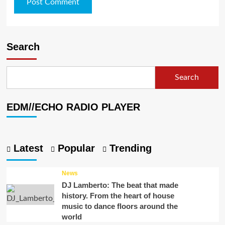
Search
Search
EDM//ECHO RADIO PLAYER
Latest
Popular
Trending
News
DJ Lamberto: The beat that made
history. From the heart of house
music to dance floors around the
world