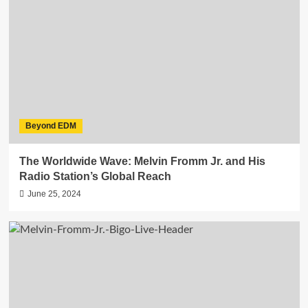
Beyond EDM
The Worldwide Wave: Melvin Fromm Jr. and His
Radio Station’s Global Reach
June 25, 2024