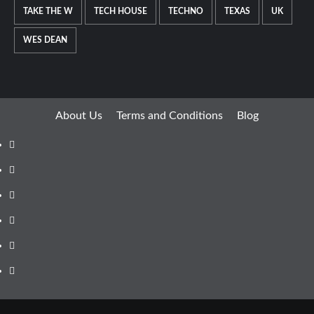
TAKE THE W
TECH HOUSE
TECHNO
TEXAS
UK
WES DEAN
About Us
Terms and Conditions
Blog
Facebook
Twitter
Instagram
Youtube
Linkedin
Whatsapp