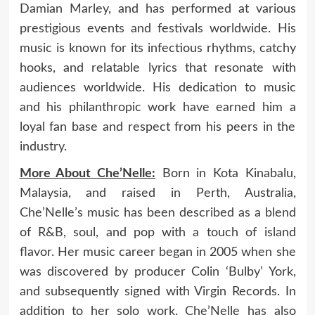
Damian Marley, and has performed at various
prestigious events and festivals worldwide. His
music is known for its infectious rhythms, catchy
hooks, and relatable lyrics that resonate with
audiences worldwide. His dedication to music
and his philanthropic work have earned him a
loyal fan base and respect from his peers in the
industry.
More About Che’Nelle:
Born in Kota Kinabalu,
Malaysia, and raised in Perth, Australia,
Che’Nelle’s music has been described as a blend
of R&B, soul, and pop with a touch of island
flavor. Her music career began in 2005 when she
was discovered by producer Colin ‘Bulby’ York,
and subsequently signed with Virgin Records. In
addition to her solo work, Che’Nelle has also