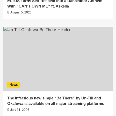
ELTUS Turns Self-Respect Into a Dancefloor Anthem
With “CAN’T OWN ME” ft. Askella
August 5, 2026
News
The infectious new single “Be There” by Un-Till and
Okafuwa is available on all major streaming platforms
July 31, 2026