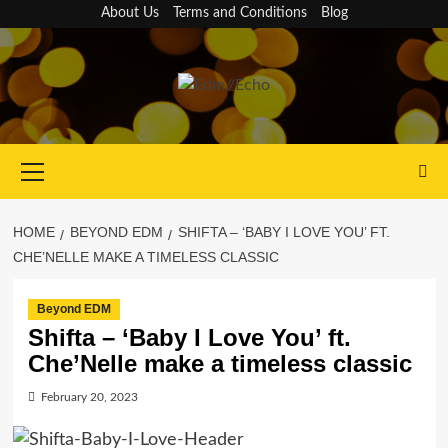
Skip
About Us
Terms and Conditions
Blog
to
content
Primary
Menu
HOME
BEYOND EDM
SHIFTA – ‘BABY I LOVE YOU’ FT.
CHE’NELLE MAKE A TIMELESS CLASSIC
Beyond EDM
Shifta – ‘Baby I Love You’ ft.
Che’Nelle make a timeless classic
February 20, 2023