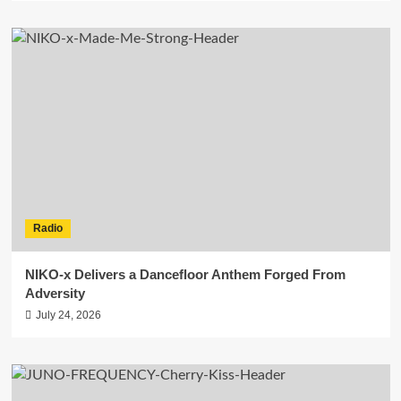
Radio
NIKO-x Delivers a Dancefloor Anthem Forged From
Adversity
July 24, 2026