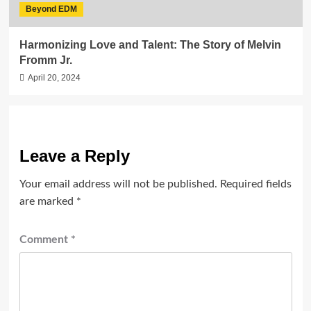
Beyond EDM
Harmonizing Love and Talent: The Story of Melvin
Fromm Jr.
April 20, 2024
Leave a Reply
Your email address will not be published.
Required fields
are marked
*
Comment
*