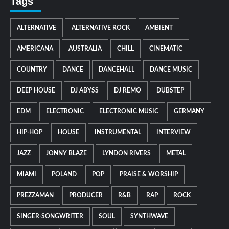
Tags
ALTERNATIVE
ALTERNATIVE ROCK
AMBIENT
AMERICANA
AUSTRALIA
CHILL
CINEMATIC
COUNTRY
DANCE
DANCEHALL
DANCE MUSIC
DEEP HOUSE
DJ ABYSS
DJ REMO
DUBSTEP
EDM
ELECTRONIC
ELECTRONIC MUSIC
GERMANY
HIP-HOP
HOUSE
INSTRUMENTAL
INTERVIEW
JAZZ
JONNY BLAZE
LYNDON RIVERS
METAL
MIAMI
POLAND
POP
PRAISE & WORSHIP
PREZZAMAN
PRODUCER
R&B
RAP
ROCK
SINGER-SONGWRITER
SOUL
SYNTHWAVE