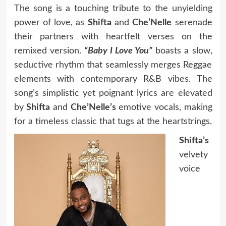
The song is a touching tribute to the unyielding
power of love, as
Shifta
and
Che’Nelle
serenade
their partners with heartfelt verses on the
remixed version.
“Baby I Love You”
boasts a slow,
seductive rhythm that seamlessly merges Reggae
elements with contemporary R&B vibes. The
song’s simplistic yet poignant lyrics are elevated
by
Shifta
and
Che’Nelle’s
emotive vocals, making
for a timeless classic that tugs at the heartstrings.
Shifta’s
velvety
voice