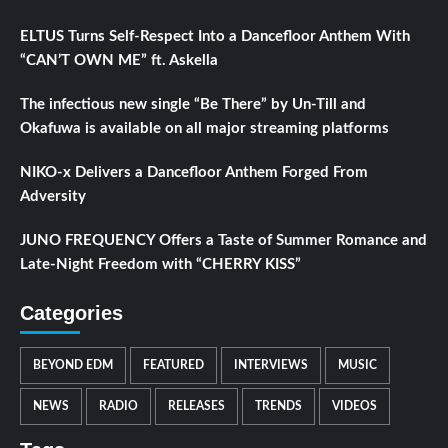
ELTUS Turns Self-Respect Into a Dancefloor Anthem With
“CAN’T OWN ME” ft. Askella
The infectious new single “Be There” by Un-Till and
Okafuwa is available on all major streaming platforms
NIKO-x Delivers a Dancefloor Anthem Forged From
Adversity
JUNO FREQUENCY Offers a Taste of Summer Romance and
Late-Night Freedom with “CHERRY KISS”
Categories
BEYOND EDM
FEATURED
INTERVIEWS
MUSIC
NEWS
RADIO
RELEASES
TRENDS
VIDEOS