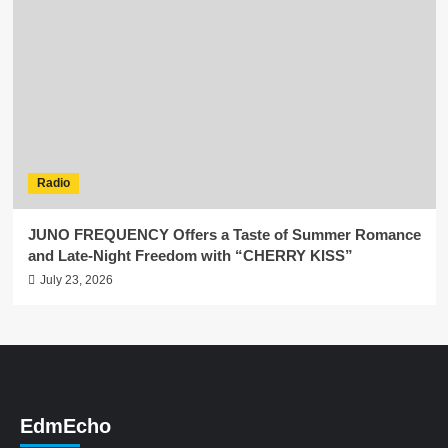
Radio
JUNO FREQUENCY Offers a Taste of Summer Romance
and Late-Night Freedom with “CHERRY KISS”
July 23, 2026
EdmEcho