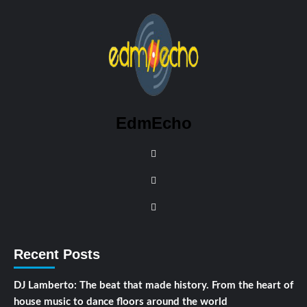
EdmEcho
Recent Posts
DJ Lamberto: The beat that made history. From the heart of
house music to dance floors around the world