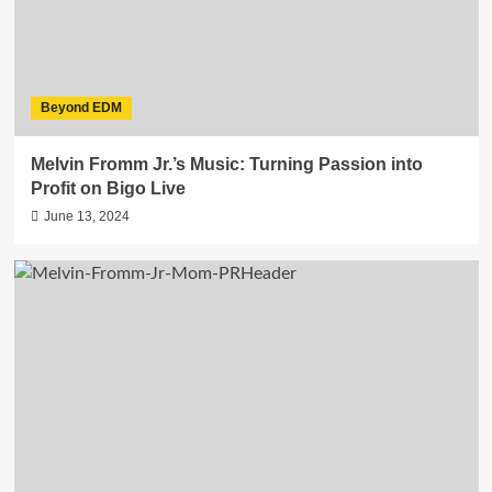
Beyond EDM
Melvin Fromm Jr.’s Music: Turning Passion into
Profit on Bigo Live
June 13, 2024