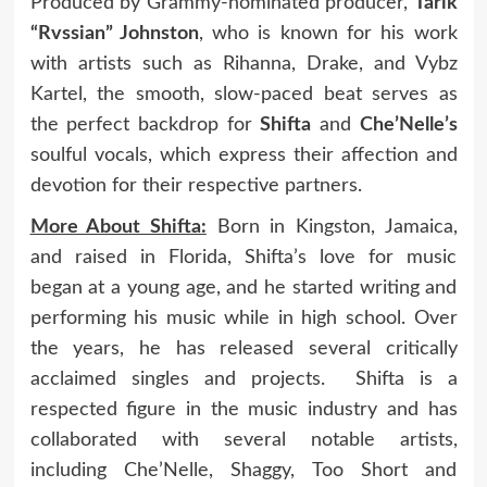
Produced by Grammy-nominated producer,
Tarik
“Rvssian” Johnston
, who is known for his work
with artists such as Rihanna, Drake, and Vybz
Kartel, the smooth, slow-paced beat serves as
the perfect backdrop for
Shifta
and
Che’Nelle’s
soulful vocals, which express their affection and
devotion for their respective partners.
More About Shifta:
Born in Kingston, Jamaica,
and raised in Florida, Shifta’s love for music
began at a young age, and he started writing and
performing his music while in high school. Over
the years, he has released several critically
acclaimed singles and projects. Shifta is a
respected figure in the music industry and has
collaborated with several notable artists,
including Che’Nelle, Shaggy, Too Short and