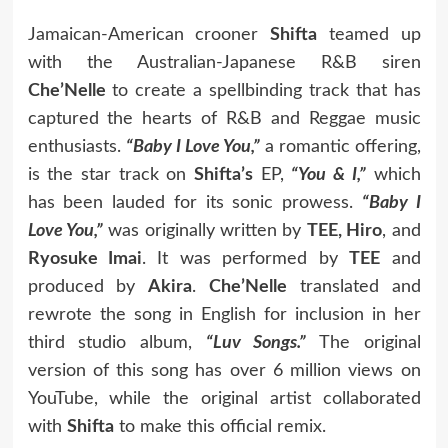
Jamaican-American crooner
Shifta
teamed up
with the Australian-Japanese R&B siren
Che’Nelle
to create a spellbinding track that has
captured the hearts of R&B and Reggae music
enthusiasts.
“Baby I Love You,”
a romantic offering,
is the star track on
Shifta’s
EP,
“You & I,”
which
has been lauded for its sonic prowess.
“Baby I
Love You,”
was originally written by
TEE, Hiro
, and
Ryosuke Imai
. It was performed by
TEE
and
produced by
Akira
.
Che’Nelle
translated and
rewrote the song in English for inclusion in her
third studio album,
“Luv Songs.”
The original
version of this song has over 6 million views on
YouTube, while the original artist collaborated
with
Shifta
to make this official remix.