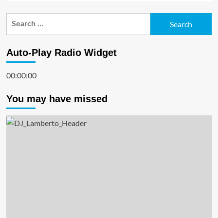
Search
for:
Auto-Play Radio Widget
00:00:00
You may have missed