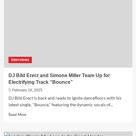
W’s
“Love
Hurts”
is
the
Must-
Hear
Electronic
EP
of
Interviews
2025
DJ Bild Erect and Simone Miller Team Up for
Electrifying Track “Bounce”
February 16, 2025
DJ Bild Erect is back and ready to ignite dancefloors with his
latest single, "Bounce," featuring the dynamic vocals of...
Read
Read More
more
about
DJ