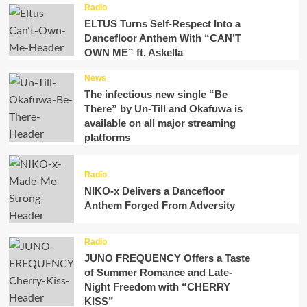
Radio
ELTUS Turns Self-Respect Into a
Dancefloor Anthem With “CAN’T
OWN ME” ft. Askella
News
The infectious new single “Be
There” by Un-Till and Okafuwa is
available on all major streaming
platforms
Radio
NIKO-x Delivers a Dancefloor
Anthem Forged From Adversity
Radio
JUNO FREQUENCY Offers a Taste
of Summer Romance and Late-
Night Freedom with “CHERRY
KISS”