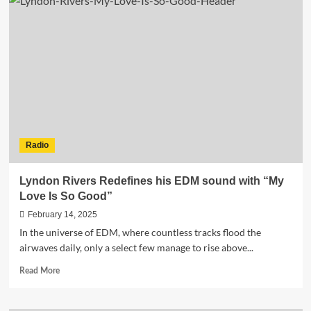
Bild
Erect
and
Simone
Miller
Team
Up
for
Electrifying
Track
“Bounce”
Radio
Lyndon Rivers Redefines his EDM sound with “My
Love Is So Good”
February 14, 2025
In the universe of EDM, where countless tracks flood the
airwaves daily, only a select few manage to rise above...
Read
Read More
more
about
Lyndon