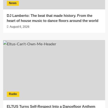
News
DJ Lamberto: The beat that made history. From the
heart of house music to dance floors around the world
August 6, 2026
Radio
ELTUS Turns Self-Respect Into a Dancefloor Anthem