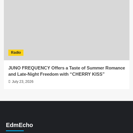
Radio
JUNO FREQUENCY Offers a Taste of Summer Romance
and Late-Night Freedom with “CHERRY KISS”
July 23, 2026
EdmEcho