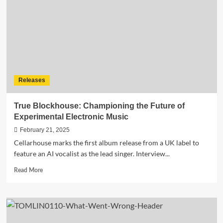
single
“Only
My
Brò”
by
DeeJay
Froggy
&
Releases
DJ
Raffy
True Blockhouse: Championing the Future of
Experimental Electronic Music
February 21, 2025
Cellarhouse marks the first album release from a UK label to
feature an AI vocalist as the lead singer. Interview...
Read
Read More
more
about
True
Blockhouse:
Championing