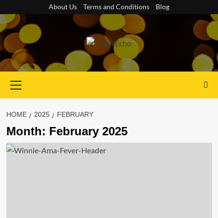
Skip
About Us
Terms and Conditions
Blog
to
content
Primary
Menu
HOME
2025
FEBRUARY
Month:
February 2025