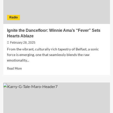
Radio
Ignite the Dancefloor: Winnie Ama’s “Fever” Sets
Hearts Ablaze
February 28, 2025
From the vibrant, culturally rich tapestry of Belfast, a sonic
force is emerging, one that seamlessly blends the raw
emotionality...
Read
Read More
more
about
Ignite
the
Dancefloor:
Winnie
Ama’s
“Fever”
Sets