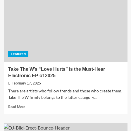
Went
Wrong”
Featured
Take The W’s “Love Hurts” is the Must-Hear
Electronic EP of 2025
February 17, 2025
There are artists who follow trends and those who create them.
Take The W firmly belongs to the latter category....
Read
Read More
more
about
Take
The