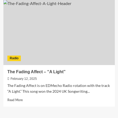
Rivers
Redefines
his
EDM
sound
with
“My
Love
Is
So
Good”
Radio
The Fading Affect – “A Light”
February 12, 2025
The Fading Affect is on EDMecho Radio rotation with the track
“A Light.” This song won the 2024 UK Songwriting...
Read
Read More
more
about
The