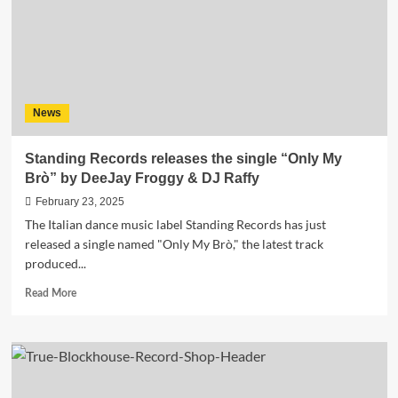
Euphoric
Anthem
“Feelin’
Alive”
News
Standing Records releases the single “Only My
Brò” by DeeJay Froggy & DJ Raffy
February 23, 2025
The Italian dance music label Standing Records has just
released a single named "Only My Brò," the latest track
produced...
Read
Read More
more
about
Standing
Records
releases
the