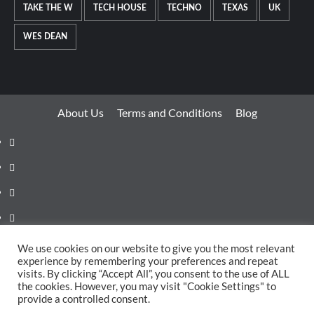
TAKE THE W
TECH HOUSE
TECHNO
TEXAS
UK
WES DEAN
About Us
Terms and Conditions
Blog
Facebook
Twitter
Instagram
Youtube
Linkedin
We use cookies on our website to give you the most relevant
experience by remembering your preferences and repeat
Whatsapp
visits. By clicking “Accept All”, you consent to the use of ALL
the cookies. However, you may visit "Cookie Settings" to
provide a controlled consent.