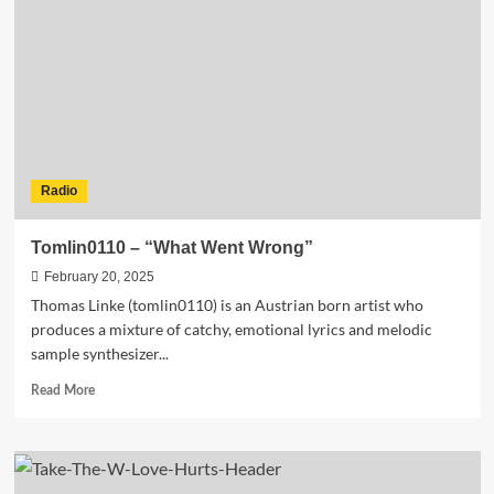
the
Future
of
Experimental
Electronic
Music
Radio
Tomlin0110 – “What Went Wrong”
February 20, 2025
Thomas Linke (tomlin0110) is an Austrian born artist who
produces a mixture of catchy, emotional lyrics and melodic
sample synthesizer...
Read
Read More
more
about
Tomlin0110
–
“What