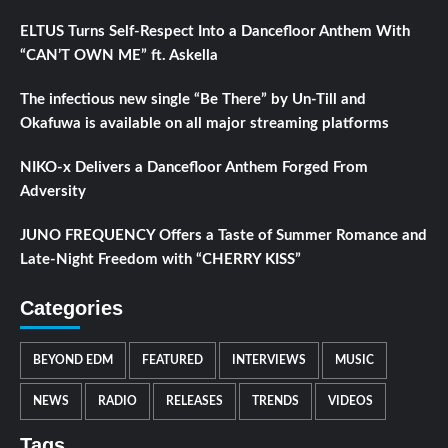
ELTUS Turns Self-Respect Into a Dancefloor Anthem With
“CAN’T OWN ME” ft. Askella
The infectious new single “Be There” by Un-Till and
Okafuwa is available on all major streaming platforms
NIKO-x Delivers a Dancefloor Anthem Forged From
Adversity
JUNO FREQUENCY Offers a Taste of Summer Romance and
Late-Night Freedom with “CHERRY KISS”
Categories
BEYOND EDM
FEATURED
INTERVIEWS
MUSIC
NEWS
RADIO
RELEASES
TRENDS
VIDEOS
Tags