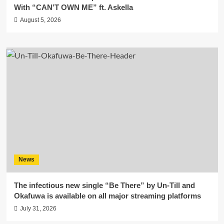
With “CAN’T OWN ME” ft. Askella
August 5, 2026
News
The infectious new single “Be There” by Un-Till and
Okafuwa is available on all major streaming platforms
July 31, 2026