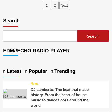
Fading
Posts
1
2
Next
Affect
–
pagination
“A
Search
Light”
Search
EDM//ECHO RADIO PLAYER
Latest
Popular
Trending
News
DJ Lamberto: The beat that made
history. From the heart of house
music to dance floors around the
world