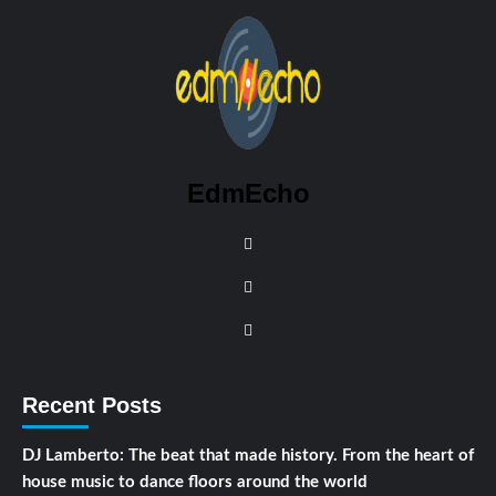
EdmEcho
Recent Posts
DJ Lamberto: The beat that made history. From the heart of
house music to dance floors around the world