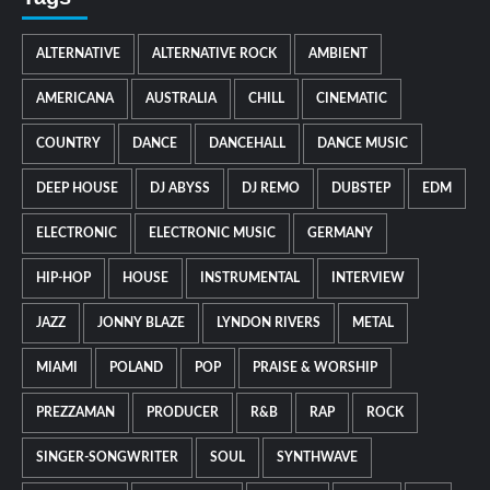
ALTERNATIVE
ALTERNATIVE ROCK
AMBIENT
AMERICANA
AUSTRALIA
CHILL
CINEMATIC
COUNTRY
DANCE
DANCEHALL
DANCE MUSIC
DEEP HOUSE
DJ ABYSS
DJ REMO
DUBSTEP
EDM
ELECTRONIC
ELECTRONIC MUSIC
GERMANY
HIP-HOP
HOUSE
INSTRUMENTAL
INTERVIEW
JAZZ
JONNY BLAZE
LYNDON RIVERS
METAL
MIAMI
POLAND
POP
PRAISE & WORSHIP
PREZZAMAN
PRODUCER
R&B
RAP
ROCK
SINGER-SONGWRITER
SOUL
SYNTHWAVE