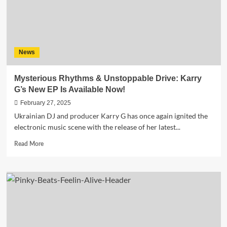
Hearts
Ablaze
News
Mysterious Rhythms & Unstoppable Drive: Karry
G’s New EP Is Available Now!
February 27, 2025
Ukrainian DJ and producer Karry G has once again ignited the
electronic music scene with the release of her latest...
Read
Read More
more
about
Mysterious
Rhythms
&
Unstoppable
Drive:
Karry