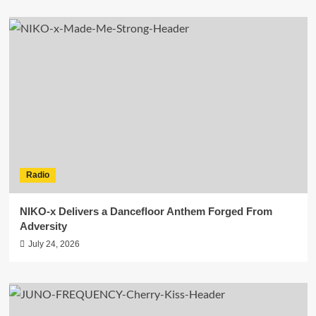
Radio
NIKO-x Delivers a Dancefloor Anthem Forged From
Adversity
July 24, 2026