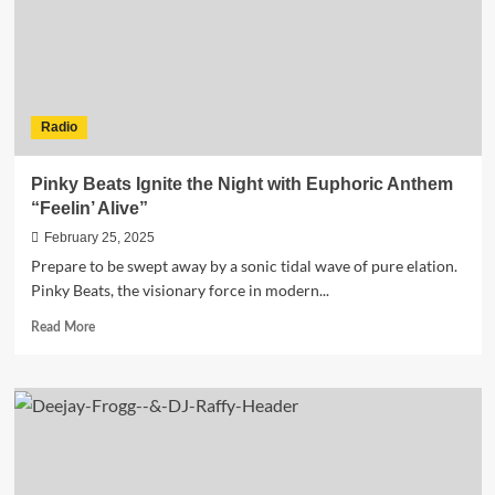
G’s
New
EP
Is
Available
Now!
Radio
Pinky Beats Ignite the Night with Euphoric Anthem
“Feelin’ Alive”
February 25, 2025
Prepare to be swept away by a sonic tidal wave of pure elation.
Pinky Beats, the visionary force in modern...
Read
Read More
more
about
Pinky
Beats
Ignite
the
Night
with