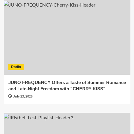
Radio
JUNO FREQUENCY Offers a Taste of Summer Romance
and Late-Night Freedom with “CHERRY KISS”
July 23, 2026