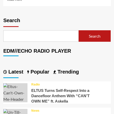
more
about
Streamtrax
Delivers
Search
Safe
Music
for
Search
the
Live
Streaming
EDM//ECHO RADIO PLAYER
Community!
Latest
Popular
Trending
Radio
ELTUS Turns Self-Respect Into a
Dancefloor Anthem With “CAN’T
OWN ME” ft. Askella
News