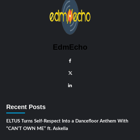
EdmEcho
Recent Posts
ELTUS Turns Self-Respect Into a Dancefloor Anthem With
“CAN’T OWN ME” ft. Askella