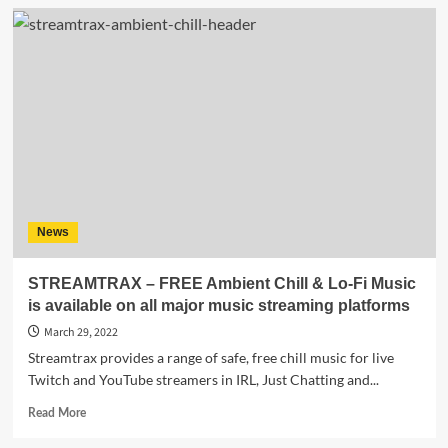
AMPED
SERIES
(VOL
01)
–
a
Streamtrax
album
for
gamers
to
enhance
News
their
live
streams!
STREAMTRAX – FREE Ambient Chill & Lo-Fi Music
is available on all major music streaming platforms
March 29, 2022
Streamtrax provides a range of safe, free chill music for live
Twitch and YouTube streamers in IRL, Just Chatting and...
Read
Read More
more
about