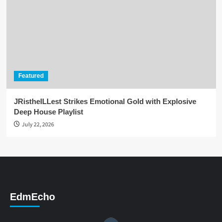
Featured
JRistheILLest Strikes Emotional Gold with Explosive
Deep House Playlist
July 22, 2026
EdmEcho