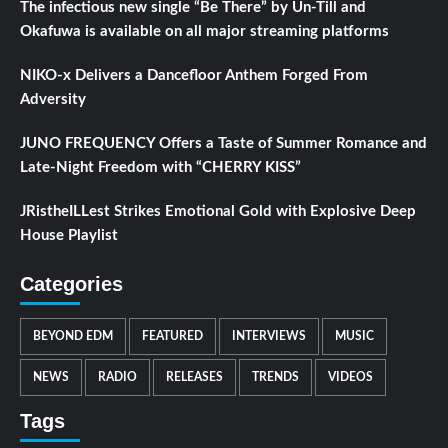
The infectious new single “Be There” by Un-Till and
Okafuwa is available on all major streaming platforms
NIKO-x Delivers a Dancefloor Anthem Forged From
Adversity
JUNO FREQUENCY Offers a Taste of Summer Romance and
Late-Night Freedom with “CHERRY KISS”
JRistheILLest Strikes Emotional Gold with Explosive Deep
House Playlist
Categories
BEYOND EDM
FEATURED
INTERVIEWS
MUSIC
NEWS
RADIO
RELEASES
TRENDS
VIDEOS
Tags