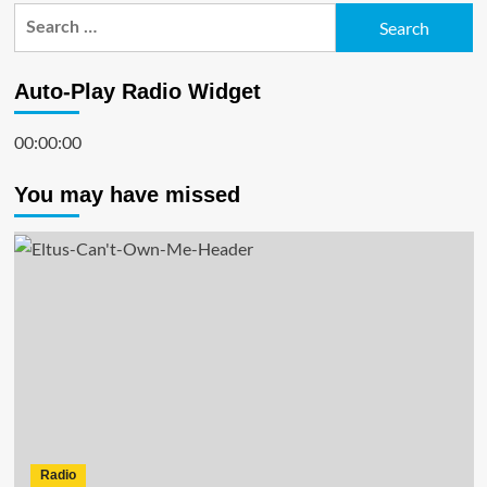
Search
for:
Auto-Play Radio Widget
00:00:00
You may have missed
Radio