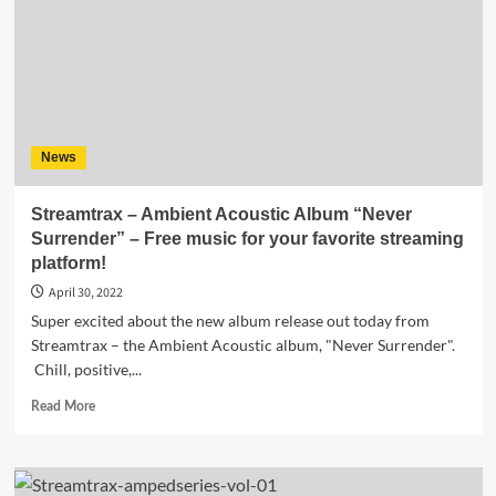
News
Streamtrax – Ambient Acoustic Album “Never
Surrender” – Free music for your favorite streaming
platform!
April 30, 2022
Super excited about the new album release out today from
Streamtrax – the Ambient Acoustic album, "Never Surrender".
Chill, positive,...
Read
Read More
more
about
Streamtrax
–