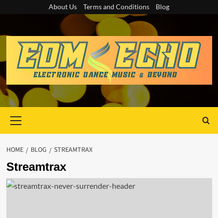
Skip
About Us
Terms and Conditions
Blog
to
content
Primary
Menu
HOME
BLOG
STREAMTRAX
Streamtrax