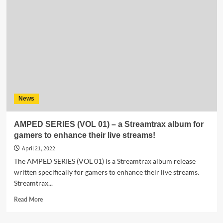
Ambient
Acoustic
Album
“Never
Surrender”
–
Free
music
for
your
News
favorite
streaming
platform!
AMPED SERIES (VOL 01) – a Streamtrax album for
gamers to enhance their live streams!
April 21, 2022
The AMPED SERIES (VOL 01) is a Streamtrax album release
written specifically for gamers to enhance their live streams.
Streamtrax...
Read
Read More
more
about