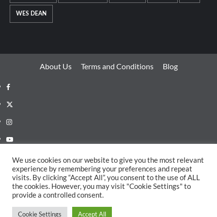
WES DEAN
About Us
Terms and Conditions
Blog
Facebook
Twitter
Instagram
Youtube
Linkedin
We use cookies on our website to give you the most relevant
experience by remembering your preferences and repeat
Whatsapp
visits. By clicking “Accept All”, you consent to the use of ALL
the cookies. However, you may visit "Cookie Settings" to
provide a controlled consent.
Copyright EDMECHO © All rights reserved.
|
CoverNews
Cookie Settings
Accept All