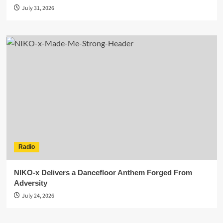
July 31, 2026
Radio
NIKO-x Delivers a Dancefloor Anthem Forged From
Adversity
July 24, 2026