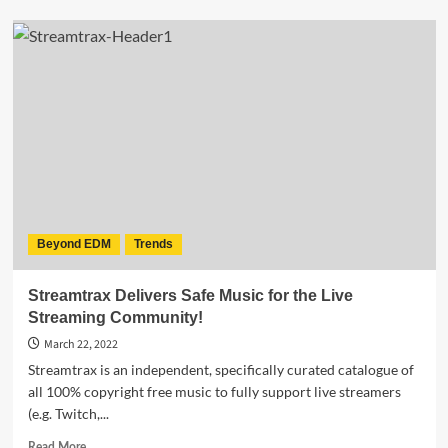
STREAMTRAX
–
FREE
Ambient
Chill
&
Lo-
Fi
Music
is
available
on
Beyond EDM
Trends
all
major
music
Streamtrax Delivers Safe Music for the Live
streaming
Streaming Community!
platforms
March 22, 2022
Streamtrax is an independent, specifically curated catalogue of
all 100% copyright free music to fully support live streamers
(e.g. Twitch,...
Read
Read More