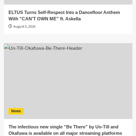
ELTUS Turns Self-Respect Into a Dancefloor Anthem
With “CAN’T OWN ME” ft. Askella
August 5, 2026
News
The infectious new single “Be There” by Un-Till and
Okafuwa is available on all major streaming platforms