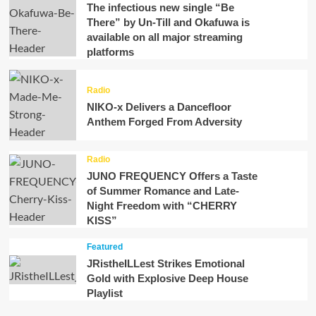
The infectious new single “Be
There” by Un-Till and Okafuwa is
available on all major streaming
platforms
Radio
NIKO-x Delivers a Dancefloor
Anthem Forged From Adversity
Radio
JUNO FREQUENCY Offers a Taste
of Summer Romance and Late-
Night Freedom with “CHERRY
KISS”
Featured
JRistheILLest Strikes Emotional
Gold with Explosive Deep House
Playlist