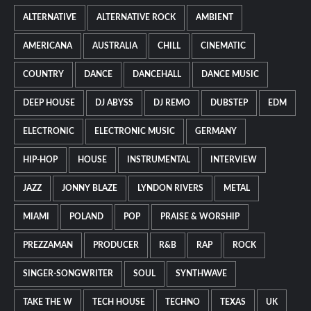
ALTERNATIVE
ALTERNATIVE ROCK
AMBIENT
AMERICANA
AUSTRALIA
CHILL
CINEMATIC
COUNTRY
DANCE
DANCEHALL
DANCE MUSIC
DEEP HOUSE
DJ ABYSS
DJ REMO
DUBSTEP
EDM
ELECTRONIC
ELECTRONIC MUSIC
GERMANY
HIP-HOP
HOUSE
INSTRUMENTAL
INTERVIEW
JAZZ
JONNY BLAZE
LYNDON RIVERS
METAL
MIAMI
POLAND
POP
PRAISE & WORSHIP
PREZZAMAN
PRODUCER
R&B
RAP
ROCK
SINGER-SONGWRITER
SOUL
SYNTHWAVE
TAKE THE W
TECH HOUSE
TECHNO
TEXAS
UK