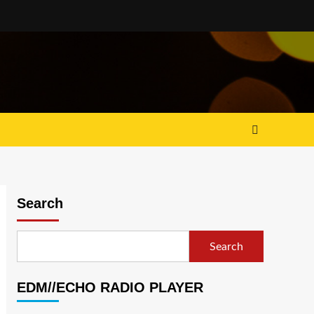
Search
Search
EDM//ECHO RADIO PLAYER