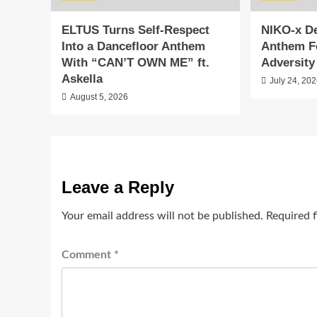
ELTUS Turns Self-Respect
NIKO-x De
Into a Dancefloor Anthem
Anthem F
With “CAN’T OWN ME” ft.
Adversity
Askella
July 24, 20
August 5, 2026
Leave a Reply
Your email address will not be published.
Required 
Comment
*