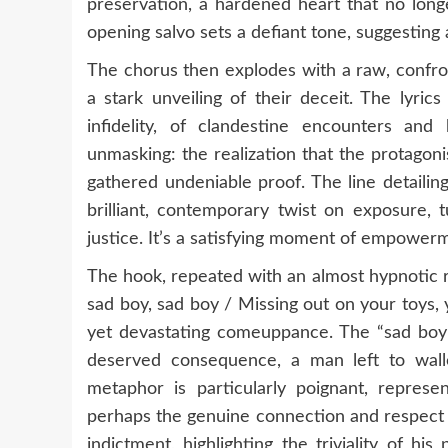
preservation, a hardened heart that no long
opening salvo sets a defiant tone, suggesting 
The chorus then explodes with a raw, confront
a stark unveiling of their deceit. The lyric
infidelity, of clandestine encounters and
unmasking: the realization that the protagon
gathered undeniable proof. The line detailing
brilliant, contemporary twist on exposure, 
justice. It’s a satisfying moment of empowerm
The hook, repeated with an almost hypnotic r
sad boy, sad boy / Missing out on your toys, 
yet devastating comeuppance. The “sad boy” m
deserved consequence, a man left to wall
metaphor is particularly poignant, represen
perhaps the genuine connection and respect he
indictment, highlighting the triviality of hi