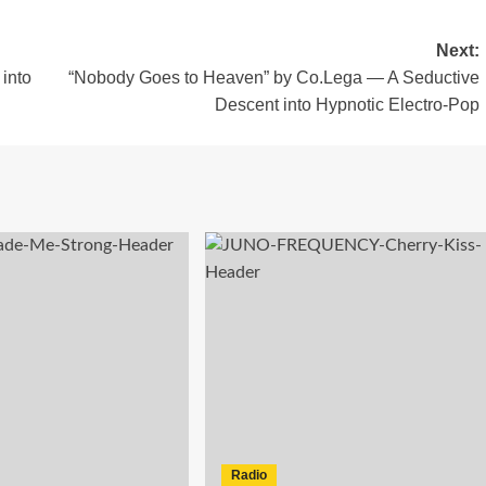
Next:
into
“Nobody Goes to Heaven” by Co.Lega — A Seductive
Descent into Hypnotic Electro-Pop
Radio