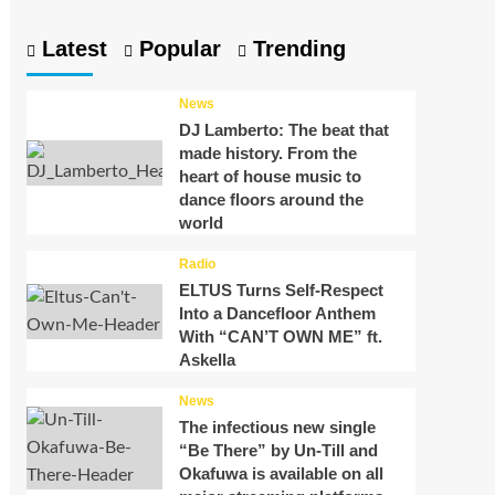
Latest
Popular
Trending
News
DJ Lamberto: The beat that
made history. From the
heart of house music to
dance floors around the
world
Radio
ELTUS Turns Self-Respect
Into a Dancefloor Anthem
With “CAN’T OWN ME” ft.
Askella
News
The infectious new single
“Be There” by Un-Till and
Okafuwa is available on all