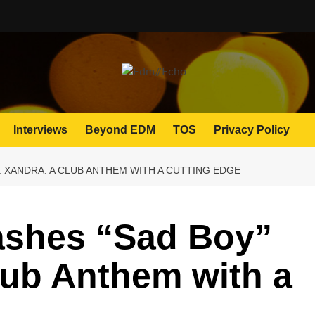
Interviews
Beyond EDM
TOS
Privacy Policy
. XANDRA: A CLUB ANTHEM WITH A CUTTING EDGE
shes “Sad Boy”
Club Anthem with a