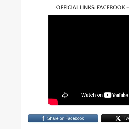
OFFICIAL LINKS:
FACEBOOK
Share on Facebook
Tw