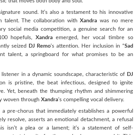
sic that moves both body and soul.
signature sound. It’s also a testament to his innovative
sh talent. The collaboration with
Xandra
was no mere
nary social media competition, a genuine search for an
100 hopefuls,
Xandra
emerged, her vocal timbre so
tantly seized
DJ Remo
‘s attention. Her inclusion in “
Sad
ent talent, a springboard for what promises to be an
listener in a dynamic soundscape, characteristic of
DJ
n is pristine, the beat infectious, designed to ignite
ove. Yet, beneath the thumping rhythm and shimmering
tly woven through
Xandra
’s compelling vocal delivery.
h a pre-chorus that immediately establishes a powerful
ely resolve, asserts an emotional detachment, a refusal
s isn’t a plea or a lament; it’s a statement of self-