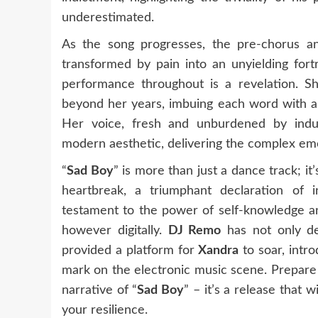
underestimated.
As the song progresses, the pre-chorus and
transformed by pain into an unyielding for
performance throughout is a revelation. S
beyond her years, imbuing each word with a b
Her voice, fresh and unburdened by indus
modern aesthetic, delivering the complex emot
“
Sad Boy
” is more than just a dance track; 
heartbreak, a triumphant declaration of i
testament to the power of self-knowledge and
however digitally.
DJ Remo
has not only del
provided a platform for
Xandra
to soar, intro
mark on the electronic music scene. Prepare
narrative of “
Sad Boy
” – it’s a release that
your resilience.