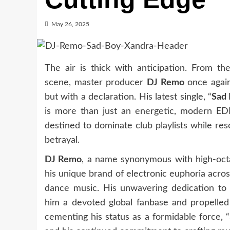
May 26, 2025
The air is thick with anticipation. From th
scene, master producer
DJ Remo
once again
but with a declaration. His latest single, “
Sad
is more than just an energetic, modern EDM 
destined to dominate club playlists while re
betrayal.
DJ Remo
, a name synonymous with high-octa
his unique brand of electronic euphoria acro
dance music. His unwavering dedication to 
him a devoted global fanbase and propelled
cementing his status as a formidable force, “