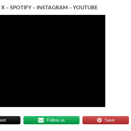
–
X
–
SPOTIFY
–
INSTAGRAM
–
YOUTUBE
eet
Follow us
Save