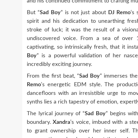
and his continued commitment to crafting mu
But “
Sad Boy
” is not just about
DJ Remo
‘s 
spirit and his dedication to unearthing fre
stroke of luck; it was the result of a visio
undiscovered voice. From a sea of over 
captivating, so intrinsically fresh, that it ins
Boy
” is a powerful validation of her nasc
incredibly exciting journey.
From the first beat, “
Sad Boy
” immerses the 
Remo
’s energetic EDM style. The productio
dancefloors with an irresistible urge to m
synths lies a rich tapestry of emotion, exper
The lyrical journey of “
Sad Boy
” begins wit
boundary.
Xandra
’s voice, imbued with a ste
to grant ownership over her inner self. Thi