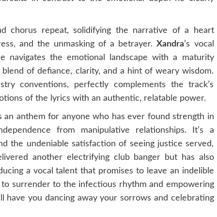
 chorus repeat, solidifying the narrative of a heart
tress, and the unmasking of a betrayer.
Xandra
’s vocal
he navigates the emotional landscape with a maturity
lend of defiance, clarity, and a hint of weary wisdom.
try conventions, perfectly complements the track’s
ions of the lyrics with an authentic, relatable power.
it’s an anthem for anyone who has ever found strength in
ndependence from manipulative relationships. It’s a
 the undeniable satisfaction of seeing justice served,
ivered another electrifying club banger but has also
ducing a vocal talent that promises to leave an indelible
 to surrender to the infectious rhythm and empowering
 will have you dancing away your sorrows and celebrating