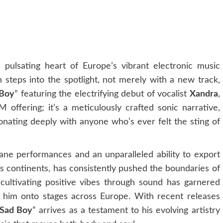
e pulsating heart of Europe’s vibrant electronic music
 steps into the spotlight, not merely with a new track,
 Boy
” featuring the electrifying debut of vocalist
Xandra
,
offering; it’s a meticulously crafted sonic narrative,
sonating deeply with anyone who’s ever felt the sting of
ne performances and an unparalleled ability to export
ss continents, has consistently pushed the boundaries of
cultivating positive vibes through sound has garnered
 him onto stages across Europe. With recent releases
Sad Boy
” arrives as a testament to his evolving artistry