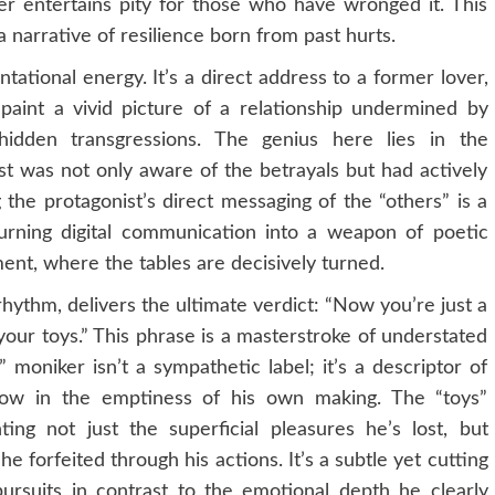
er entertains pity for those who have wronged it. This
a narrative of resilience born from past hurts.
ational energy. It’s a direct address to a former lover,
s paint a vivid picture of a relationship undermined by
 hidden transgressions. The genius here lies in the
ist was not only aware of the betrayals but had actively
 the protagonist’s direct messaging of the “others” is a
turning digital communication into a weapon of poetic
ent, where the tables are decisively turned.
hythm, delivers the ultimate verdict: “Now you’re just a
your toys.” This phrase is a masterstroke of understated
oniker isn’t a sympathetic label; it’s a descriptor of
ow in the emptiness of his own making. The “toys”
ting not just the superficial pleasures he’s lost, but
 forfeited through his actions. It’s a subtle yet cutting
s pursuits in contrast to the emotional depth he clearly