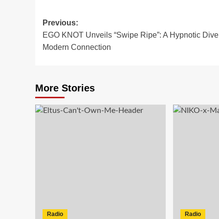
Post
Previous:
EGO KNOT Unveils “Swipe Ripe”: A Hypnotic Dive 
navigation
Modern Connection
More Stories
Radio
Radio