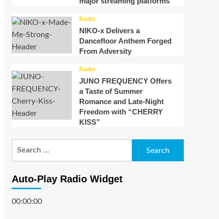
major streaming platforms
Radio
NIKO-x Delivers a
Dancefloor Anthem Forged
From Adversity
Radio
JUNO FREQUENCY Offers
a Taste of Summer
Romance and Late-Night
Freedom with “CHERRY
KISS”
Search
for:
Auto-Play Radio Widget
00:00:00