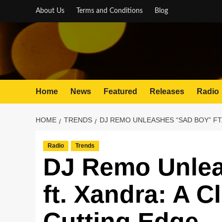
Skip
About Us
Terms and Conditions
Blog
to
content
Home
News
Featured
Releases
Radio
HOME
TRENDS
DJ REMO UNLEASHES “SAD BOY” FT
Radio
Trends
DJ Remo Unlea
ft. Xandra: A 
Cutting Edge