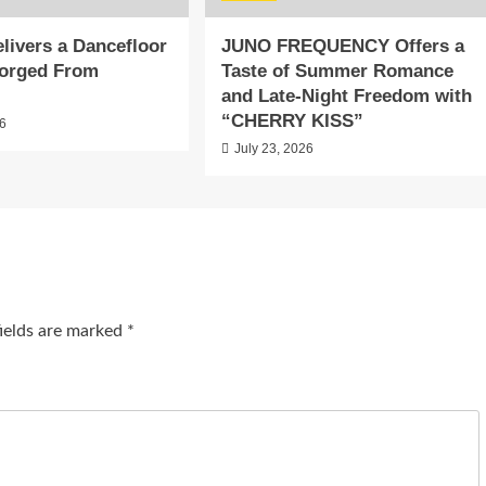
livers a Dancefloor
JUNO FREQUENCY Offers a
orged From
Taste of Summer Romance
and Late-Night Freedom with
“CHERRY KISS”
26
July 23, 2026
fields are marked
*