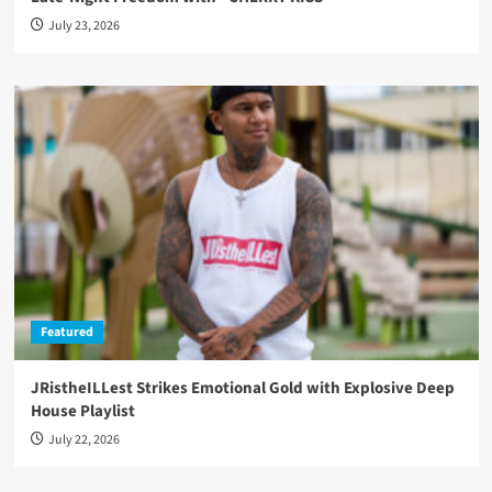
July 23, 2026
Featured
JRistheILLest Strikes Emotional Gold with Explosive Deep
House Playlist
July 22, 2026