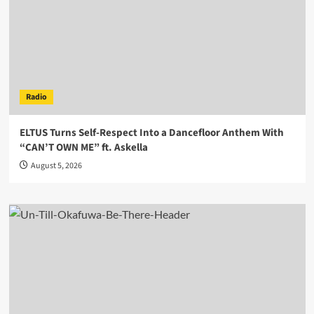
Radio
ELTUS Turns Self-Respect Into a Dancefloor Anthem With
“CAN’T OWN ME” ft. Askella
August 5, 2026