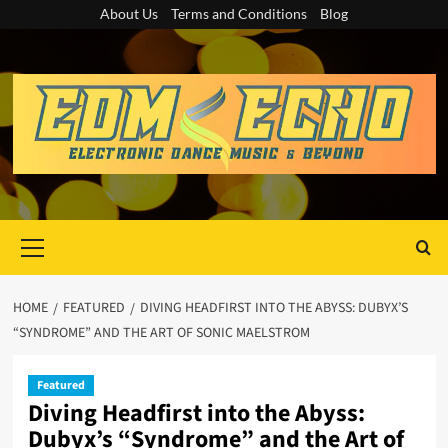
Skip
About Us
Terms and Conditions
Blog
to
content
Primary
Menu
HOME
FEATURED
DIVING HEADFIRST INTO THE ABYSS: DUBYX’S
“SYNDROME” AND THE ART OF SONIC MAELSTROM
Featured
Diving Headfirst into the Abyss:
Dubyx’s “Syndrome” and the Art of