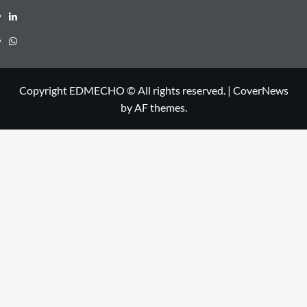
Linkedin
Whatsapp
Copyright EDMECHO © All rights reserved.
|
CoverNews
by AF themes.