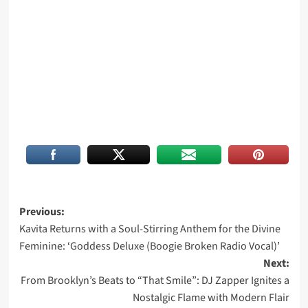
Post
Previous:
Kavita Returns with a Soul-Stirring Anthem for the Divine
navigation
Feminine: ‘Goddess Deluxe (Boogie Broken Radio Vocal)’
Next:
From Brooklyn’s Beats to “That Smile”: DJ Zapper Ignites a
Nostalgic Flame with Modern Flair