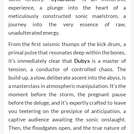
experience, a plunge into the heart of a
meticulously constructed sonic maelstrom, a
journey into the very essence of raw,
unadulterated energy.
From the first seismic thumps of the kick drum, a
primal pulse that resonates deep within the bones,
it’s immediately clear that
Dubyx
is a master of
tension, a conductor of controlled chaos. The
build-up, a slow, deliberate ascent into the abyss, is
a masterclass in atmospheric manipulation. It’s the
moment before the storm, the pregnant pause
before the deluge, and it’s expertly crafted to leave
you teetering on the precipice of anticipation, a
captive audience awaiting the sonic onslaught.
Then, the floodgates open, and the true nature of