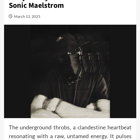
Sonic Maelstrom
March 13, 2025
The underground throbs, a clandestine heartbeat
resonating with a raw, untamed energy. It pulses