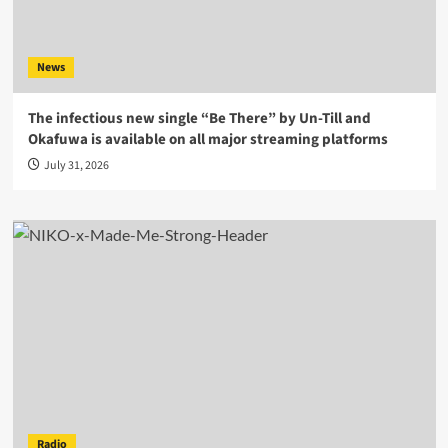
News
The infectious new single “Be There” by Un-Till and
Okafuwa is available on all major streaming platforms
July 31, 2026
Radio