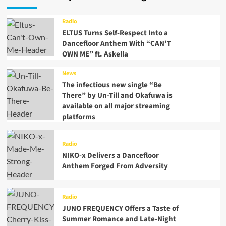
Radio
ELTUS Turns Self-Respect Into a
Dancefloor Anthem With “CAN’T
OWN ME” ft. Askella
News
The infectious new single “Be
There” by Un-Till and Okafuwa is
available on all major streaming
platforms
Radio
NIKO-x Delivers a Dancefloor
Anthem Forged From Adversity
Radio
JUNO FREQUENCY Offers a Taste of
Summer Romance and Late-Night