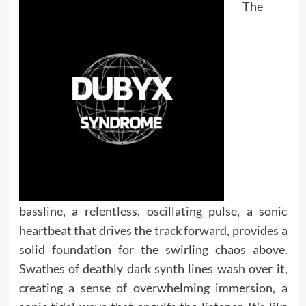
The
bassline, a relentless, oscillating pulse, a sonic
heartbeat that drives the track forward, provides a
solid foundation for the swirling chaos above.
Swathes of deathly dark synth lines wash over it,
creating a sense of overwhelming immersion, a