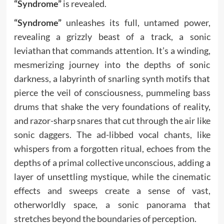
“Syndrome”
is revealed.
“Syndrome”
unleashes its full, untamed power,
revealing a grizzly beast of a track, a sonic
leviathan that commands attention. It’s a winding,
mesmerizing journey into the depths of sonic
darkness, a labyrinth of snarling synth motifs that
pierce the veil of consciousness, pummeling bass
drums that shake the very foundations of reality,
and razor-sharp snares that cut through the air like
sonic daggers. The ad-libbed vocal chants, like
whispers from a forgotten ritual, echoes from the
depths of a primal collective unconscious, adding a
layer of unsettling mystique, while the cinematic
effects and sweeps create a sense of vast,
otherworldly space, a sonic panorama that
stretches beyond the boundaries of perception.