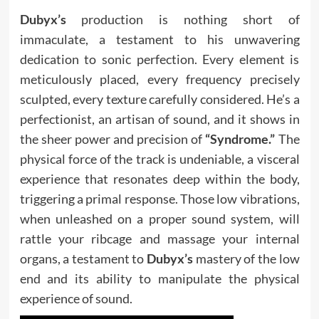
Dubyx’s
production is nothing short of
immaculate, a testament to his unwavering
dedication to sonic perfection. Every element is
meticulously placed, every frequency precisely
sculpted, every texture carefully considered. He’s a
perfectionist, an artisan of sound, and it shows in
the sheer power and precision of
“Syndrome.”
The
physical force of the track is undeniable, a visceral
experience that resonates deep within the body,
triggering a primal response. Those low vibrations,
when unleashed on a proper sound system, will
rattle your ribcage and massage your internal
organs, a testament to
Dubyx’s
mastery of the low
end and its ability to manipulate the physical
experience of sound.