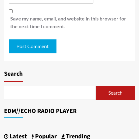
Save my name, email, and website in this browser for
the next time I comment.
Search
Search
EDM//ECHO RADIO PLAYER
Latest
Popular
Trending