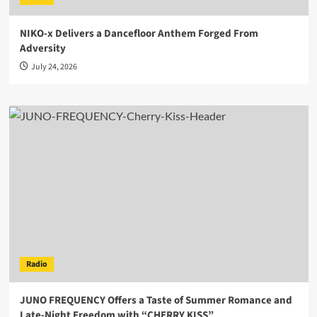
NIKO-x Delivers a Dancefloor Anthem Forged From
Adversity
July 24, 2026
Radio
JUNO FREQUENCY Offers a Taste of Summer Romance and
Late-Night Freedom with “CHERRY KISS”