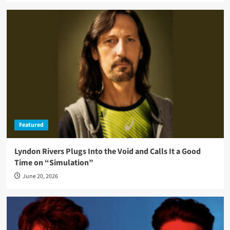
Featured
Lyndon Rivers Plugs Into the Void and Calls It a Good
Time on “Simulation”
June 20, 2026