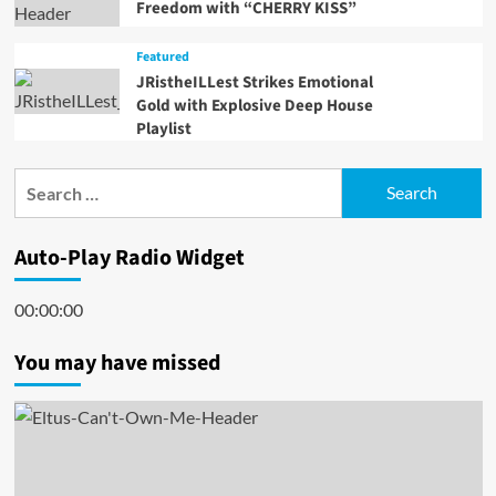
Freedom with “CHERRY KISS”
Featured
JRistheILLest Strikes Emotional
Gold with Explosive Deep House
Playlist
Search
for:
Auto-Play Radio Widget
00:00:00
You may have missed