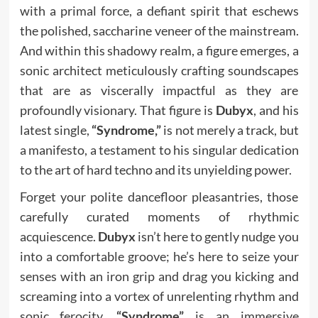
with a primal force, a defiant spirit that eschews
the polished, saccharine veneer of the mainstream.
And within this shadowy realm, a figure emerges, a
sonic architect meticulously crafting soundscapes
that are as viscerally impactful as they are
profoundly visionary. That figure is
Dubyx
, and his
latest single,
“Syndrome,”
is not merely a track, but
a manifesto, a testament to his singular dedication
to the art of hard techno and its unyielding power.
Forget your polite dancefloor pleasantries, those
carefully curated moments of rhythmic
acquiescence.
Dubyx
isn’t here to gently nudge you
into a comfortable groove; he’s here to seize your
senses with an iron grip and drag you kicking and
screaming into a vortex of unrelenting rhythm and
sonic ferocity.
“Syndrome”
is an immersive