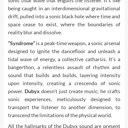
sonic tidal wave that engulfs the listener. It’s like
being caught in an interdimensional gravitational
drift, pulled into a sonic black hole where time and
space cease to exist, where the boundaries of
reality blur and dissolve.
“Syndrome”
is a peak-time weapon, a sonic arsenal
designed to ignite the dancefloor and unleash a
tidal wave of energy, a collective catharsis. It’s a
bangerthon, a relentless assault of rhythm and
sound that builds and builds, layering intensity
upon intensity, creating a crescendo of sonic
power.
Dubyx
doesn’t just create music; he crafts
sonic experiences, meticulously designed to
transport the listener to another dimension, to
transcend the limitations of the physical world.
All the hallmarks of the Dubyx sound are present