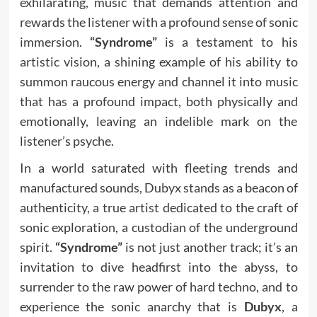
exhilarating, music that demands attention and
rewards the listener with a profound sense of sonic
immersion.
“Syndrome”
is a testament to his
artistic vision, a shining example of his ability to
summon raucous energy and channel it into music
that has a profound impact, both physically and
emotionally, leaving an indelible mark on the
listener’s psyche.
In a world saturated with fleeting trends and
manufactured sounds, Dubyx stands as a beacon of
authenticity, a true artist dedicated to the craft of
sonic exploration, a custodian of the underground
spirit.
“Syndrome”
is not just another track; it’s an
invitation to dive headfirst into the abyss, to
surrender to the raw power of hard techno, and to
experience the sonic anarchy that is
Dubyx
, a