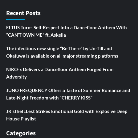
Recent Posts
ELTUS Turns Self-Respect Into a Dancefloor Anthem With
“CAN’T OWN ME” ft. Askella
The infectious new single “Be There” by Un-Till and
Okafuwa is available on all major streaming platforms
NIKO-x Delivers a Dancefloor Anthem Forged From
Adversity
JUNO FREQUENCY Offers a Taste of Summer Romance and
Late-Night Freedom with “CHERRY KISS”
JRistheILLest Strikes Emotional Gold with Explosive Deep
House Playlist
Categories