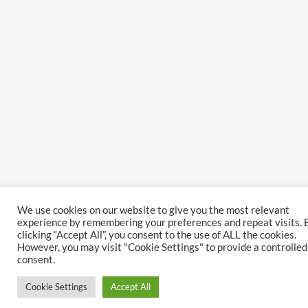
We use cookies on our website to give you the most relevant
experience by remembering your preferences and repeat visits. 
clicking “Accept All”, you consent to the use of ALL the cookies.
However, you may visit "Cookie Settings" to provide a controlled
consent.
Cookie Settings
Accept All