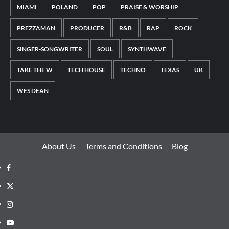
MIAMI
POLAND
POP
PRAISE & WORSHIP
PREZZAMAN
PRODUCER
R&B
RAP
ROCK
SINGER-SONGWRITER
SOUL
SYNTHWAVE
TAKE THE W
TECH HOUSE
TECHNO
TEXAS
UK
WES DEAN
About Us
Terms and Conditions
Blog
Facebook
Twitter
Instagram
Youtube