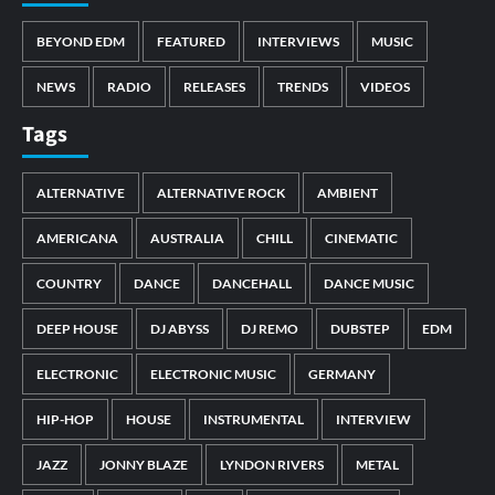
BEYOND EDM
FEATURED
INTERVIEWS
MUSIC
NEWS
RADIO
RELEASES
TRENDS
VIDEOS
Tags
ALTERNATIVE
ALTERNATIVE ROCK
AMBIENT
AMERICANA
AUSTRALIA
CHILL
CINEMATIC
COUNTRY
DANCE
DANCEHALL
DANCE MUSIC
DEEP HOUSE
DJ ABYSS
DJ REMO
DUBSTEP
EDM
ELECTRONIC
ELECTRONIC MUSIC
GERMANY
HIP-HOP
HOUSE
INSTRUMENTAL
INTERVIEW
JAZZ
JONNY BLAZE
LYNDON RIVERS
METAL