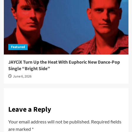
Featured
JAYCiX Turn Up the Heat With Euphoric New Dance-Pop
Single “Bright Side”
June 6, 2026
Leave a Reply
Your email address will not be published.
Required fields
are marked
*