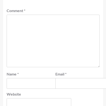
Comment
*
Name
*
Email
*
Website