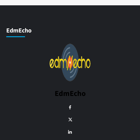
EdmEcho
EdmEcho