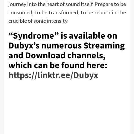
journey into the heart of sound itself. Prepare to be
consumed, to be transformed, to be reborn in the
crucible of sonic intensity.
“Syndrome” is available on
Dubyx’s numerous Streaming
and Download channels,
which can be found here:
https://linktr.ee/Dubyx