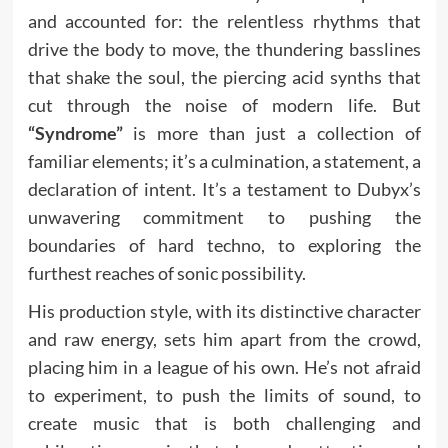
and accounted for: the relentless rhythms that
drive the body to move, the thundering basslines
that shake the soul, the piercing acid synths that
cut through the noise of modern life. But
“Syndrome”
is more than just a collection of
familiar elements; it’s a culmination, a statement, a
declaration of intent. It’s a testament to Dubyx’s
unwavering commitment to pushing the
boundaries of hard techno, to exploring the
furthest reaches of sonic possibility.
His production style, with its distinctive character
and raw energy, sets him apart from the crowd,
placing him in a league of his own. He’s not afraid
to experiment, to push the limits of sound, to
create music that is both challenging and