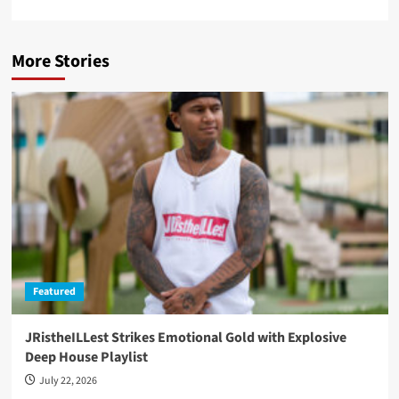
More Stories
Featured
JRistheILLest Strikes Emotional Gold with Explosive
Deep House Playlist
July 22, 2026