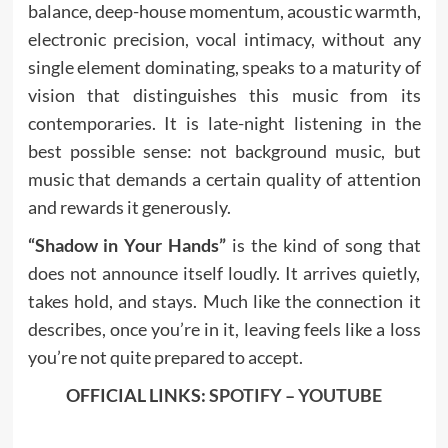
balance, deep-house momentum, acoustic warmth,
electronic precision, vocal intimacy, without any
single element dominating, speaks to a maturity of
vision that distinguishes this music from its
contemporaries. It is late-night listening in the
best possible sense: not background music, but
music that demands a certain quality of attention
and rewards it generously.
“Shadow in Your Hands”
is the kind of song that
does not announce itself loudly. It arrives quietly,
takes hold, and stays. Much like the connection it
describes, once you’re in it, leaving feels like a loss
you’re not quite prepared to accept.
OFFICIAL LINKS:
SPOTIFY
–
YOUTUBE