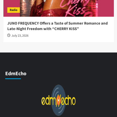
Radio
JUNO FREQUENCY Offers a Taste of Summer Romance and
Late-Night Freedom with “CHERRY KISS”
July 23, 2026
EdmEcho