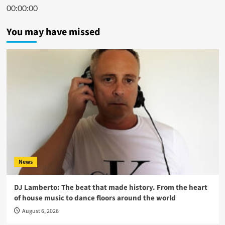
00:00:00
You may have missed
News
DJ Lamberto: The beat that made history. From the heart
of house music to dance floors around the world
August 6, 2026