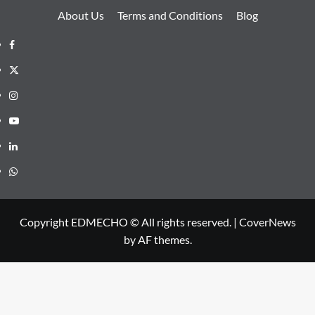
About Us
Terms and Conditions
Blog
Facebook
Twitter
Instagram
Youtube
Linkedin
Whatsapp
Copyright EDMECHO © All rights reserved.
|
CoverNews
by AF themes.