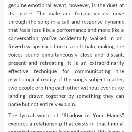
genuine emotional event, however, is the duet at
its centre. The male and female vocals move
through the song in a call-and-response dynamic
that feels less like a performance and more like a
conversation you’ve accidentally walked in on.
Reverb wraps each line in a soft halo, making the
voices sound simultaneously close and distant,
present and retreating. It is an extraordinarily
effective technique for communicating the
psychological reality of the song’s subject matter,
two people orbiting each other without ever quite
landing, drawn together by something they can
name but not entirely explain.
The lyrical world of
“Shadow in Your Hands”
explores a relationship that exists in that liminal
space between compulsion and clarity. This is not a