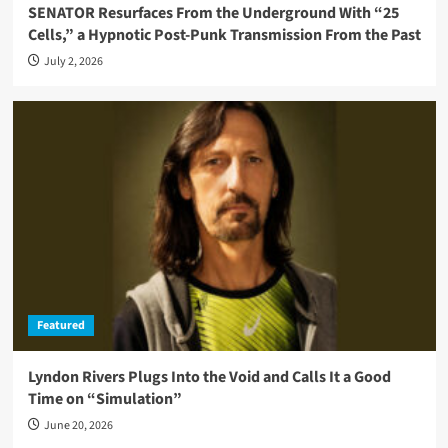
SENATOR Resurfaces From the Underground With “25
Cells,” a Hypnotic Post-Punk Transmission From the Past
July 2, 2026
Featured
Lyndon Rivers Plugs Into the Void and Calls It a Good
Time on “Simulation”
June 20, 2026