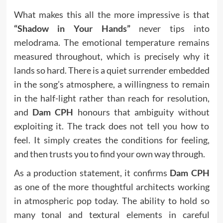
What makes this all the more impressive is that
“Shadow in Your Hands”
never tips into
melodrama. The emotional temperature remains
measured throughout, which is precisely why it
lands so hard. There is a quiet surrender embedded
in the song’s atmosphere, a willingness to remain
in the half-light rather than reach for resolution,
and
Dam CPH
honours that ambiguity without
exploiting it. The track does not tell you how to
feel. It simply creates the conditions for feeling,
and then trusts you to find your own way through.
As a production statement, it confirms
Dam CPH
as one of the more thoughtful architects working
in atmospheric pop today. The ability to hold so
many tonal and textural elements in careful