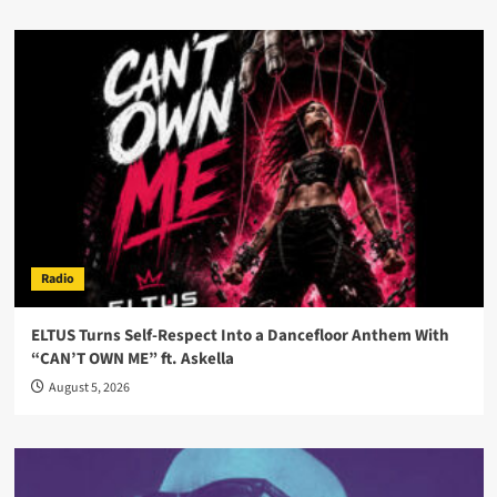
Radio
ELTUS Turns Self-Respect Into a Dancefloor Anthem With
“CAN’T OWN ME” ft. Askella
August 5, 2026