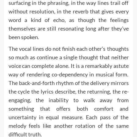
surfacing in the phrasing, in the way lines trail off
without resolution, in the reverb that gives every
word a kind of echo, as though the feelings
themselves are still resonating long after they’ve
been spoken.
The vocal lines do not finish each other’s thoughts
so much as continue a single thought that neither
voice can complete alone. It is a remarkably astute
way of rendering co-dependency in musical form.
The back-and-forth rhythm of the delivery mirrors
the cycle the lyrics describe, the returning, the re-
engaging, the inability to walk away from
something that offers both comfort and
uncertainty in equal measure. Each pass of the
melody feels like another rotation of the same
difficult truth.