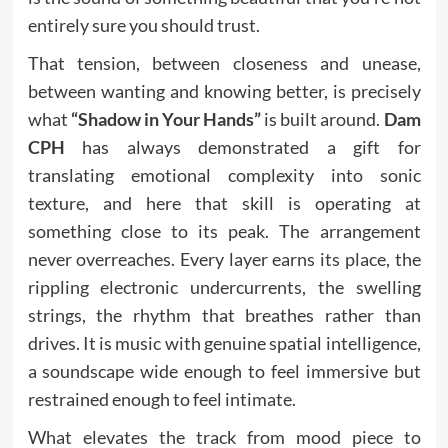
entirely sure you should trust.
That tension, between closeness and unease,
between wanting and knowing better, is precisely
what
“Shadow in Your Hands”
is built around.
Dam
CPH
has always demonstrated a gift for
translating emotional complexity into sonic
texture, and here that skill is operating at
something close to its peak. The arrangement
never overreaches. Every layer earns its place, the
rippling electronic undercurrents, the swelling
strings, the rhythm that breathes rather than
drives. It is music with genuine spatial intelligence,
a soundscape wide enough to feel immersive but
restrained enough to feel intimate.
What elevates the track from mood piece to