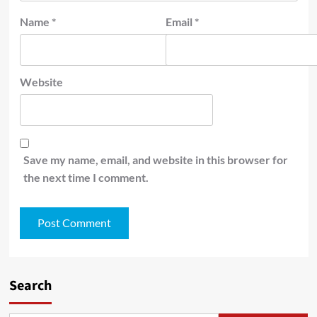
Name
*
Email
*
Website
Save my name, email, and website in this browser for
the next time I comment.
Search