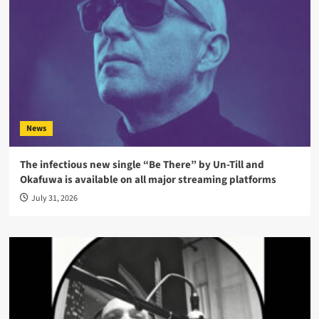
News
The infectious new single “Be There” by Un-Till and
Okafuwa is available on all major streaming platforms
July 31, 2026