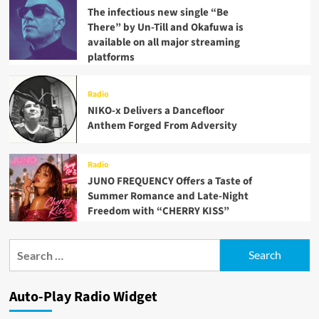
The infectious new single “Be
There” by Un-Till and Okafuwa is
available on all major streaming
platforms
Radio
NIKO-x Delivers a Dancefloor
Anthem Forged From Adversity
Radio
JUNO FREQUENCY Offers a Taste of
Summer Romance and Late-Night
Freedom with “CHERRY KISS”
Search
for:
Auto-Play Radio Widget