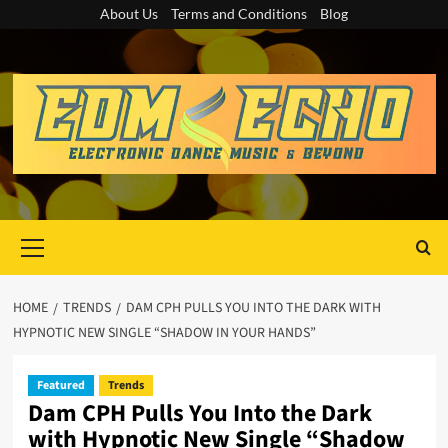
Skip
About Us
Terms and Conditions
Blog
to
content
Primary
Menu
HOME
TRENDS
DAM CPH PULLS YOU INTO THE DARK WITH
HYPNOTIC NEW SINGLE “SHADOW IN YOUR HANDS”
Featured
Trends
Dam CPH Pulls You Into the Dark
with Hypnotic New Single “Shadow