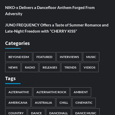
NIKO-x Delivers a Dancefloor Anthem Forged From
Adversity
JUNO FREQUENCY Offers a Taste of Summer Romance and
Late-Night Freedom with “CHERRY KISS”
Categories
BEYOND EDM
FEATURED
INTERVIEWS
MUSIC
NEWS
RADIO
RELEASES
TRENDS
VIDEOS
Tags
ALTERNATIVE
ALTERNATIVE ROCK
AMBIENT
AMERICANA
AUSTRALIA
CHILL
CINEMATIC
COUNTRY
DANCE
DANCEHALL
DANCE MUSIC