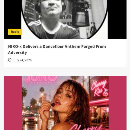
Radio
NIKO-x Delivers a Dancefloor Anthem Forged From
Adversity
July 24, 2026