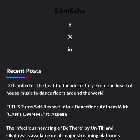
EdmEcho
Recent Posts
DJ Lamberto: The beat that made history. From the heart of
house music to dance floors around the world
ELTUS Turns Self-Respect Into a Dancefloor Anthem With
“CAN’T OWN ME” ft. Askella
The infectious new single “Be There” by Un-Till and
Okafuwa is available on all major streaming platforms