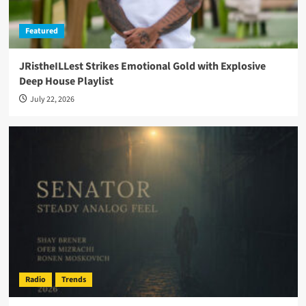
Featured
JRistheILLest Strikes Emotional Gold with Explosive
Deep House Playlist
July 22, 2026
Radio
Trends