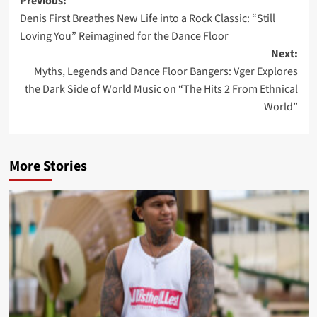
Post
Previous:
Denis First Breathes New Life into a Rock Classic: “Still
navigation
Loving You” Reimagined for the Dance Floor
Next:
Myths, Legends and Dance Floor Bangers: Vger Explores
the Dark Side of World Music on “The Hits 2 From Ethnical
World”
More Stories