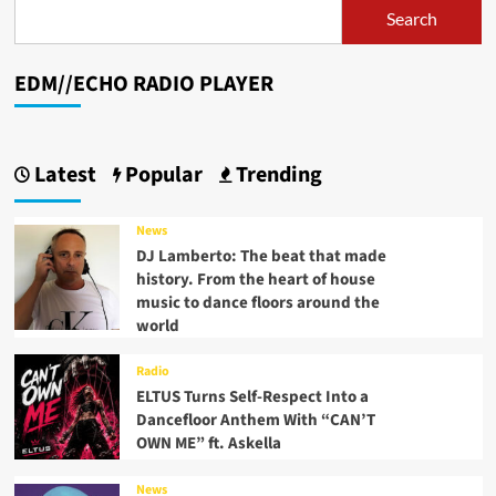
Search
EDM//ECHO RADIO PLAYER
Latest
Popular
Trending
News
DJ Lamberto: The beat that made
history. From the heart of house
music to dance floors around the
world
Radio
ELTUS Turns Self-Respect Into a
Dancefloor Anthem With “CAN’T
OWN ME” ft. Askella
News