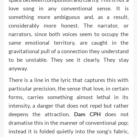
love song in any conventional sense. It is
something more ambiguous and, as a result,
considerably more honest. The narrator, or
narrators, since both voices seem to occupy the
same emotional territory, are caught in the
gravitational pull of a connection they understand
to be unstable. They see it clearly. They stay
anyway.
There is a line in the lyric that captures this with
particular precision, the sense that love, in certain
forms, carries something almost lethal in its
intensity, a danger that does not repel but rather
deepens the attraction.
Dam CPH
does not
dramatise this in the manner of conventional pop;
instead it is folded quietly into the song’s fabric,