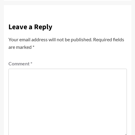
Leave a Reply
Your email address will not be published.
Required fields
are marked
*
Comment
*