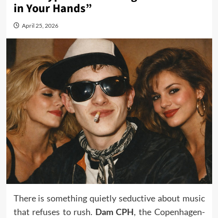
in Your Hands”
April 25, 2026
There is something quietly seductive about music
that refuses to rush.
Dam CPH
, the Copenhagen-