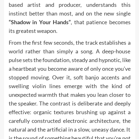
based artist and producer, understands this
instinct better than most, and on the new single
“Shadow in Your Hands”
, that patience becomes
its greatest weapon.
From the first few seconds, the track establishes a
world rather than simply a song. A deep-house
pulse sets the foundation, steady and hypnotic, like
a heartbeat you become aware of only once you’ve
stopped moving. Over it, soft banjo accents and
swelling violin lines emerge with the kind of
unexpected warmth that makes you lean closer to
the speaker. The contrast is deliberate and deeply
effective: organic textures brushing up against a
carefully constructed electronic architecture, the
natural and the artificial in a slow, uneasy dance. It
is the sound of something beautiful that you’re not