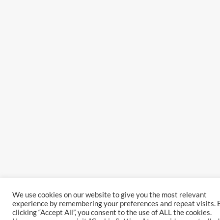
We use cookies on our website to give you the most relevant
experience by remembering your preferences and repeat visits. 
clicking “Accept All”, you consent to the use of ALL the cookies.