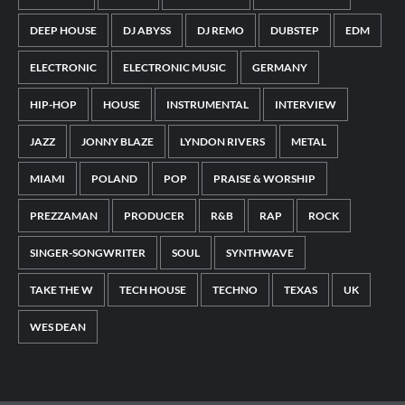
DEEP HOUSE
DJ ABYSS
DJ REMO
DUBSTEP
EDM
ELECTRONIC
ELECTRONIC MUSIC
GERMANY
HIP-HOP
HOUSE
INSTRUMENTAL
INTERVIEW
JAZZ
JONNY BLAZE
LYNDON RIVERS
METAL
MIAMI
POLAND
POP
PRAISE & WORSHIP
PREZZAMAN
PRODUCER
R&B
RAP
ROCK
SINGER-SONGWRITER
SOUL
SYNTHWAVE
TAKE THE W
TECH HOUSE
TECHNO
TEXAS
UK
WES DEAN