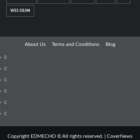
WES DEAN
About Us
Terms and Conditions
Blog
Facebook
Twitter
Instagram
Youtube
Linkedin
Whatsapp
Copyright EDMECHO © All rights reserved.
|
CoverNews