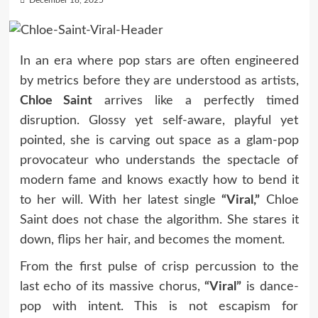
December 18, 2025
In an era where pop stars are often engineered
by metrics before they are understood as artists,
Chloe Saint
arrives like a perfectly timed
disruption. Glossy yet self-aware, playful yet
pointed, she is carving out space as a glam-pop
provocateur who understands the spectacle of
modern fame and knows exactly how to bend it
to her will. With her latest single
“Viral,”
Chloe
Saint does not chase the algorithm. She stares it
down, flips her hair, and becomes the moment.
From the first pulse of crisp percussion to the
last echo of its massive chorus,
“Viral”
is dance-
pop with intent. This is not escapism for