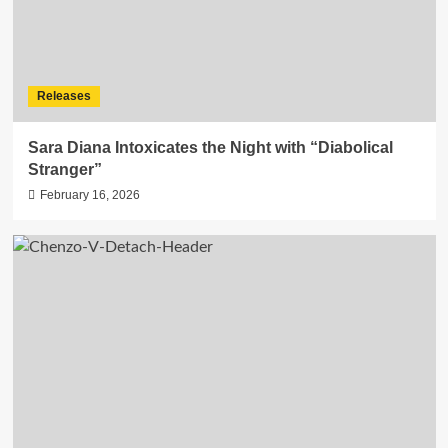
Releases
Sara Diana Intoxicates the Night with “Diabolical
Stranger”
February 16, 2026