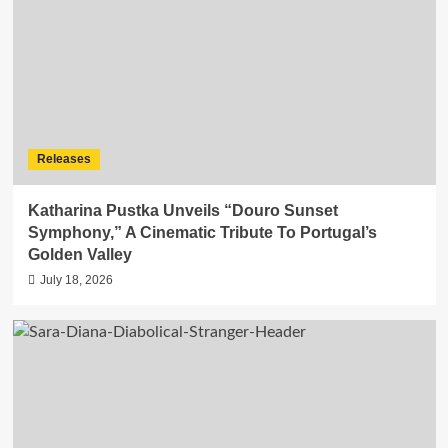
Releases
Katharina Pustka Unveils “Douro Sunset
Symphony,” A Cinematic Tribute To Portugal’s
Golden Valley
July 18, 2026