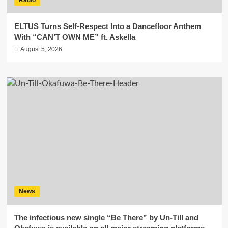
ELTUS Turns Self-Respect Into a Dancefloor Anthem
With “CAN’T OWN ME” ft. Askella
August 5, 2026
News
The infectious new single “Be There” by Un-Till and