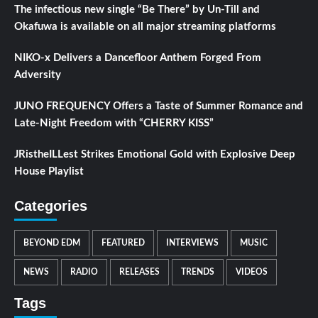
The infectious new single “Be There” by Un-Till and
Okafuwa is available on all major streaming platforms
NIKO-x Delivers a Dancefloor Anthem Forged From
Adversity
JUNO FREQUENCY Offers a Taste of Summer Romance and
Late-Night Freedom with “CHERRY KISS”
JRistheILLest Strikes Emotional Gold with Explosive Deep
House Playlist
Categories
BEYOND EDM
FEATURED
INTERVIEWS
MUSIC
NEWS
RADIO
RELEASES
TRENDS
VIDEOS
Tags