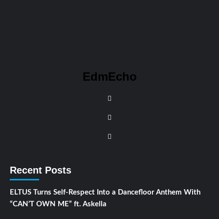
EdmEcho
Recent Posts
ELTUS Turns Self-Respect Into a Dancefloor Anthem With
“CAN’T OWN ME” ft. Askella