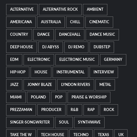
ALTERNATIVE
ALTERNATIVE ROCK
AMBIENT
AMERICANA
AUSTRALIA
CHILL
CINEMATIC
COUNTRY
DANCE
DANCEHALL
DANCE MUSIC
DEEP HOUSE
DJ ABYSS
DJ REMO
DUBSTEP
EDM
ELECTRONIC
ELECTRONIC MUSIC
GERMANY
HIP-HOP
HOUSE
INSTRUMENTAL
INTERVIEW
JAZZ
JONNY BLAZE
LYNDON RIVERS
METAL
MIAMI
POLAND
POP
PRAISE & WORSHIP
PREZZAMAN
PRODUCER
R&B
RAP
ROCK
SINGER-SONGWRITER
SOUL
SYNTHWAVE
TAKE THE W
TECH HOUSE
TECHNO
TEXAS
UK