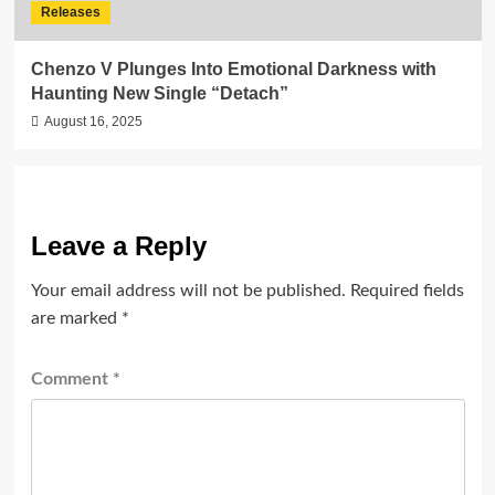
Releases
Chenzo V Plunges Into Emotional Darkness with
Haunting New Single “Detach”
August 16, 2025
Leave a Reply
Your email address will not be published.
Required fields
are marked
*
Comment
*