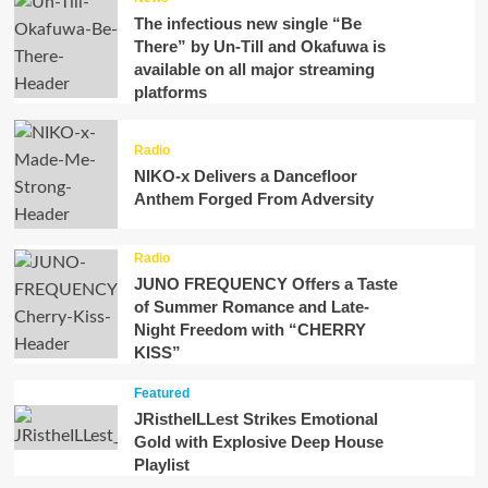
The infectious new single “Be
There” by Un-Till and Okafuwa is
available on all major streaming
platforms
Radio
NIKO-x Delivers a Dancefloor
Anthem Forged From Adversity
Radio
JUNO FREQUENCY Offers a Taste
of Summer Romance and Late-
Night Freedom with “CHERRY
KISS”
Featured
JRistheILLest Strikes Emotional
Gold with Explosive Deep House
Playlist