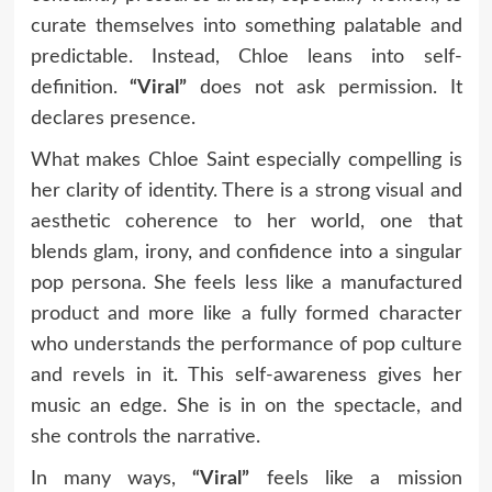
curate themselves into something palatable and
predictable. Instead, Chloe leans into self-
definition.
“Viral”
does not ask permission. It
declares presence.
What makes Chloe Saint especially compelling is
her clarity of identity. There is a strong visual and
aesthetic coherence to her world, one that
blends glam, irony, and confidence into a singular
pop persona. She feels less like a manufactured
product and more like a fully formed character
who understands the performance of pop culture
and revels in it. This self-awareness gives her
music an edge. She is in on the spectacle, and
she controls the narrative.
In many ways,
“Viral”
feels like a mission