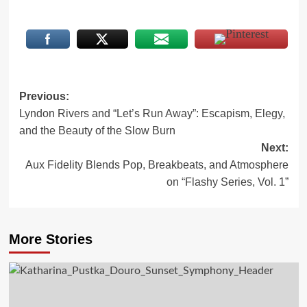
Post
Previous:
Lyndon Rivers and “Let’s Run Away”: Escapism, Elegy,
navigation
and the Beauty of the Slow Burn
Next:
Aux Fidelity Blends Pop, Breakbeats, and Atmosphere
on “Flashy Series, Vol. 1”
More Stories