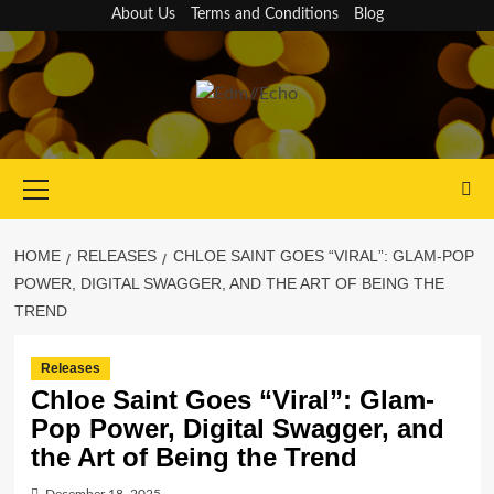
Skip
About Us
Terms and Conditions
Blog
to
content
Primary
Menu
HOME
RELEASES
CHLOE SAINT GOES “VIRAL”: GLAM-POP
POWER, DIGITAL SWAGGER, AND THE ART OF BEING THE
TREND
Releases
Chloe Saint Goes “Viral”: Glam-
Pop Power, Digital Swagger, and
the Art of Being the Trend