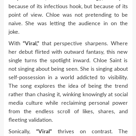
because of its infectious hook, but because of its
point of view. Chloe was not pretending to be
naive. She was letting the audience in on the
joke.
With
“Viral,”
that perspective sharpens. Where
her debut flirted with outward fantasy, this new
single turns the spotlight inward. Chloe Saint is
not singing about being seen. She is singing about
self-possession in a world addicted to visibility.
The song explores the idea of being the trend
rather than chasing it, winking knowingly at social
media culture while reclaiming personal power
from the endless scroll of likes, shares, and
fleeting validation.
Sonically,
“Viral”
thrives on contrast. The