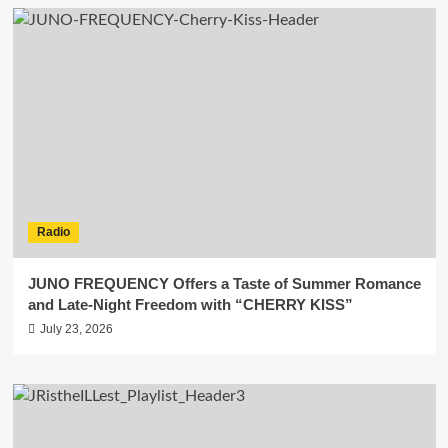
Radio
JUNO FREQUENCY Offers a Taste of Summer Romance
and Late-Night Freedom with “CHERRY KISS”
July 23, 2026