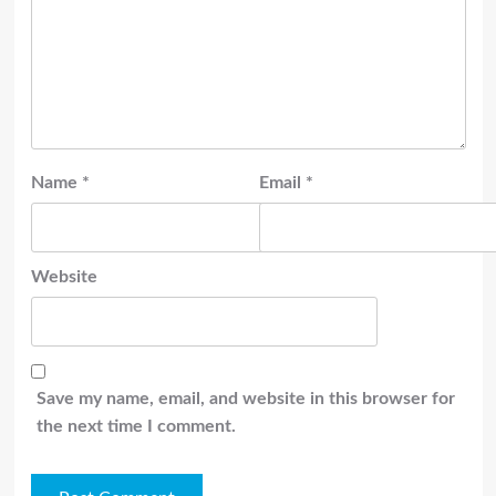
Name
*
Email
*
Website
Save my name, email, and website in this browser for
the next time I comment.