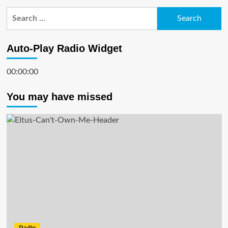
Search
for:
Auto-Play Radio Widget
00:00:00
You may have missed
Radio