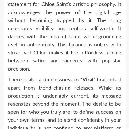
statement for Chloe Saint’s artistic philosophy. It
acknowledges the power of the digital age
without becoming trapped by it. The song
celebrates visibility but centers self-worth. It
dances with the idea of fame while grounding
itself in authenticity. This balance is not easy to
strike, yet Chloe makes it feel effortless, gliding
between satire and sincerity with pop-star
precision.
There is also a timelessness to
“Viral”
that sets it
apart from trend-chasing releases. While its
production is undeniably current, its message
resonates beyond the moment. The desire to be
seen for who you truly are, to define success on
your own terms, and to stand confidently in your
individuality is not confined to any platform or