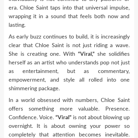
era. Chloe Saint taps into that universal impulse,
wrapping it in a sound that feels both now and
lasting.
As early buzz continues to build, it is increasingly
clear that Chloe Saint is not just riding a wave.
She is creating one. With
“Viral,”
she solidifies
herself as an artist who understands pop not just
as entertainment, but as commentary,
empowerment, and style all rolled into one
shimmering package.
In a world obsessed with numbers, Chloe Saint
offers something more valuable. Presence.
Confidence. Voice.
“Viral”
is not about blowing up
overnight. It is about owning your power so
completely that attention becomes inevitable.