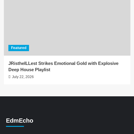
Featured
JRistheILLest Strikes Emotional Gold with Explosive
Deep House Playlist
July 22, 2026
EdmEcho