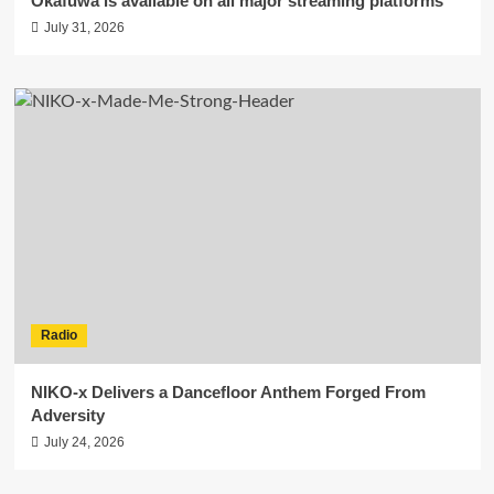
Okafuwa is available on all major streaming platforms
July 31, 2026
Radio
NIKO-x Delivers a Dancefloor Anthem Forged From
Adversity
July 24, 2026