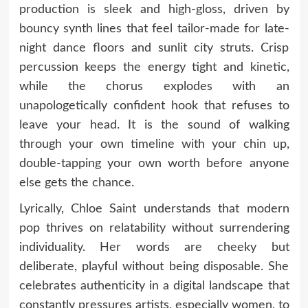
production is sleek and high-gloss, driven by
bouncy synth lines that feel tailor-made for late-
night dance floors and sunlit city struts. Crisp
percussion keeps the energy tight and kinetic,
while the chorus explodes with an
unapologetically confident hook that refuses to
leave your head. It is the sound of walking
through your own timeline with your chin up,
double-tapping your own worth before anyone
else gets the chance.
Lyrically, Chloe Saint understands that modern
pop thrives on relatability without surrendering
individuality. Her words are cheeky but
deliberate, playful without being disposable. She
celebrates authenticity in a digital landscape that
constantly pressures artists, especially women, to