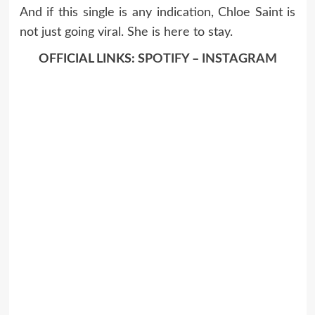
And if this single is any indication, Chloe Saint is
not just going viral. She is here to stay.
OFFICIAL LINKS:
SPOTIFY
–
INSTAGRAM