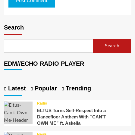
Search
Search
EDM//ECHO RADIO PLAYER
Latest
Popular
Trending
Radio
ELTUS Turns Self-Respect Into a
Dancefloor Anthem With “CAN’T
OWN ME” ft. Askella
News