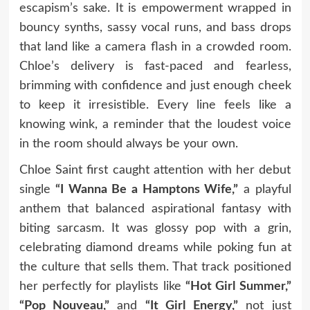
escapism’s sake. It is empowerment wrapped in
bouncy synths, sassy vocal runs, and bass drops
that land like a camera flash in a crowded room.
Chloe’s delivery is fast-paced and fearless,
brimming with confidence and just enough cheek
to keep it irresistible. Every line feels like a
knowing wink, a reminder that the loudest voice
in the room should always be your own.
Chloe Saint first caught attention with her debut
single
“I Wanna Be a Hamptons Wife,”
a playful
anthem that balanced aspirational fantasy with
biting sarcasm. It was glossy pop with a grin,
celebrating diamond dreams while poking fun at
the culture that sells them. That track positioned
her perfectly for playlists like
“Hot Girl Summer,”
“Pop Nouveau,”
and
“It Girl Energy,”
not just